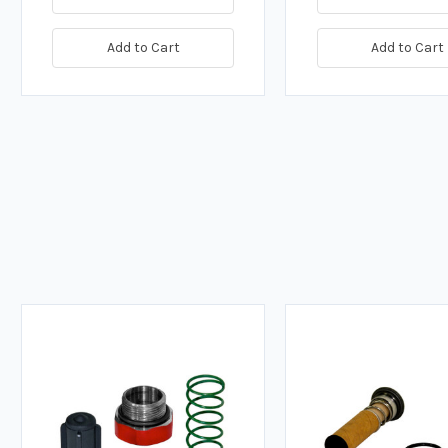
Add to Cart
Add to Cart