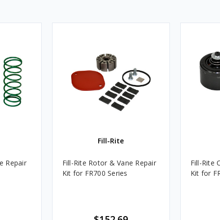
Fill-Rite
ve Repair
Fill-Rite Rotor & Vane Repair
Fill-Rite
Kit for FR700 Series
Kit for F
$152.69