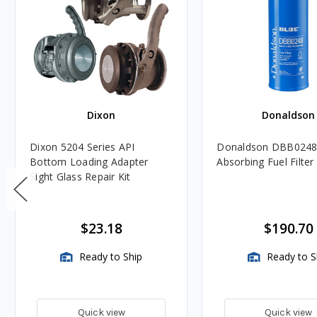
Dixon
Donaldson
Dixon 5204 Series API
Donaldson DBB0248
Bottom Loading Adapter
Absorbing Fuel Filter
Sight Glass Repair Kit
$23.18
$190.70
Ready to Ship
Ready to S
Quick view
Quick view