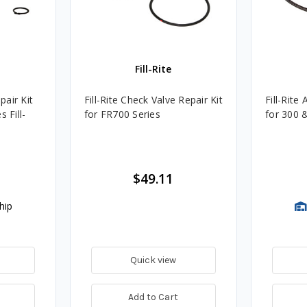
Fill-Rite
pair Kit
Fill-Rite Check Valve Repair Kit
Fill-Rite
 Fill-
for FR700 Series
for 300 
$49.11
hip
Quick view
Add to Cart