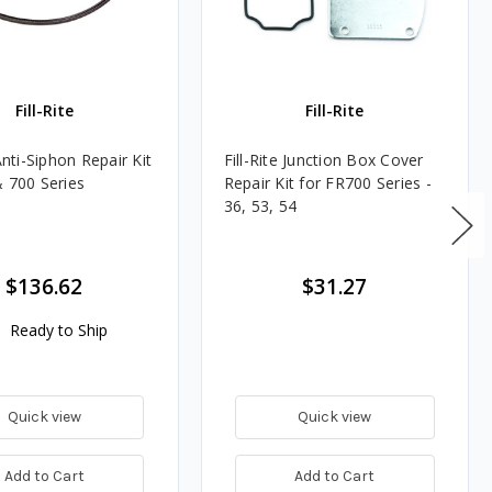
Fill-Rite
Fill-Rite
 Anti-Siphon Repair Kit
Fill-Rite Junction Box Cover
& 700 Series
Repair Kit for FR700 Series -
36, 53, 54
$136.62
$31.27
Ready to Ship
Quick view
Quick view
Add to Cart
Add to Cart