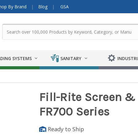
hop By Brand
Blog
GSA
DING SYSTEMS
SANITARY
INDUSTRI
Fill-Rite Screen &
FR700 Series
Ready to Ship