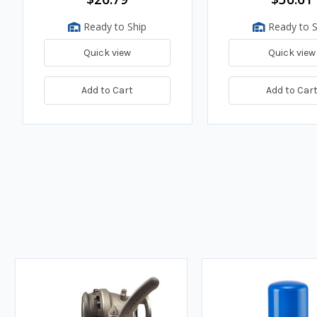
Ready to Ship
Ready to S
Quick view
Quick view
Add to Cart
Add to Car