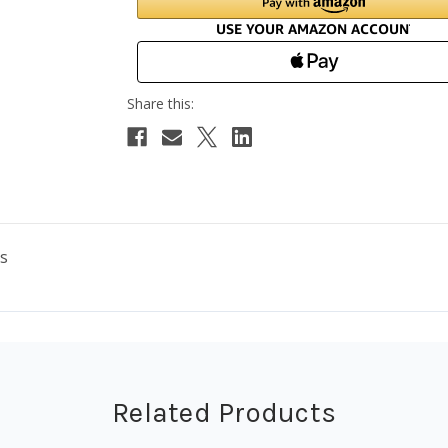
es
Related Products