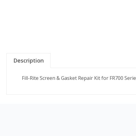
Description
Fill-Rite Screen & Gasket Repair Kit for FR700 Seri