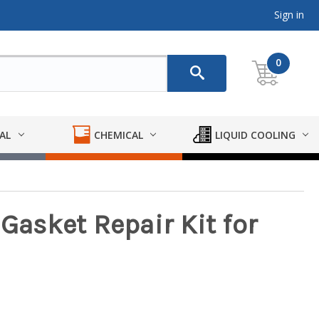
Sign in
0
AL
CHEMICAL
LIQUID COOLING
 Gasket Repair Kit for