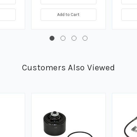
Add to Cart
Customers Also Viewed