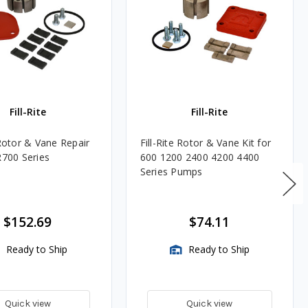
Fill-Rite
Fill-Rite
 Rotor & Vane Repair
Fill-Rite Rotor & Vane Kit for
R700 Series
600 1200 2400 4200 4400
Series Pumps
$152.69
$74.11
Ready to Ship
Ready to Ship
Quick view
Quick view