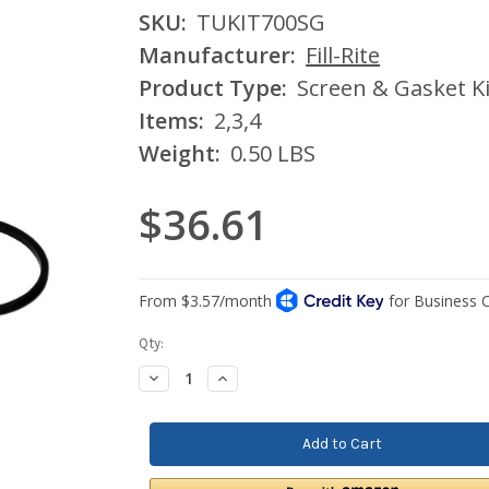
SKU:
TUKIT700SG
Manufacturer:
Fill-Rite
Product Type:
Screen & Gasket Ki
Items:
2,3,4
Weight:
0.50 LBS
$36.61
Current
Qty:
Stock:
Decrease
Increase
Quantity:
Quantity: