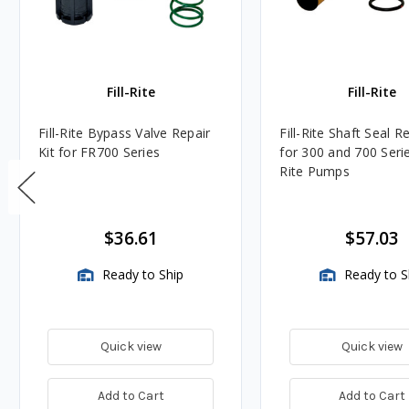
Fill-Rite
Fill-Rite
Fill-Rite Bypass Valve Repair
Fill-Rite Shaft Seal Re
Kit for FR700 Series
for 300 and 700 Series
Rite Pumps
$36.61
$57.03
Ready to Ship
Ready to S
Quick view
Quick view
Add to Cart
Add to Cart