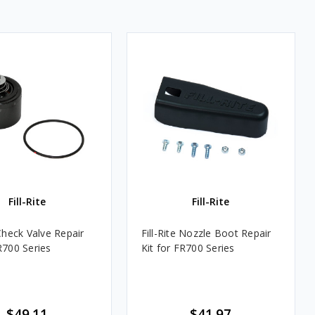
Fill-Rite
Fill-Rite
 Check Valve Repair
Fill-Rite Nozzle Boot Repair
R700 Series
Kit for FR700 Series
$49.11
$41.97