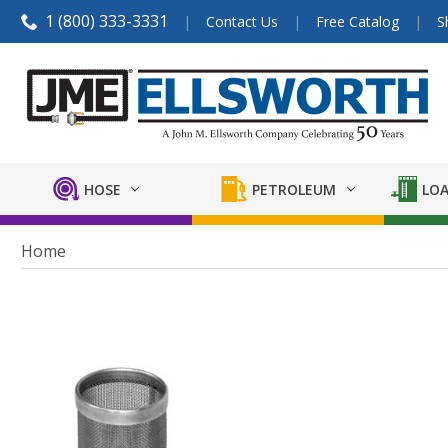
1 (800) 333-3331
Contact Us
Free Catalog
S
HOSE
PETROLEUM
LOA
Home