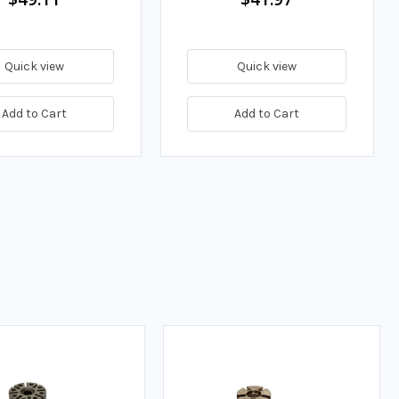
Quick view
Quick view
Add to Cart
Add to Cart