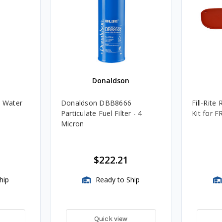
Donaldson
 Water
Donaldson DBB8666
Fill-Rite
Particulate Fuel Filter - 4
Kit for F
Micron
$222.21
hip
Ready to Ship
Quick view