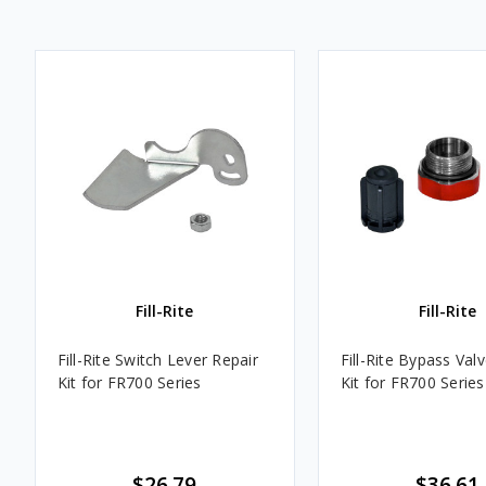
Fill-Rite
Fill-Rite
Fill-Rite Switch Lever Repair
Fill-Rite Bypass Val
Kit for FR700 Series
Kit for FR700 Series
$26.79
$36.61