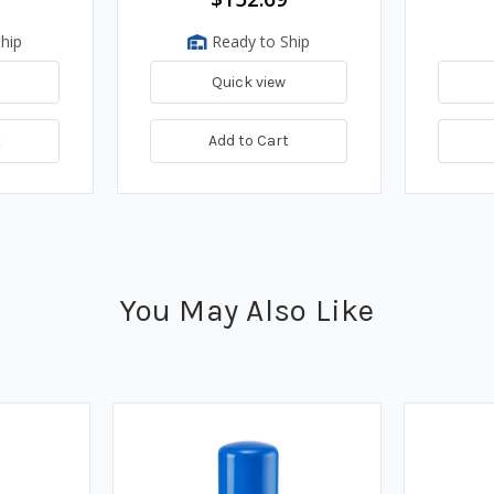
hip
Ready to Ship
Quick view
t
Add to Cart
You May Also Like