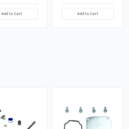
Add to Cart
Add to Cart