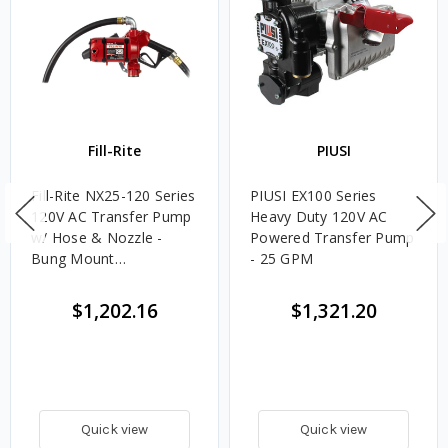
Fill-Rite
PIUSI
Fill-Rite NX25-120 Series
PIUSI EX100 Series
120V AC Transfer Pump
Heavy Duty 120V AC
w/ Hose & Nozzle -
Powered Transfer Pump
Bung Mount
- 25 GPM
Configuration - 25 GPM
$1,202.16
$1,321.20
Quick view
Quick view