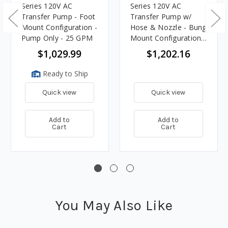
Series 120V AC
Series 120V AC
Transfer Pump - Foot
Transfer Pump w/
Mount Configuration -
Hose & Nozzle - Bung
Pump Only - 25 GPM
Mount Configuration -
25 GPM
$1,029.99
$1,202.16
Ready to Ship
Quick view
Quick view
Add to
Add to
Cart
Cart
You May Also Like