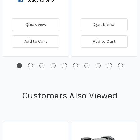
Quick view
Quick view
Add to Cart
Add to Cart
Customers Also Viewed