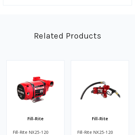
Related Products
Fill-Rite
Fill-Rite
Fill-Rite NX25-120
Fill-Rite NX25-120