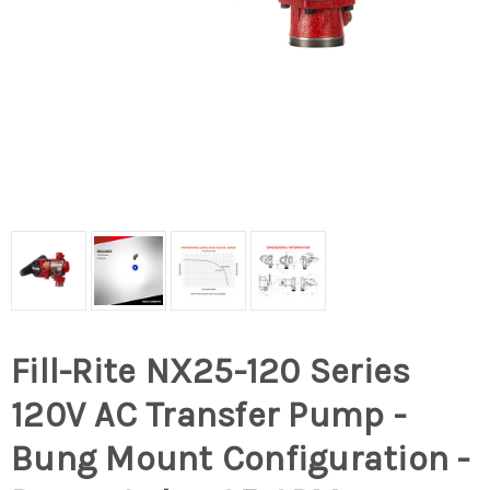
Fill-Rite NX25-120 Series
120V AC Transfer Pump -
Bung Mount Configuration -