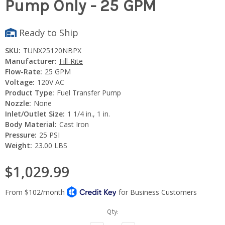
Pump Only - 25 GPM
Ready to Ship
SKU:
TUNX25120NBPX
Manufacturer:
Fill-Rite
Flow-Rate:
25 GPM
Voltage:
120V AC
Product Type:
Fuel Transfer Pump
Nozzle:
None
Inlet/Outlet Size:
1 1/4 in., 1 in.
Body Material:
Cast Iron
Pressure:
25 PSI
Weight:
23.00 LBS
$1,029.99
Current
Qty:
Stock: