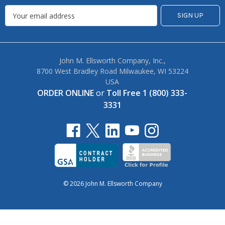
John M. Ellsworth Company, Inc.,
8700 West Bradley Road Milwaukee, WI 53224
USA
ORDER ONLINE
or
Toll Free 1 (800) 333-
3331
© 2026 John M. Ellsworth Company