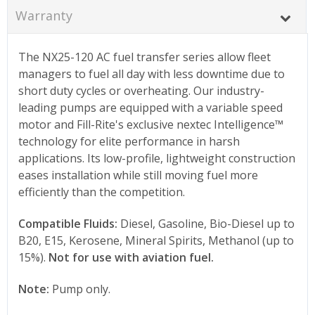
Warranty
The NX25-120 AC fuel transfer series allow fleet
managers to fuel all day with less downtime due to
short duty cycles or overheating. Our industry-
leading pumps are equipped with a variable speed
motor and Fill-Rite's exclusive nextec Intelligence™
technology for elite performance in harsh
applications. Its low-profile, lightweight construction
eases installation while still moving fuel more
efficiently than the competition.
Compatible Fluids:
Diesel, Gasoline, Bio-Diesel up to
B20, E15, Kerosene, Mineral Spirits, Methanol (up to
15%).
Not for use with aviation fuel.
Note:
Pump only.