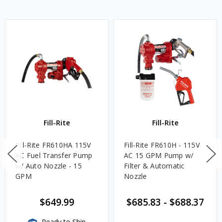
Fill-Rite
Fill-Rite
Fill-Rite FR610HA 115V
Fill-Rite FR610H - 115V
AC Fuel Transfer Pump
AC 15 GPM Pump w/
w/ Auto Nozzle - 15
Filter & Automatic
GPM
Nozzle
$649.99
$685.83
-
$688.37
Ready to Ship