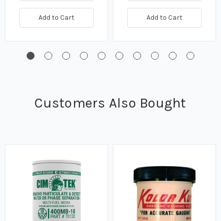
Add to Cart
Add to Cart
Customers Also Bought