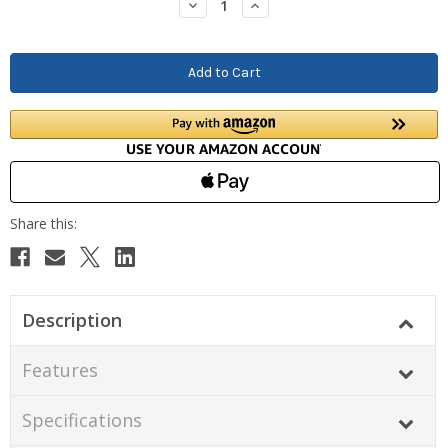
Decrease
Increase
Quantity:
Quantity:
Description
Features
Specifications