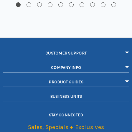
CUSTOMER SUPPORT
COMPANY INFO
PRODUCT GUIDES
BUSINESS UNITS
STAY CONNECTED
Sales, Specials + Exclusives