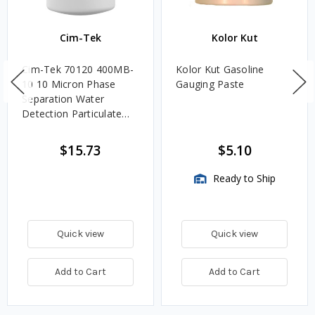
Cim-Tek
Kolor Kut
Cim-Tek 70120 400MB-
Kolor Kut Gasoline
10 10 Micron Phase
Gauging Paste
Separation Water
Detection Particulate
Fuel Filter
$15.73
$5.10
Ready to Ship
Quick view
Quick view
Add to Cart
Add to Cart