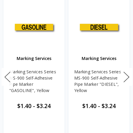
Marking Services
Marking Services
Marking Services Series
Marking Services Series
MS-900 Self-Adhesive
MS-900 Self-Adhesive
Pipe Marker
Pipe Marker "DIESEL",
"GASOLINE", Yellow
Yellow
$1.40
-
$3.24
$1.40
-
$3.24