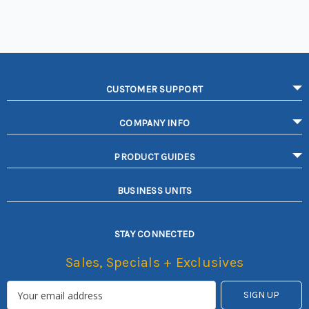
CUSTOMER SUPPORT
COMPANY INFO
PRODUCT GUIDES
BUSINESS UNITS
STAY CONNECTED
Sales, Specials + Exclusives