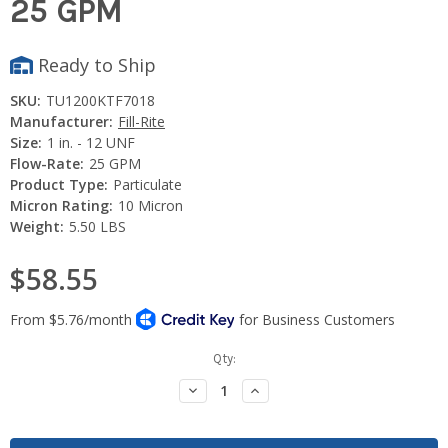
25 GPM
Ready to Ship
SKU:
TU1200KTF7018
Manufacturer:
Fill-Rite
Size:
1 in. - 12 UNF
Flow-Rate:
25 GPM
Product Type:
Particulate
Micron Rating:
10 Micron
Weight:
5.50 LBS
$58.55
Current
Qty:
Stock:
Decrease
Increase
Quantity:
Quantity: