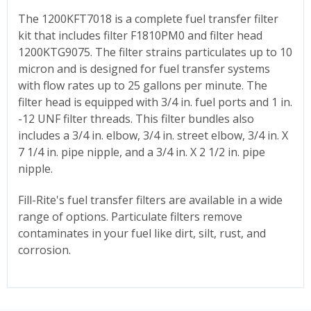
The 1200KFT7018 is a complete fuel transfer filter
kit that includes filter F1810PM0 and filter head
1200KTG9075. The filter strains particulates up to 10
micron and is designed for fuel transfer systems
with flow rates up to 25 gallons per minute. The
filter head is equipped with 3/4 in. fuel ports and 1 in.
-12 UNF filter threads. This filter bundles also
includes a 3/4 in. elbow, 3/4 in. street elbow, 3/4 in. X
7 1/4 in. pipe nipple, and a 3/4 in. X 2 1/2 in. pipe
nipple.
Fill-Rite's fuel transfer filters are available in a wide
range of options. Particulate filters remove
contaminates in your fuel like dirt, silt, rust, and
corrosion.