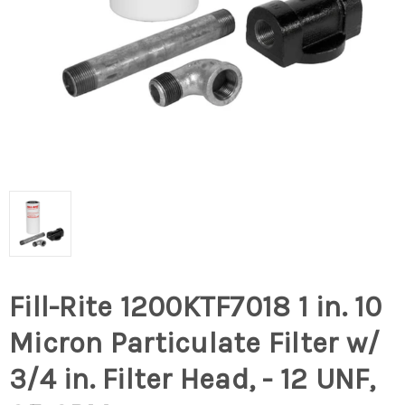
Fill-Rite 1200KTF7018 1 in. 10
Micron Particulate Filter w/
3/4 in. Filter Head, - 12 UNF,