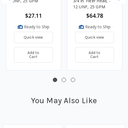
UNF, 25 GPM
3/4 in. Filter Head, -
12 UNF, 25 GPM
$27.11
$64.78
Ready to Ship
Ready to Ship
Quick view
Quick view
Add to
Add to
Cart
Cart
You May Also Like