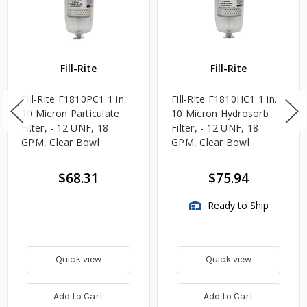
Fill-Rite
Fill-Rite
Fill-Rite F1810PC1 1 in.
Fill-Rite F1810HC1 1 in.
10 Micron Particulate
10 Micron Hydrosorb
Filter, - 12 UNF, 18
Filter, - 12 UNF, 18
GPM, Clear Bowl
GPM, Clear Bowl
$68.31
$75.94
Ready to Ship
Quick view
Quick view
Add to Cart
Add to Cart