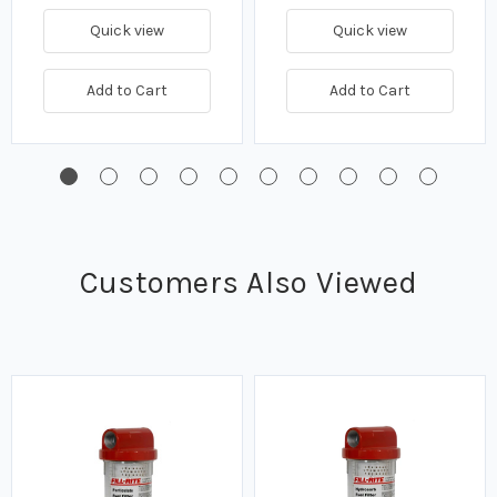
Quick view
Quick view
Add to Cart
Add to Cart
Customers Also Viewed