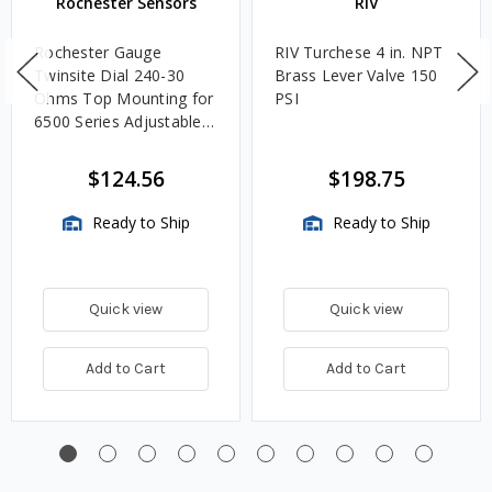
Rochester Sensors
RIV
Rochester Gauge
RIV Turchese 4 in. NPT
Twinsite Dial 240-30
Brass Lever Valve 150
Ohms Top Mounting for
PSI
6500 Series Adjustable
Length Gauges -
TwinSite Dial Only,
$124.56
$198.75
Gauge Not Included
Ready to Ship
Ready to Ship
Quick view
Quick view
Add to Cart
Add to Cart