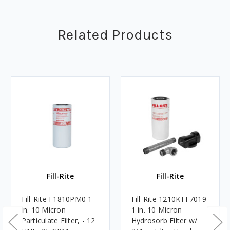
Related Products
Fill-Rite
Fill-Rite
Fill-Rite F1810PM0 1
Fill-Rite 1210KTF7019
in. 10 Micron
1 in. 10 Micron
Particulate Filter, - 12
Hydrosorb Filter w/