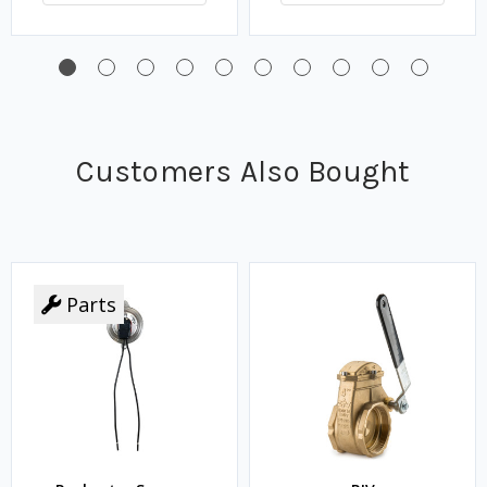
Customers Also Bought
Parts