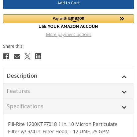
More payment options
Description
Features
Specifications
Fill-Rite 1200KTF7018 1 in. 10 Micron Particulate
Filter w/ 3/4 in. Filter Head, - 12 UNF, 25 GPM