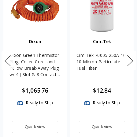
Dixon
Cim-Tek
Dixon Green Thermistor
Cim-Tek 70005 250A-10
Plug, Coiled Cord, and
10 Micron Particulate
Yellow Break-Away Plug
Fuel Filter
w/ 4 J-Slot & 8 Contact
Pins
$1,065.76
$12.84
Ready to Ship
Ready to Ship
Quick view
Quick view