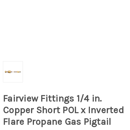
Fairview Fittings 1/4 in.
Copper Short POL x Inverted
Flare Propane Gas Pigtail