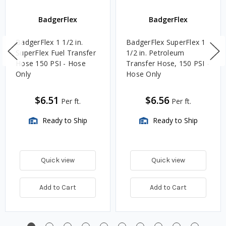
BadgerFlex
BadgerFlex
BadgerFlex 1 1/2 in.
BadgerFlex SuperFlex 1
SuperFlex Fuel Transfer
1/2 in. Petroleum
Hose 150 PSI - Hose
Transfer Hose, 150 PSI -
Only
Hose Only
$6.51
$6.56
Per ft.
Per ft.
Ready to Ship
Ready to Ship
Quick view
Quick view
Add to Cart
Add to Cart