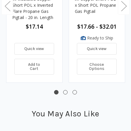
Short POL x Inverted
x Short POL Propane
Flare Propane Gas
Gas Pigtail
Pigtail - 20 in. Length
$17.14
$17.66 - $32.01
Ready to Ship
Quick view
Quick view
Add to
Choose
Cart
Options
You May Also Like