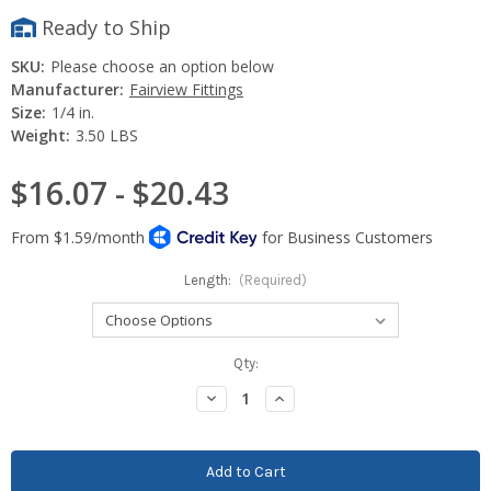
Ready to Ship
SKU:
Please choose an option below
Manufacturer:
Fairview Fittings
Size:
1/4 in.
Weight:
3.50 LBS
$16.07 - $20.43
Length:
(Required)
Current
Qty:
Stock:
Decrease
Increase
Quantity:
Quantity: