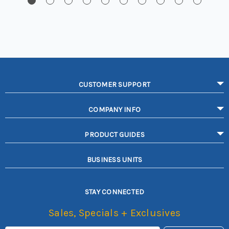
CUSTOMER SUPPORT
COMPANY INFO
PRODUCT GUIDES
BUSINESS UNITS
STAY CONNECTED
Sales, Specials + Exclusives