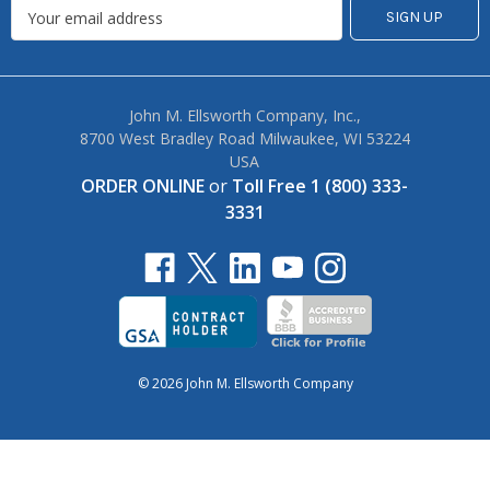
John M. Ellsworth Company, Inc.,
8700 West Bradley Road Milwaukee, WI 53224
USA
ORDER ONLINE
or
Toll Free 1 (800) 333-
3331
© 2026 John M. Ellsworth Company