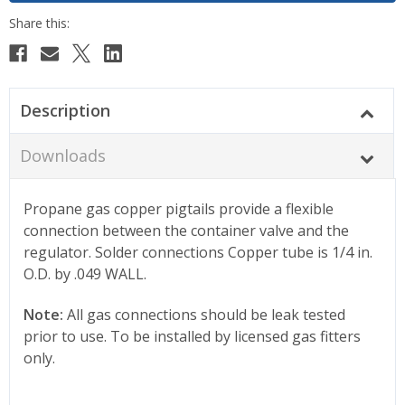
Description
Downloads
Propane gas copper pigtails provide a flexible
connection between the container valve and the
regulator. Solder connections Copper tube is 1/4 in.
O.D. by .049 WALL.
Note:
All gas connections should be leak tested
prior to use. To be installed by licensed gas fitters
only.