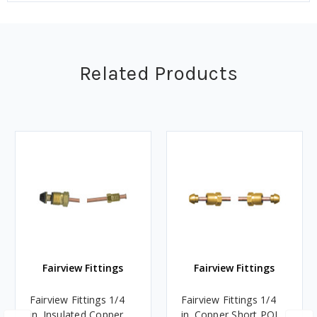
Related Products
Fairview Fittings
Fairview Fittings
Fairview Fittings 1/4
Fairview Fittings 1/4
in. Insulated Copper
in. Copper Short POL