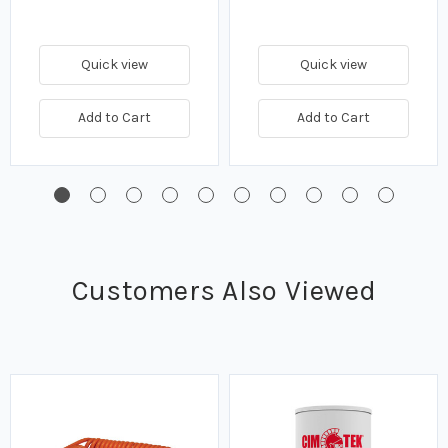
Quick view
Quick view
Add to Cart
Add to Cart
Customers Also Viewed