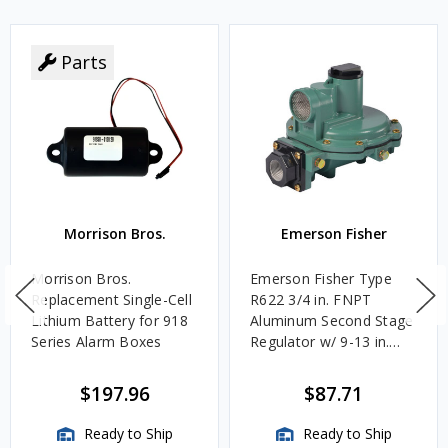
Parts
Morrison Bros.
Emerson Fisher
Morrison Bros.
Emerson Fisher Type
Replacement Single-Cell
R622 3/4 in. FNPT
Lithium Battery for 918
Aluminum Second Stage
Series Alarm Boxes
Regulator w/ 9-13 in.
w.c. Spring, 1.4M
BTU/HR
$197.96
$87.71
Ready to Ship
Ready to Ship