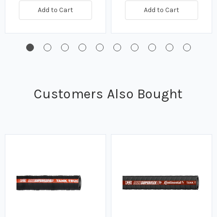
Add to Cart
Add to Cart
Customers Also Bought