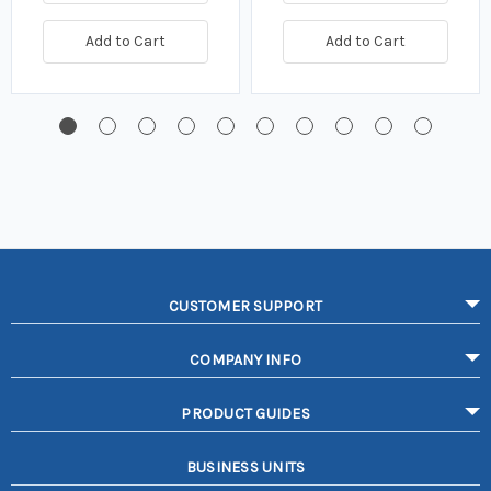
Add to Cart
Add to Cart
CUSTOMER SUPPORT
COMPANY INFO
PRODUCT GUIDES
BUSINESS UNITS