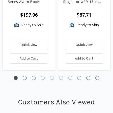
Series Alarm Boxes
Regulator w/ 9-13 in.
w.c. Spring, 1.4M
BTU/HR
$197.96
$87.71
Ready to Ship
Ready to Ship
Quick view
Quick view
Add to Cart
Add to Cart
Customers Also Viewed