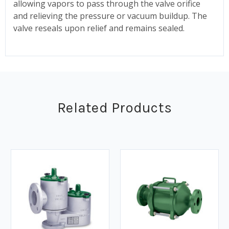
allowing vapors to pass through the valve orifice
and relieving the pressure or vacuum buildup. The
valve reseals upon relief and remains sealed.
Related Products