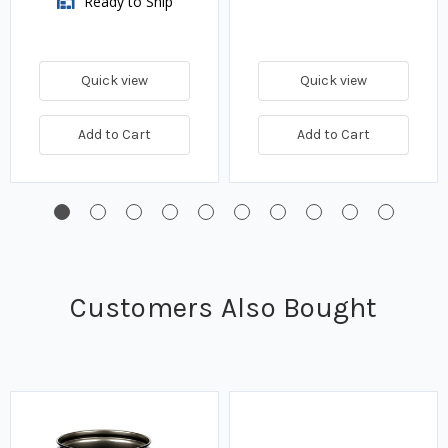
Ready to Ship
Quick view
Quick view
Add to Cart
Add to Cart
Customers Also Bought