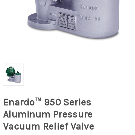
Enardo™ 950 Series
Aluminum Pressure
Vacuum Relief Valve