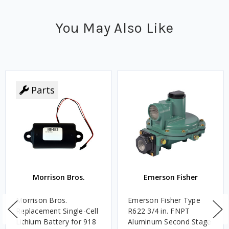
You May Also Like
Parts
Morrison Bros.
Emerson Fisher
Morrison Bros.
Emerson Fisher Type
Replacement Single-Cell
R622 3/4 in. FNPT
Lithium Battery for 918
Aluminum Second Stage