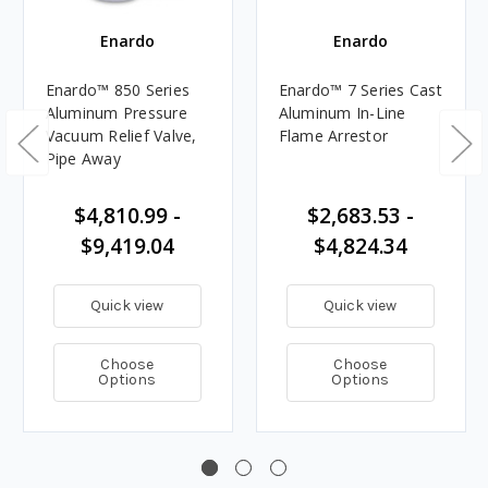
Enardo
Enardo
Enardo™ 850 Series
Enardo™ 7 Series Cast
Aluminum Pressure
Aluminum In-Line
Vacuum Relief Valve,
Flame Arrestor
Pipe Away
$4,810.99 -
$2,683.53 -
$9,419.04
$4,824.34
Quick view
Quick view
Choose
Choose
Options
Options