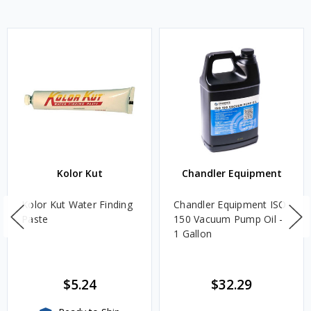
Kolor Kut
Chandler Equipment
Kolor Kut Water Finding
Chandler Equipment ISO
Paste
150 Vacuum Pump Oil -
1 Gallon
$5.24
$32.29