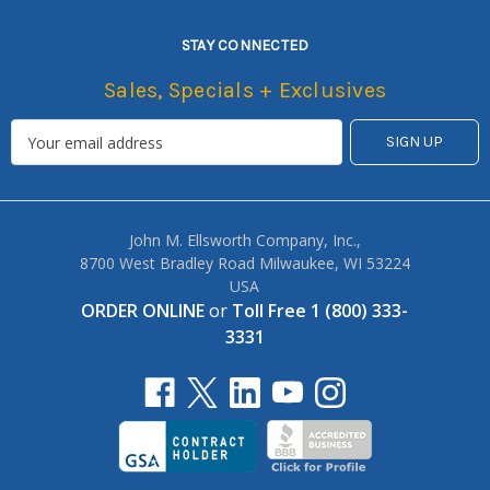
STAY CONNECTED
Sales, Specials + Exclusives
John M. Ellsworth Company, Inc.,
8700 West Bradley Road Milwaukee, WI 53224
USA
ORDER ONLINE
or
Toll Free 1 (800) 333-
3331