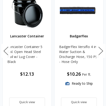
Lancaster Container
BadgerFlex
Lancaster Container 5
BadgerFlex Versiflo 4 in.
Gal. Open Head Steel
Water Suction &
Pail w/ Lug Cover -
Discharge Hose, 150 PSI
Black
- Hose Only
$12.13
$10.26
Per ft.
Ready to Ship
Quick view
Quick view