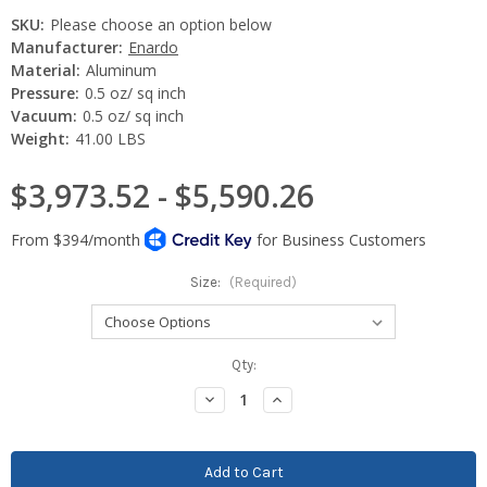
SKU:
Please choose an option below
Manufacturer:
Enardo
Material:
Aluminum
Pressure:
0.5 oz/ sq inch
Vacuum:
0.5 oz/ sq inch
Weight:
41.00 LBS
$3,973.52 - $5,590.26
Size:
(Required)
Current
Qty:
Stock:
Decrease
Increase
Quantity:
Quantity: