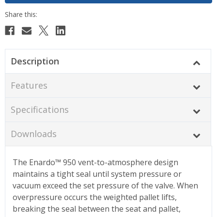
Description
Features
Specifications
Downloads
The Enardo™ 950 vent-to-atmosphere design
maintains a tight seal until system pressure or
vacuum exceed the set pressure of the valve. When
overpressure occurs the weighted pallet lifts,
breaking the seal between the seat and pallet,