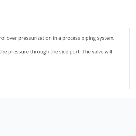
rol over pressurization in a process piping system.
t the pressure through the side port. The valve will