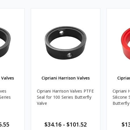
 Valves
Cipriani Harrison Valves
Cipria
lves
Cipriani Harrison Valves PTFE
Cipriani 
Series
Seal for 100 Series Butterfly
Silicone 
Valve
Butterfly
5.55
$34.16 - $101.52
$13