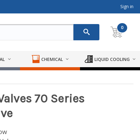
Sign in
0
AL
CHEMICAL
LIQUID COOLING
Valves 70 Series
lve
low