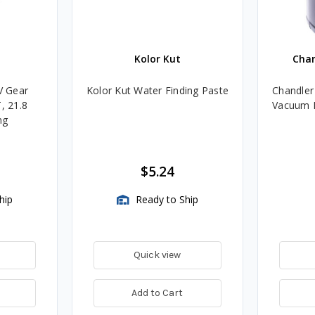
Kolor Kut
Cha
V Gear
Kolor Kut Water Finding Paste
Chandler
, 21.8
Vacuum P
ng
$5.24
hip
Ready to Ship
Quick view
Add to Cart