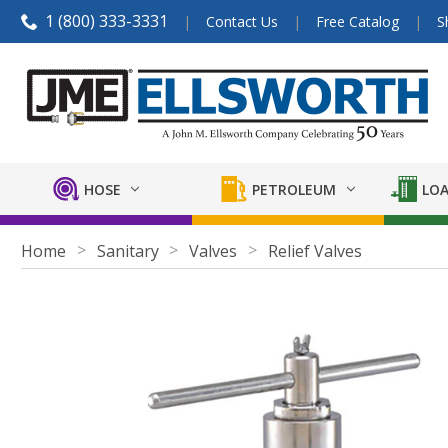
1 (800) 333-3331
Contact Us
Free Catalog
S
HOSE
PETROLEUM
LOA
Home
Sanitary
Valves
Relief Valves