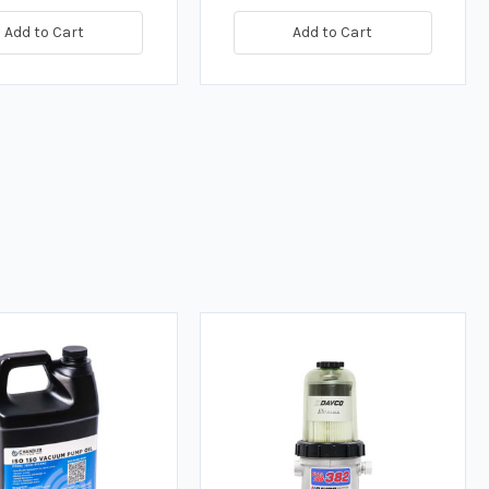
Add to Cart
Add to Cart