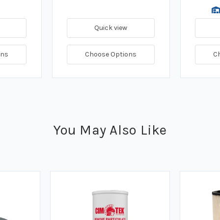
Quick view
ons
Choose Options
C
You May Also Like