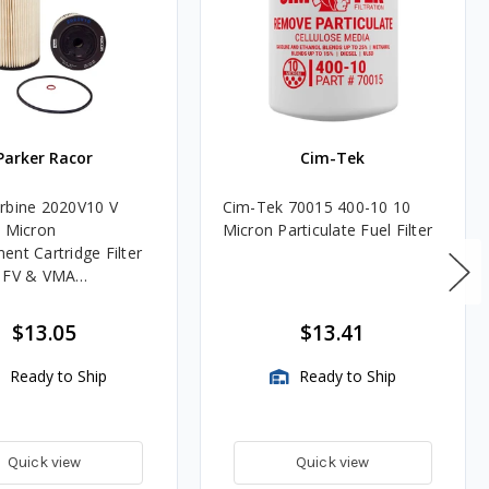
Parker Racor
Cim-Tek
rbine 2020V10 V
Cim-Tek 70015 400-10 10
0 Micron
Micron Particulate Fuel Filter
ent Cartridge Filter
, FV & VMA
es
$13.05
$13.41
Ready to Ship
Ready to Ship
Quick view
Quick view