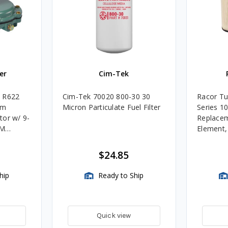
er
Cim-Tek
e R622
Cim-Tek 70020 800-30 30
Racor Tu
um
Micron Particulate Fuel Filter
Series 1
tor w/ 9-
Replacem
4M
Element
Assembli
$24.85
hip
Ready to Ship
Quick view