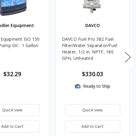
ndler Equipment
DAVCO
 Equipment ISO 150
DAVCO Fuel Pro 382 Fuel
ump Oil - 1 Gallon
Filter/Water Separator/Fuel
Heater, 1/2 in. NPTF, 180
GPH, Unheated
$32.29
$330.03
Ready to Ship
Quick view
Quick view
Add to Cart
Add to Cart