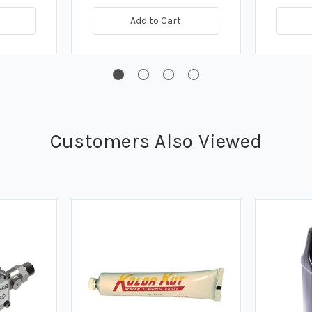
Add to Cart
Customers Also Viewed