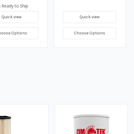
Ready to Ship
Quick view
Quick view
hoose Options
Choose Options