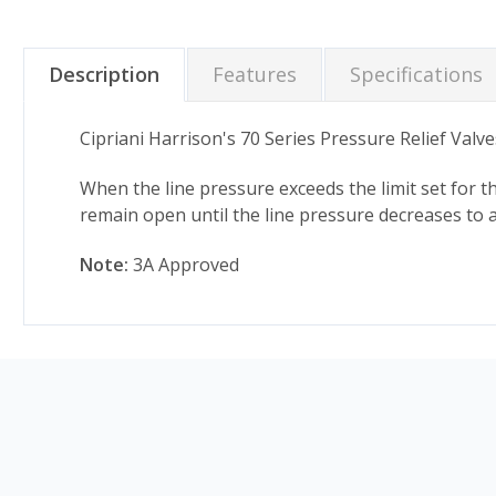
Description
Features
Specifications
Cipriani Harrison's 70 Series Pressure Relief Valv
When the line pressure exceeds the limit set for the
remain open until the line pressure decreases to a
Note:
3A Approved