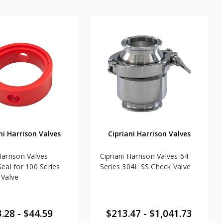
ni Harrison Valves
Cipriani Harrison Valves
Harrison Valves
Cipriani Harrison Valves 64
Seal for 100 Series
Series 304L SS Check Valve
 Valve
.28 - $44.59
$213.47 - $1,041.73