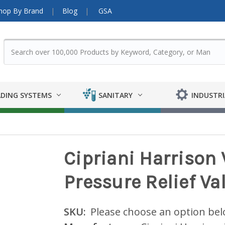
hop By Brand
Blog
GSA
DING SYSTEMS
SANITARY
INDUSTRI
Cipriani Harrison 
Pressure Relief Va
SKU:
Please choose an option be