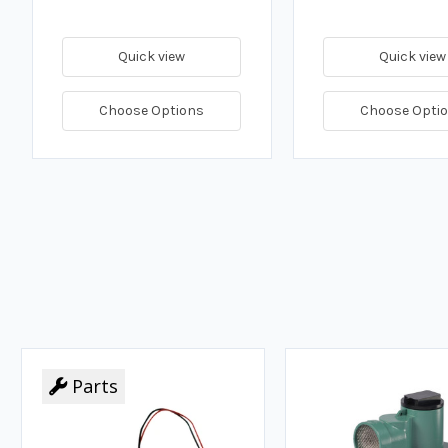
Quick view
Quick view
Choose Options
Choose Opti
Parts