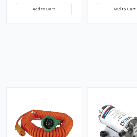
Add to Cart
Add to Cart