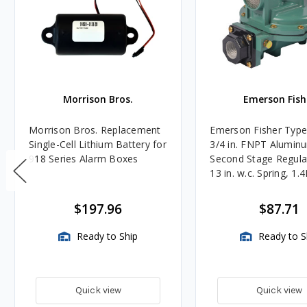
Morrison Bros.
Emerson Fish
Morrison Bros. Replacement
Emerson Fisher Typ
Single-Cell Lithium Battery for
3/4 in. FNPT Alumin
918 Series Alarm Boxes
Second Stage Regula
13 in. w.c. Spring, 1.
BTU/HR
$197.96
$87.71
Ready to Ship
Ready to S
Quick view
Quick view