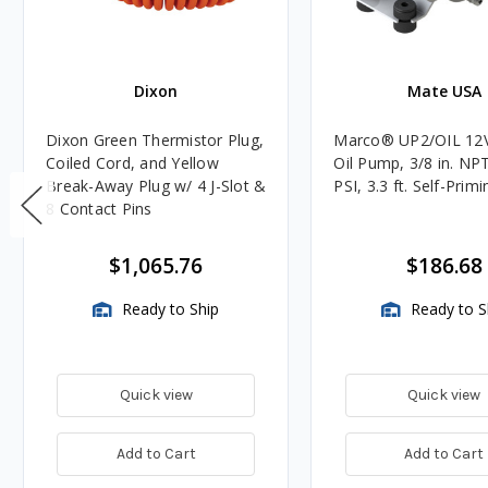
Dixon
Mate USA
Dixon Green Thermistor Plug,
Marco® UP2/OIL 12
Coiled Cord, and Yellow
Oil Pump, 3/8 in. NPT
Break-Away Plug w/ 4 J-Slot &
PSI, 3.3 ft. Self-Primi
8 Contact Pins
$1,065.76
$186.68
Ready to Ship
Ready to S
Quick view
Quick view
Add to Cart
Add to Cart