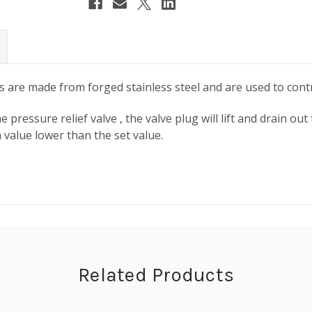
es are made from forged stainless steel and are used to cont
 pressure relief valve , the valve plug will lift and drain ou
 value lower than the set value.
Related Products