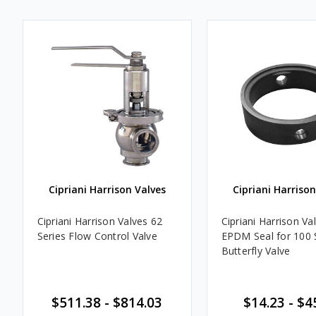
Cipriani Harrison Valves
Cipriani Harrison
Cipriani Harrison Valves 62
Cipriani Harrison Va
Series Flow Control Valve
EPDM Seal for 100 
Butterfly Valve
$511.38 - $814.03
$14.23 - $4