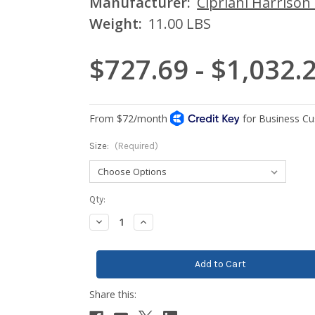
Manufacturer:
Cipriani Harrison
Weight:
11.00 LBS
$727.69 - $1,032.
Size:
(Required)
Current
Qty:
Stock:
Decrease
Increase
Quantity:
Quantity: