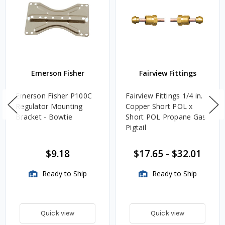
Emerson Fisher
Fairview Fittings
Emerson Fisher P100C
Fairview Fittings 1/4 in.
Regulator Mounting
Copper Short POL x
Bracket - Bowtie
Short POL Propane Gas
Pigtail
$9.18
$17.65
-
$32.01
Ready to Ship
Ready to Ship
Quick view
Quick view