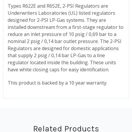
Types R622E and R652E, 2-PSI Regulators are
Underwriters Laboratories (UL) listed regulators
designed for 2-PSI LP-Gas systems. They are
installed downstream from a first-stage regulator to
reduce an inlet pressure of 10 psig / 0,69 bar to a
nominal 2 psig / 0,14 bar outlet pressure. The 2-PSI
Regulators are designed for domestic applications
that supply 2 psig / 0,14 bar LP-Gas to a line
regulator located inside the building. These units
have white closing caps for easy identification.
This product is backed by a 10 year warranty.
Related Products