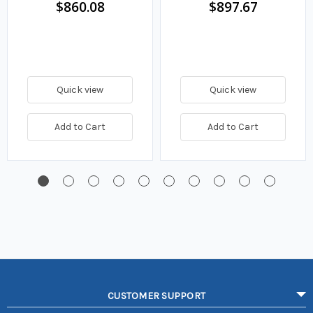
$860.08
$897.67
Quick view
Quick view
Add to Cart
Add to Cart
CUSTOMER SUPPORT