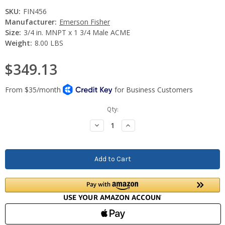
SKU:
FIN456
Manufacturer:
Emerson Fisher
Size:
3/4 in. MNPT x 1 3/4 Male ACME
Weight:
8.00 LBS
$349.13
Current
Qty:
Stock:
Decrease
Increase
Quantity:
Quantity: