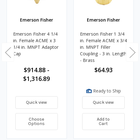
Emerson Fisher
Emerson Fisher
Emerson Fisher 4 1/4
Emerson Fisher 1 3/4
in. Female ACME x 3
in. Female ACME x 3/4
1/4 in. MNPT Adaptor
in. MNPT Filler
Cap
Coupling - 3 in. Length
- Brass
$914.88 -
$64.93
$1,316.89
Ready to Ship
Quick view
Quick view
Choose
Add to
Options
Cart