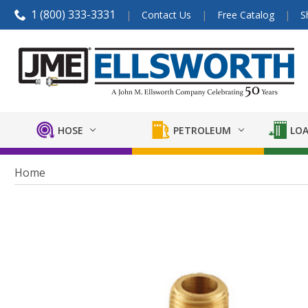
1 (800) 333-3331
Contact Us
Free Catalog
S
HOSE
PETROLEUM
LOA
Home