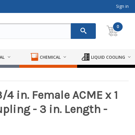
Sign in
0
AL
CHEMICAL
LIQUID COOLING
/4 in. Female ACME x 1
pling - 3 in. Length -