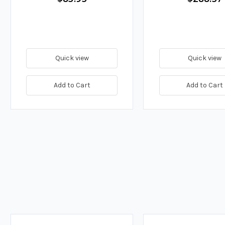
Quick view
Quick view
Add to Cart
Add to Cart