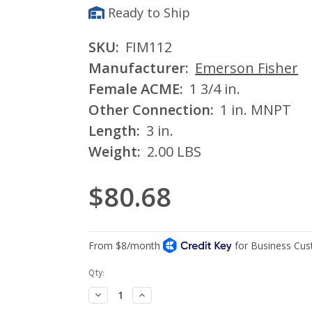
Ready to Ship
SKU:
FIM112
Manufacturer:
Emerson Fisher
Female ACME:
1 3/4 in.
Other Connection:
1 in. MNPT
Length:
3 in.
Weight:
2.00 LBS
$80.68
Current
Qty:
Stock:
Decrease
Increase
Quantity:
Quantity: