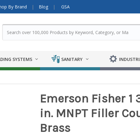
hop By Brand
Blog
GSA
DING SYSTEMS
SANITARY
INDUSTRI
Emerson Fisher 1 3
in. MNPT Filler Cou
Brass