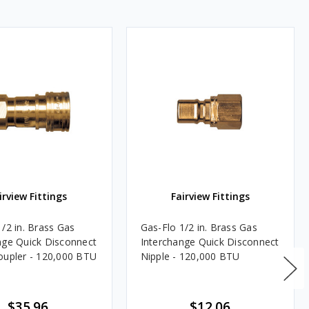
irview Fittings
Fairview Fittings
1/2 in. Brass Gas
Gas-Flo 1/2 in. Brass Gas
nge Quick Disconnect
Interchange Quick Disconnect
oupler - 120,000 BTU
Nipple - 120,000 BTU
$35.96
$12.06