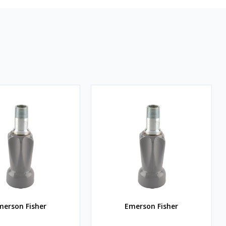
merson Fisher
Emerson Fisher