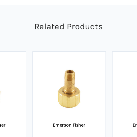
Related Products
her
Emerson Fisher
E