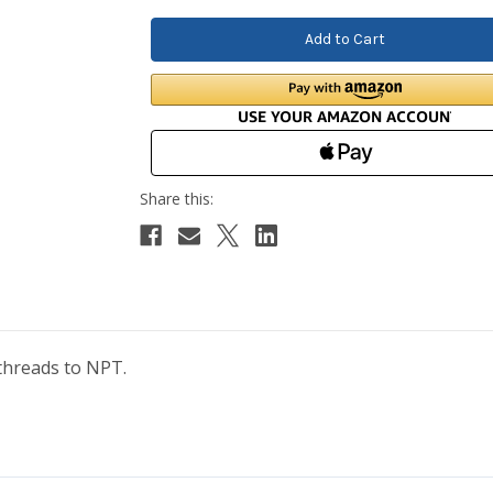
threads to NPT.