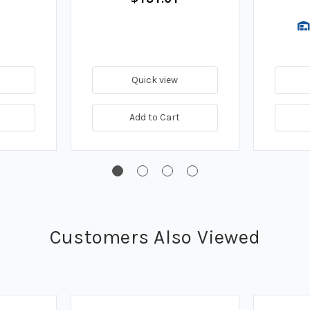
Quick view
Add to Cart
Customers Also Viewed