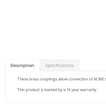
Description
Specifications
These brass couplings allow connection of ACME 
This product is backed by a 10 year warranty.