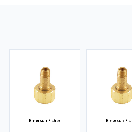
Emerson Fisher
Emerson Fis