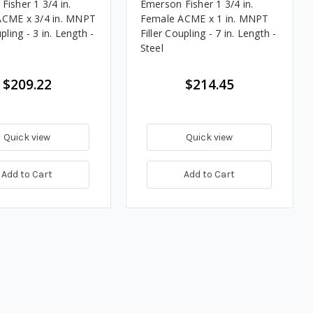
Fisher 1 3/4 in.
Emerson Fisher 1 3/4 in.
ACME x 3/4 in. MNPT
Female ACME x 1 in. MNPT
upling - 3 in. Length -
Filler Coupling - 7 in. Length -
Steel
$209.22
$214.45
Quick view
Quick view
Add to Cart
Add to Cart