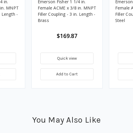
4 in.
Emerson Fisher 1 1/4 in.
Emerson 
 in. MNPT
Female ACME x 3/8 in. MNPT
Female 
. Length -
Filler Coupling - 3 in. Length -
Filler Co
Brass
Steel
$169.87
Quick view
t
Add to Cart
You May Also Like