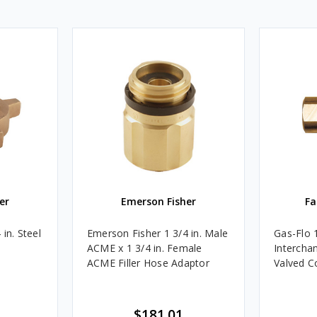
er
Emerson Fisher
Fa
in. Steel
Emerson Fisher 1 3/4 in. Male
Gas-Flo 
ACME x 1 3/4 in. Female
Intercha
ACME Filler Hose Adaptor
Valved C
$181.01