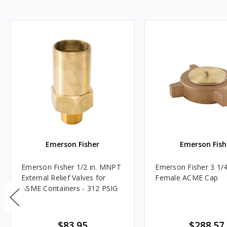
Emerson Fisher
Emerson Fish
Emerson Fisher 1/2 in. MNPT
Emerson Fisher 3 1/4 
External Relief Valves for
Female ACME Cap
ASME Containers - 312 PSIG
$83.95
$288.57