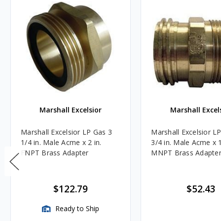
Marshall Excelsior
Marshall Excel
Marshall Excelsior LP Gas 3
Marshall Excelsior L
1/4 in. Male Acme x 2 in.
3/4 in. Male Acme x 1
FNPT Brass Adapter
MNPT Brass Adapte
$122.79
$52.43
Ready to Ship