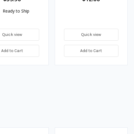
Ready to Ship
Quick view
Quick view
Add to Cart
Add to Cart