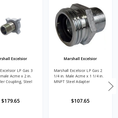
shall Excelsior
Marshall Excelsior
 Excelsior LP Gas 3
Marshall Excelsior LP Gas 2
emale Acme x 2 in.
1/4 in. Male Acme x 1 1/4 in.
ler Coupling, Steel
MNPT Steel Adapter
$179.65
$107.65