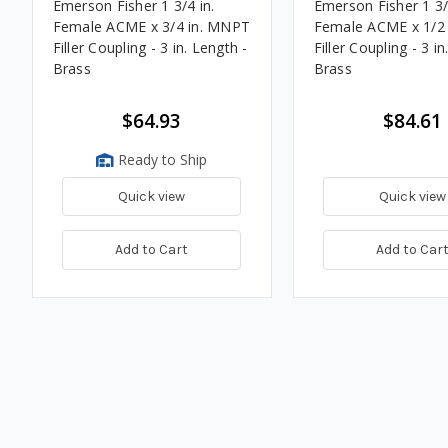
Emerson Fisher 1 3/4 in.
Emerson Fisher 1 3/
Female ACME x 3/4 in. MNPT
Female ACME x 1/2
Filler Coupling - 3 in. Length -
Filler Coupling - 3 in
Brass
Brass
$64.93
$84.61
Ready to Ship
Quick view
Quick view
Add to Cart
Add to Car