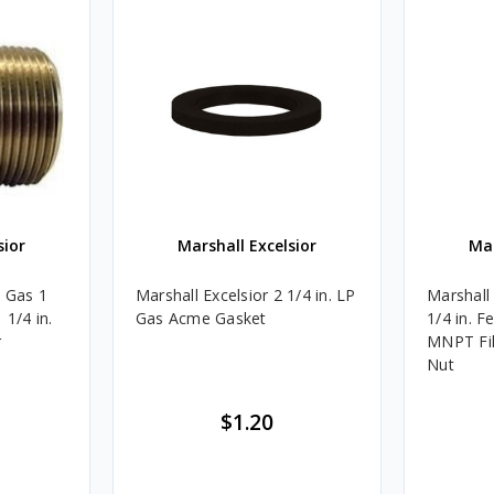
sior
Marshall Excelsior
Mar
P Gas 1
Marshall Excelsior 2 1/4 in. LP
Marshall
 1/4 in.
Gas Acme Gasket
1/4 in. F
r
MNPT Fil
Nut
$1.20