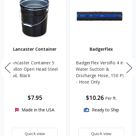
Lancaster Container
BadgerFlex
Lancaster Container 5
BadgerFlex Versiflo 4 in.
Gallon Open Head Steel
Water Suction &
Pail, Black
Discharge Hose, 150 PSI
- Hose Only
$7.95
$10.26
Per ft.
Made in the USA
Ready to Ship
Quick view
Quick view