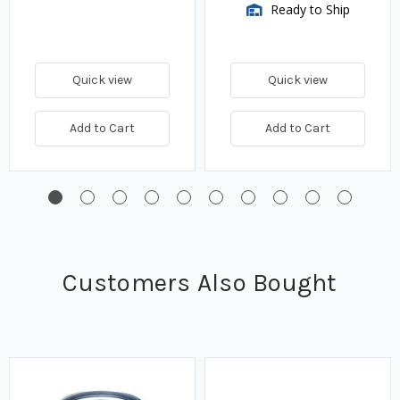
Ready to Ship
Quick view
Quick view
Add to Cart
Add to Cart
Customers Also Bought