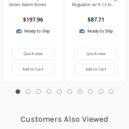
Series Alarm Boxes
Regulator w/ 9-13 in.
w.c. Spring, 1.4M
BTU/HR
$197.96
$87.71
Ready to Ship
Ready to Ship
Quick view
Quick view
Add to Cart
Add to Cart
Customers Also Viewed