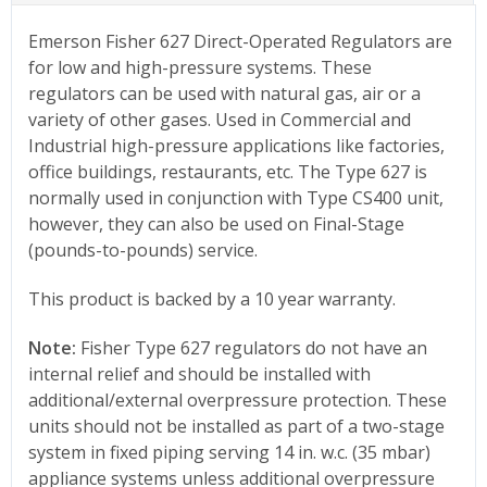
Emerson Fisher 627 Direct-Operated Regulators are
for low and high-pressure systems. These
regulators can be used with natural gas, air or a
variety of other gases. Used in Commercial and
Industrial high-pressure applications like factories,
office buildings, restaurants, etc. The Type 627 is
normally used in conjunction with Type CS400 unit,
however, they can also be used on Final-Stage
(pounds-to-pounds) service.
This product is backed by a 10 year warranty.
Note:
Fisher Type 627 regulators do not have an
internal relief and should be installed with
additional/external overpressure protection. These
units should not be installed as part of a two-stage
system in fixed piping serving 14 in. w.c. (35 mbar)
appliance systems unless additional overpressure