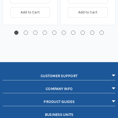
Add to Cart
Add to Cart
CUSTOMER SUPPORT
COMPANY INFO
PRODUCT GUIDES
BUSINESS UNITS