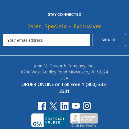
STAY CONNECTED
Sales, Specials + Exclusives
John M. Ellsworth Company, Inc.,
8700 West Bradley Road Milwaukee, WI 53224
USA
ORDER ONLINE
or
Toll Free 1 (800) 333-
3331