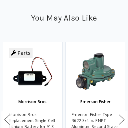
You May Also Like
Parts
Morrison Bros.
Emerson Fisher
Morrison Bros.
Emerson Fisher Type
Replacement Single-Cell
R622 3/4 in. FNPT
Lithium Battery for 918
Aluminum Second Stage