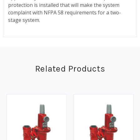
protection is installed that will make the system
complaint with NFPA 58 requirements for a two-
stage system.
Related Products