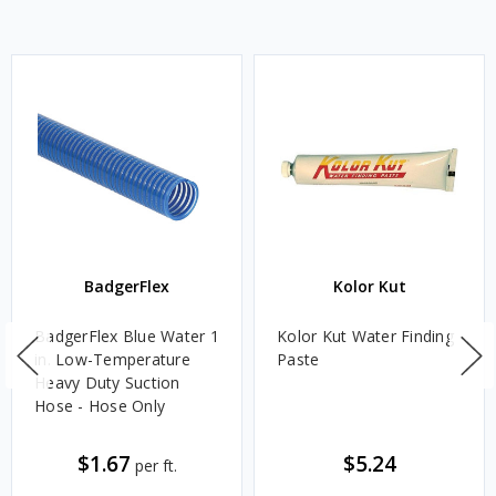
BadgerFlex
Kolor Kut
BadgerFlex Blue Water 1
Kolor Kut Water Finding
in. Low-Temperature
Paste
Heavy Duty Suction
Hose - Hose Only
$1.67
$5.24
per ft.