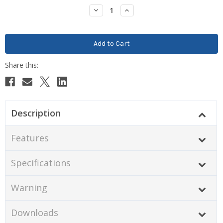
Stock:
Decrease
Increase
Quantity:
Quantity:
Description
Features
Specifications
Warning
Downloads