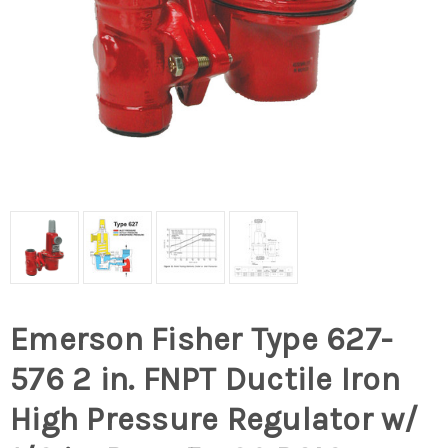
Emerson Fisher Type 627-
576 2 in. FNPT Ductile Iron
High Pressure Regulator w/