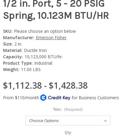
1/2 in. Port, 5 - 20 PSIG
Spring, 10.123M BTU/HR
SKU:
Please choose an option below
Manufacturer:
Emerson Fisher
Size:
2 in.
Material:
Ductile Iron
Capacity:
10,123,000 BTU/hr.
Product Type:
Industrial
Weight:
11.00 LBS
$1,112.38 - $1,428.38
Trim:
(Required)
Current
Qty: