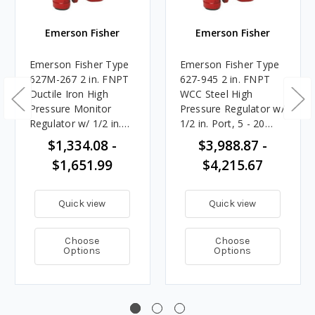
Emerson Fisher
Emerson Fisher
Emerson Fisher Type
Emerson Fisher Type
627M-267 2 in. FNPT
627-945 2 in. FNPT
Ductile Iron High
WCC Steel High
Pressure Monitor
Pressure Regulator w/
Regulator w/ 1/2 in.
1/2 in. Port, 5 - 20
Port, 5 - 20 PSIG
PSIG Spring, 10.123M
$1,334.08 -
$3,988.87 -
Spring, 10.123M
BTU/HR
$1,651.99
$4,215.67
BTU/HR
Quick view
Quick view
Choose
Choose
Options
Options