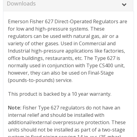
Downloads
Emerson Fisher 627 Direct-Operated Regulators are
for low and high-pressure systems. These
regulators can be used with natural gas, air or a
variety of other gases. Used in Commercial and
Industrial high-pressure applications like factories,
office buildings, restaurants, etc. The Type 627 is
normally used in conjunction with Type CS400 unit,
however, they can also be used on Final-Stage
(pounds-to-pounds) service.
This product is backed by a 10 year warranty.
Note:
Fisher Type 627 regulators do not have an
internal relief and should be installed with
additional/external overpressure protection. These
units should not be installed as part of a two-stage
system in fixed piping serving 14 in. w.c. (35 mbar)