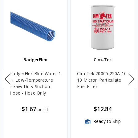
BadgerFlex
Cim-Tek
BadgerFlex Blue Water 1
Cim-Tek 70005 250A-10
in. Low-Temperature
10 Micron Particulate
Heavy Duty Suction
Fuel Filter
Hose - Hose Only
$1.67
$12.84
per ft.
Ready to Ship