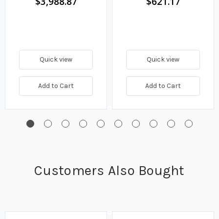
$3,988.87
$621.17
Quick view
Quick view
Add to Cart
Add to Cart
Customers Also Bought