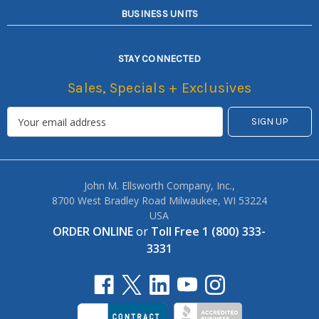
BUSINESS UNITS
STAY CONNECTED
Sales, Specials + Exclusives
John M. Ellsworth Company, Inc.,
8700 West Bradley Road Milwaukee, WI 53224
USA
ORDER ONLINE
or
Toll Free 1 (800) 333-
3331