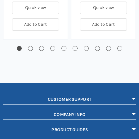
Quick view
Quick view
Add to Cart
Add to Cart
CUSTOMER SUPPORT
COMPANY INFO
PRODUCT GUIDES