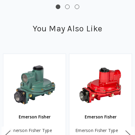
You May Also Like
Emerson Fisher
Emerson Fisher
Emerson Fisher Type
Emerson Fisher Type