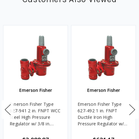
Emerson Fisher
Emerson Fisher
Emerson Fisher Type
Emerson Fisher Type
627-941 2 in. FNPT WCC
627-492 1 in. FNPT
Steel High Pressure
Ductile Iron High
Regulator w/ 3/8 in.
Pressure Regulator w/
Port, 5 - 20 PSIG Spring,
3/8 in. Port, 5 - 20 PSIG
5.705M BTU/HR
Spring, 7.396M BTU/HR