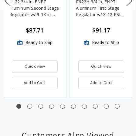
R622 3/4 in. FNPT
R622H 3/4 in. FNPT
Aluminum Second Stage
Aluminum First Stage
Regulator w/ 9-13 in.
Regulator w/ 8-12 PSIG
w.c. Spring, 1.4M
Spring, 2.4M BTU/HR
BTU/HR
$87.71
$91.17
Ready to Ship
Ready to Ship
Quick view
Quick view
Add to Cart
Add to Cart
Customers Also Viewed