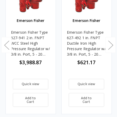
Emerson Fisher
Emerson Fisher
Emerson Fisher Type
Emerson Fisher Type
627-941 2 in. FNPT
627-492 1 in. FNPT
WCC Steel High
Ductile Iron High
Pressure Regulator w/
Pressure Regulator w/
3/8 in. Port, 5 - 20
3/8 in. Port, 5 - 20
PSIG Spring, 5.705M
PSIG Spring, 7.396M
$3,988.87
$621.17
BTU/HR
BTU/HR
Quick view
Quick view
Add to
Add to
Cart
Cart