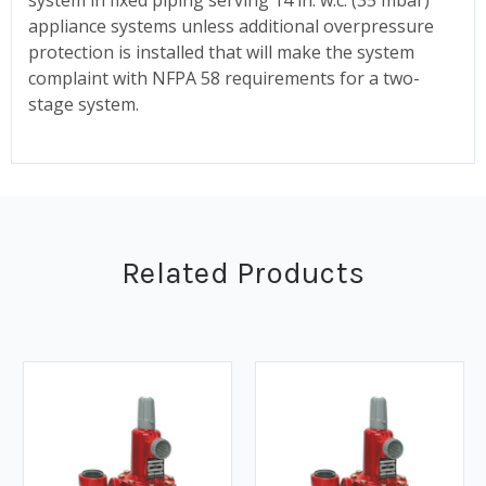
appliance systems unless additional overpressure
protection is installed that will make the system
complaint with NFPA 58 requirements for a two-
stage system.
Related Products