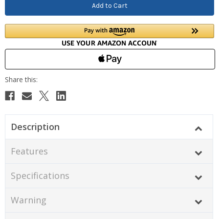
Description
Features
Specifications
Warning