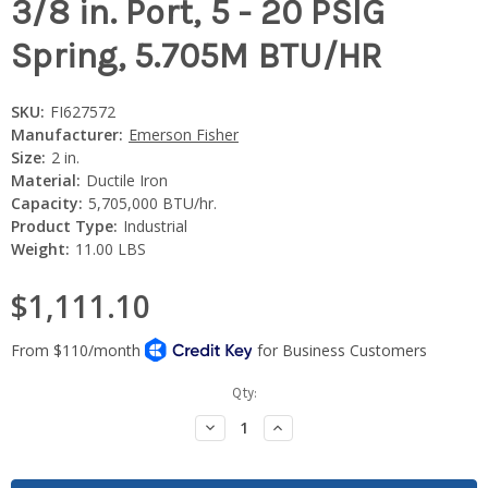
3/8 in. Port, 5 - 20 PSIG
Spring, 5.705M BTU/HR
SKU:
FI627572
Manufacturer:
Emerson Fisher
Size:
2 in.
Material:
Ductile Iron
Capacity:
5,705,000 BTU/hr.
Product Type:
Industrial
Weight:
11.00 LBS
$1,111.10
Current
Qty:
Stock:
Decrease
Increase
Quantity:
Quantity: