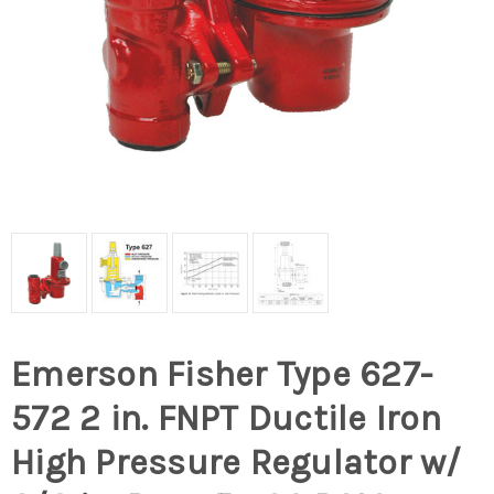
Emerson Fisher Type 627-
572 2 in. FNPT Ductile Iron
High Pressure Regulator w/