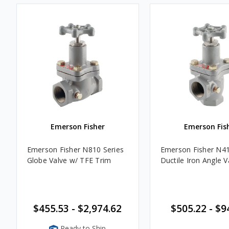
Emerson Fisher
Emerson Fis
Emerson Fisher N810 Series
Emerson Fisher N41
Globe Valve w/ TFE Trim
Ductile Iron Angle V
$455.53 - $2,974.62
$505.22 - $9
Ready to Ship