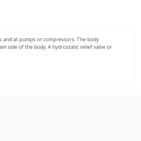
ucks and at pumps or compressors. The body
m side of the body. A hydrostatic relief valve or