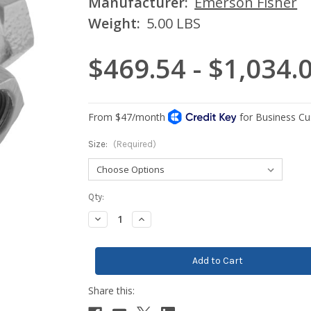
Manufacturer:
Emerson Fisher
Weight:
5.00 LBS
$469.54 - $1,034.
Size:
(Required)
Current
Qty:
Stock:
Decrease
Increase
Quantity:
Quantity: