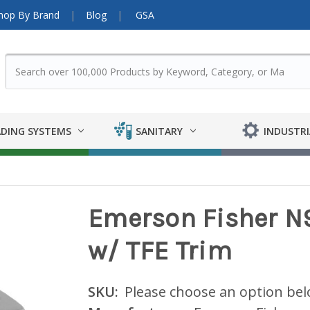
hop By Brand
Blog
GSA
DING SYSTEMS
SANITARY
INDUSTRI
Emerson Fisher N9
w/ TFE Trim
SKU:
Please choose an option be