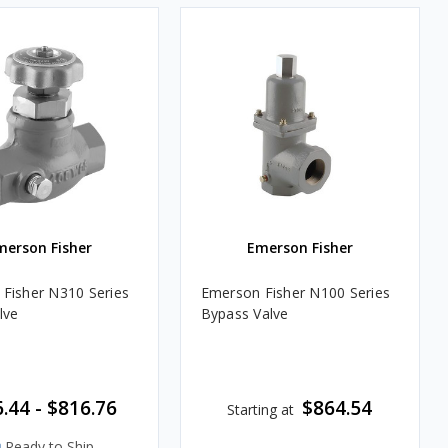
merson Fisher
Emerson Fisher
Fisher N310 Series
Emerson Fisher N100 Series
lve
Bypass Valve
.44 - $816.76
$864.54
Starting at
Ready to Ship