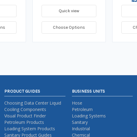
Quick view
ons
Choose Options
C
PRODUCT GUIDES
BUSINESS UNITS
Choosing Data Center Liquid
Hose
Cooling Components
Petroleum
Visual Product Finder
Loading Systems
Petroleum Products
Sanitary
Loading System Products
Industrial
Sanitary Product Guides
Chemical