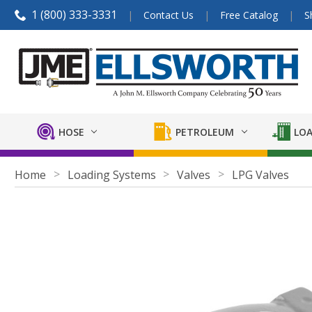
1 (800) 333-3331
Contact Us
Free Catalog
S
HOSE
PETROLEUM
LOA
Home
Loading Systems
Valves
LPG Valves