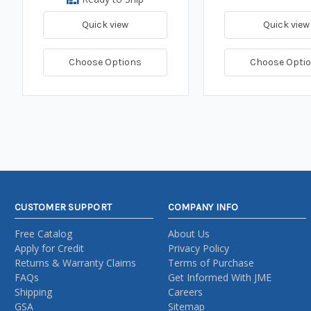
Quick view
Quick view
Choose Options
Choose Opti
CUSTOMER SUPPORT
COMPANY INFO
Free Catalog
About Us
Apply for Credit
Privacy Policy
Returns & Warranty Claims
Terms of Purchase
FAQs
Get Informed With JME
Shipping
Careers
GSA
Sitemap