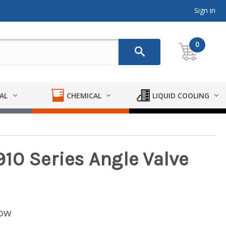
Sign in
0
AL
CHEMICAL
LIQUID COOLING
10 Series Angle Valve
low