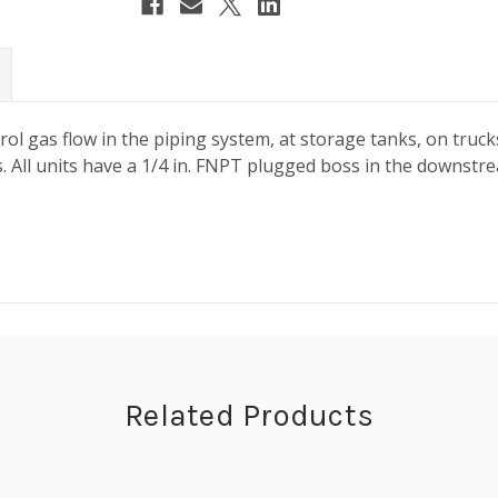
ntrol gas flow in the piping system, at storage tanks, on tr
. All units have a 1/4 in. FNPT plugged boss in the downstrea
Related Products