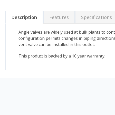
Description
Features
Specifications
Angle valves are widely used at bulk plants to co
configuration permits changes in piping directions
vent valve can be installed in this outlet.
This product is backed by a 10 year warranty.