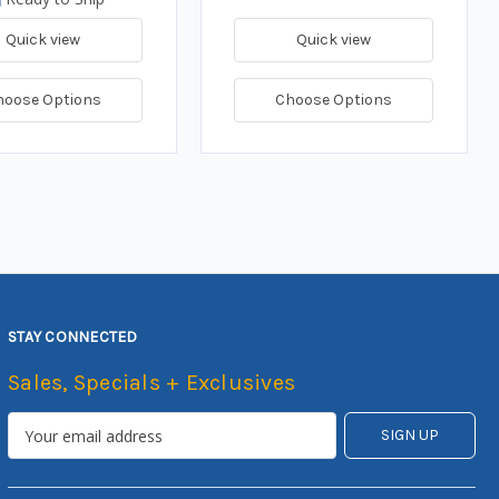
Quick view
Quick view
hoose Options
Choose Options
STAY CONNECTED
Sales, Specials + Exclusives