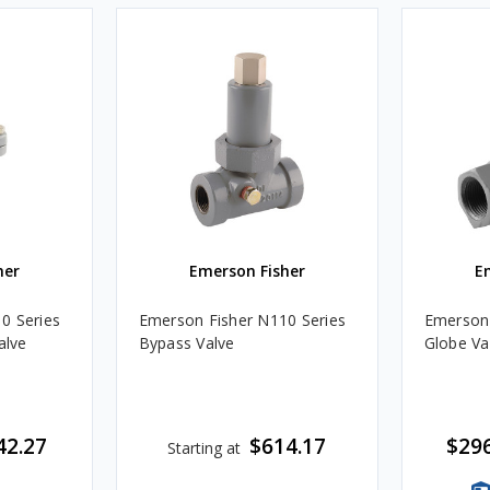
her
Emerson Fisher
E
0 Series
Emerson Fisher N110 Series
Emerson 
alve
Bypass Valve
Globe Va
42.27
$614.17
$296
Starting at