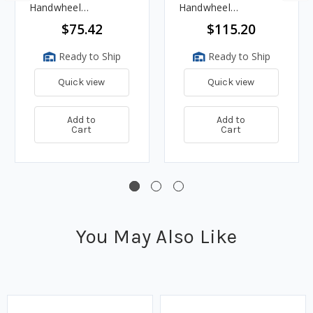
Handwheel
Handwheel
Adjustment - 40 PSI,
Adjustment &
$75.42
$115.20
1.2M BTU/HR
Pressure Gauge, 3 -
35 PSI, 750K BTU/HR
Ready to Ship
Ready to Ship
Quick view
Quick view
Add to
Add to
Cart
Cart
You May Also Like