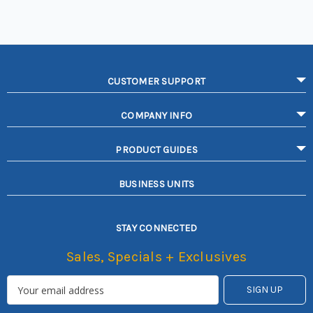
CUSTOMER SUPPORT
COMPANY INFO
PRODUCT GUIDES
BUSINESS UNITS
STAY CONNECTED
Sales, Specials + Exclusives