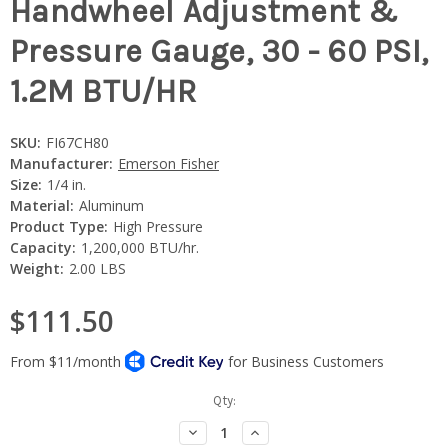
Handwheel Adjustment &
Pressure Gauge, 30 - 60 PSI,
1.2M BTU/HR
SKU:
FI67CH80
Manufacturer:
Emerson Fisher
Size:
1/4 in.
Material:
Aluminum
Product Type:
High Pressure
Capacity:
1,200,000 BTU/hr.
Weight:
2.00 LBS
$111.50
Current
Qty:
Stock:
Decrease
Increase
Quantity:
Quantity: