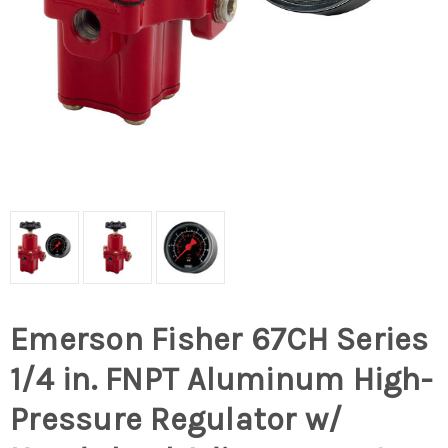
Emerson Fisher 67CH Series
1/4 in. FNPT Aluminum High-
Pressure Regulator w/