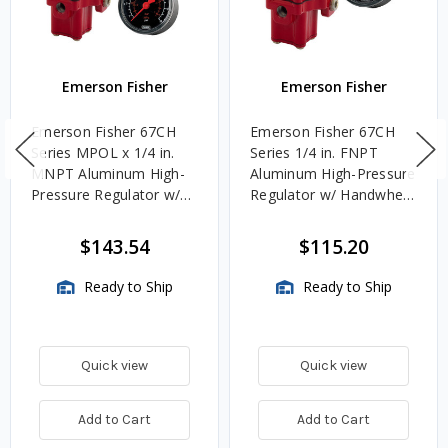
Emerson Fisher
Emerson Fisher
Emerson Fisher 67CH
Emerson Fisher 67CH
Series MPOL x 1/4 in.
Series 1/4 in. FNPT
MNPT Aluminum High-
Aluminum High-Pressure
Pressure Regulator w/
Regulator w/ Handwheel
Handwheel Adjustment
Adjustment & Pressure
& Pressure Gauge, 0 -
Gauge, 3 - 35 PSI, 750K
$143.54
$115.20
60 PSI, 600K BTU/HR
BTU/HR
Ready to Ship
Ready to Ship
Quick view
Quick view
Add to Cart
Add to Cart