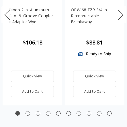
Dixon 2 in. Aluminum
OPW 68 EZR 3/4 in.
Cam & Groove Coupler
Reconnectable
x Adapter Wye
Breakaway
$106.18
$88.81
Ready to Ship
Quick view
Quick view
Add to Cart
Add to Cart