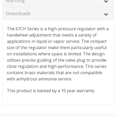
Warning
Downloads
The 67CH Series is a high-pressure regulator with a
handwheel adjustment that meets a variety of
applications in liquid or vapor service. The compact
size of the regulator make them particularly useful
on installations where space is limited. The design
utilizes precise guiding of the valve plug to provide
close regulation and high performance. This series
contains brass materials that are not compatible
with anhydrous ammonia service.
This product is backed by a 10 year warranty.