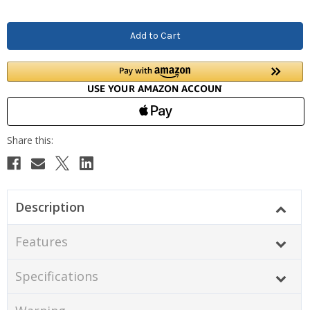
Description
Features
Specifications