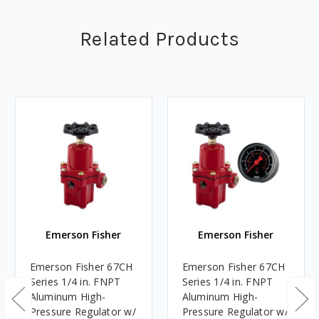
Related Products
Emerson Fisher
Emerson Fisher
Emerson Fisher 67CH
Emerson Fisher 67CH
Series 1/4 in. FNPT
Series 1/4 in. FNPT
Aluminum High-
Aluminum High-
Pressure Regulator w/
Pressure Regulator w/