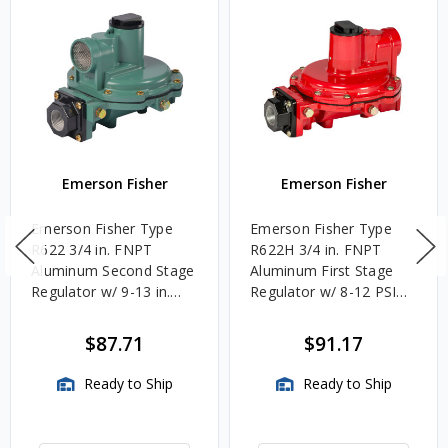
Emerson Fisher
Emerson Fisher
Emerson Fisher Type
Emerson Fisher Type
R622 3/4 in. FNPT
R622H 3/4 in. FNPT
Aluminum Second Stage
Aluminum First Stage
Regulator w/ 9-13 in.
Regulator w/ 8-12 PSIG
w.c. Spring, 1.4M
Spring, 2.4M BTU/HR
BTU/HR
$87.71
$91.17
Ready to Ship
Ready to Ship