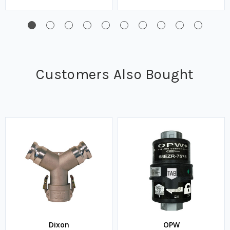
Customers Also Bought
Dixon
OPW