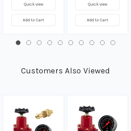
Quick view
Quick view
Add to Cart
Add to Cart
Customers Also Viewed