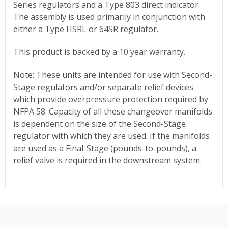
Series regulators and a Type 803 direct indicator.
The assembly is used primarily in conjunction with
either a Type HSRL or 64SR regulator.
This product is backed by a 10 year warranty.
Note: These units are intended for use with Second-
Stage regulators and/or separate relief devices
which provide overpressure protection required by
NFPA 58. Capacity of all these changeover manifolds
is dependent on the size of the Second-Stage
regulator with which they are used. If the manifolds
are used as a Final-Stage (pounds-to-pounds), a
relief valve is required in the downstream system.