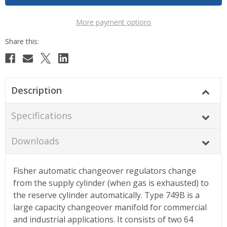
More payment options
Description
Specifications
Downloads
Fisher automatic changeover regulators change
from the supply cylinder (when gas is exhausted) to
the reserve cylinder automatically. Type 749B is a
large capacity changeover manifold for commercial
and industrial applications. It consists of two 64