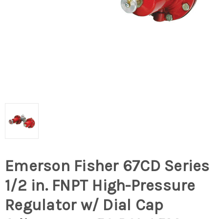
Emerson Fisher 67CD Series
1/2 in. FNPT High-Pressure
Regulator w/ Dial Cap