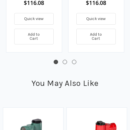
$116.08
$116.08
Quick view
Quick view
Add to
Add to
Cart
Cart
You May Also Like