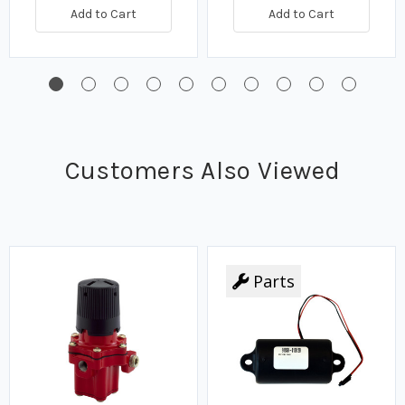
Add to Cart
Add to Cart
Customers Also Viewed
Parts