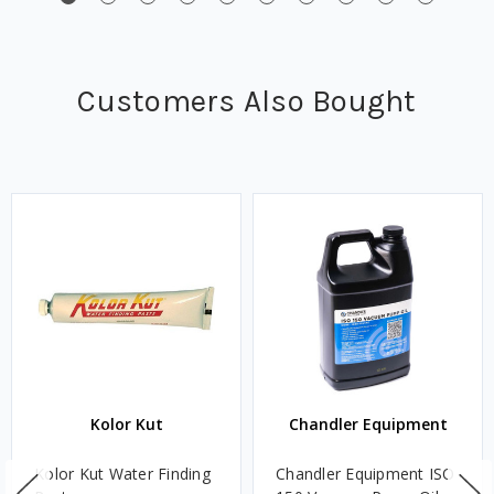
Customers Also Bought
Kolor Kut
Chandler Equipment
Kolor Kut Water Finding
Chandler Equipment ISO