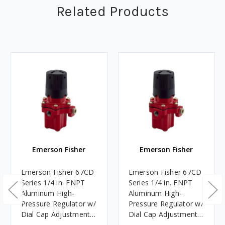
Related Products
Emerson Fisher
Emerson Fisher
Emerson Fisher 67CD
Emerson Fisher 67CD
Series 1/4 in. FNPT
Series 1/4 in. FNPT
Aluminum High-
Aluminum High-
Pressure Regulator w/
Pressure Regulator w/
Dial Cap Adjustment
Dial Cap Adjustment
50 PSI, 1M BTU/HR
15 PSI, 675K BTU/HR