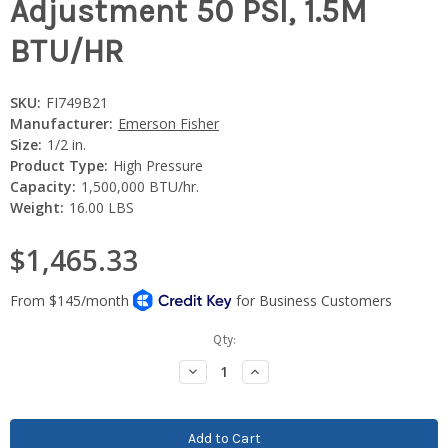
Adjustment 50 PSI, 1.5M
BTU/HR
SKU:
FI749B21
Manufacturer:
Emerson Fisher
Size:
1/2 in.
Product Type:
High Pressure
Capacity:
1,500,000 BTU/hr.
Weight:
16.00 LBS
$1,465.33
Current
Qty:
Stock:
Decrease
Increase
Quantity:
Quantity: