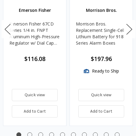
Emerson Fisher
Morrison Bros.
Emerson Fisher 67CD
Morrison Bros.
Series 1/4 in. FNPT
Replacement Single-Cell
Aluminum High-Pressure
Lithium Battery for 918
Regulator w/ Dial Cap
Series Alarm Boxes
Adjustment 40 PSI, 1.2M
BTU/HR
$116.08
$197.96
Ready to Ship
Quick view
Quick view
Add to Cart
Add to Cart