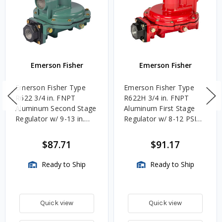
Emerson Fisher
Emerson Fisher
Emerson Fisher Type
Emerson Fisher Type
R622 3/4 in. FNPT
R622H 3/4 in. FNPT
Aluminum Second Stage
Aluminum First Stage
Regulator w/ 9-13 in.
Regulator w/ 8-12 PSIG
w.c. Spring, 1.4M
Spring, 2.4M BTU/HR
BTU/HR
$87.71
$91.17
Ready to Ship
Ready to Ship
Quick view
Quick view