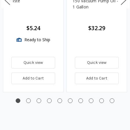
Paste
150 Vacuum Pump Oil -
1 Gallon
$5.24
$32.29
Ready to Ship
Quick view
Quick view
Add to Cart
Add to Cart