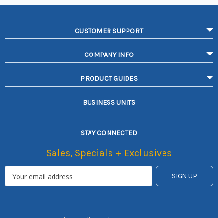
CUSTOMER SUPPORT
COMPANY INFO
PRODUCT GUIDES
BUSINESS UNITS
STAY CONNECTED
Sales, Specials + Exclusives