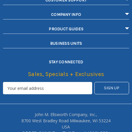
CUSTOMER SUPPORT
COMPANY INFO
PRODUCT GUIDES
BUSINESS UNITS
STAY CONNECTED
Sales, Specials + Exclusives
John M. Ellsworth Company, Inc.,
8700 West Bradley Road Milwaukee, WI 53224
USA