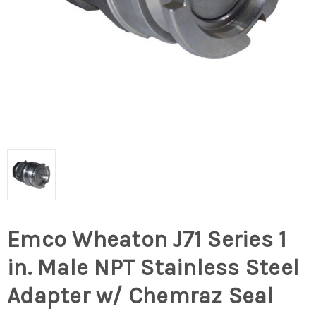
Emco Wheaton J71 Series 1
in. Male NPT Stainless Steel
Adapter w/ Chemraz Seal