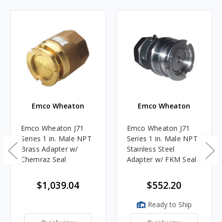
Emco Wheaton
Emco Wheaton
Emco Wheaton J71
Emco Wheaton J71
Series 1 in. Male NPT
Series 1 in. Male NPT
Brass Adapter w/
Stainless Steel
Chemraz Seal
Adapter w/ FKM Seal
$1,039.04
$552.20
Ready to Ship