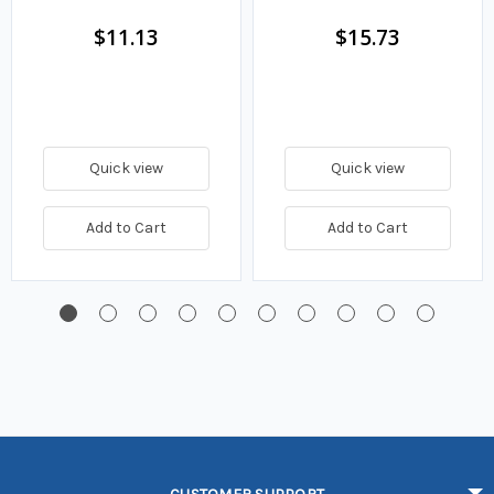
Fuel Filter
$11.13
$15.73
Quick view
Quick view
Add to Cart
Add to Cart