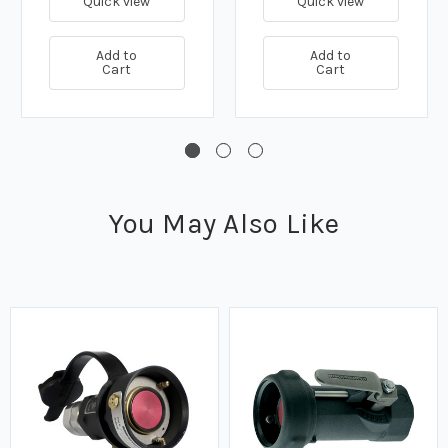
Quick view
Quick view
Add to
Add to
Cart
Cart
You May Also Like