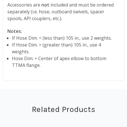
Accessories are
not
included and must be ordered
separately (i.e. hose, outboard swivels, spacer
spools, API couplers, etc.).
Notes:
If Hose Dim. < (less than) 105 in., use 2 weights.
If Hose Dim. > (greater than) 105 in., use 4
weights.
Hose Dim. = Center of apex elbow to bottom
TTMA flange.
Related Products