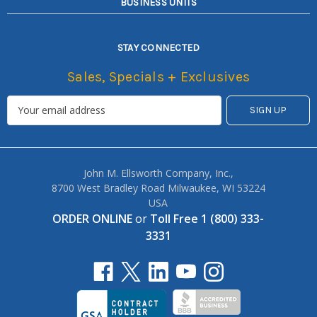
BUSINESS UNITS
STAY CONNECTED
Sales, Specials + Exclusives
John M. Ellsworth Company, Inc.,
8700 West Bradley Road Milwaukee, WI 53224
USA
ORDER ONLINE
or
Toll Free 1 (800) 333-
3331