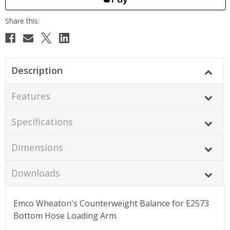
Description
Features
Specifications
Dimensions
Downloads
Emco Wheaton's Counterweight Balance for E2573
Bottom Hose Loading Arm.