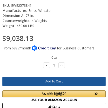
SKU:
EWE2573841
Manufacturer:
Emco Wheaton
Dimension A:
78 in.
Counterweights:
4 Weights
Weight:
450.00 LBS
$9,038.13
Current
Qty:
Stock:
Decrease
Increase
Quantity:
Quantity: