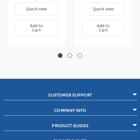
Quick view
Quick view
Add to
Add to
Cart
Cart
CUSTOMER SUPPORT
COMPANY INFO
PRODUCT GUIDES