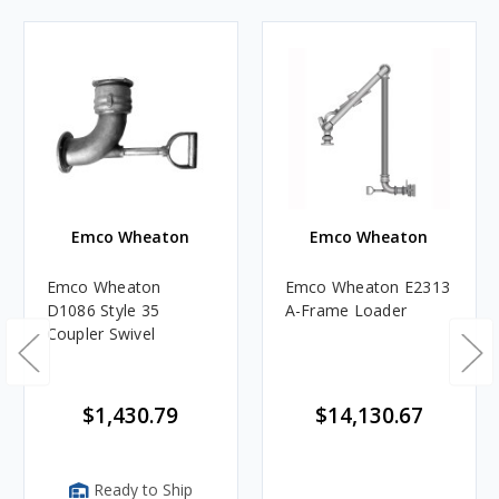
Emco Wheaton
Emco Wheaton
Emco Wheaton
Emco Wheaton E2313
D1086 Style 35
A-Frame Loader
Coupler Swivel
$1,430.79
$14,130.67
Ready to Ship