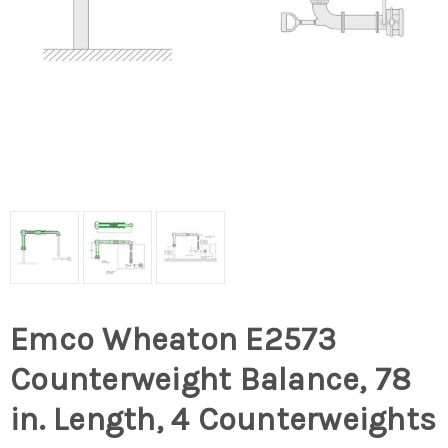
Emco Wheaton E2573
Counterweight Balance, 78
in. Length, 4 Counterweights