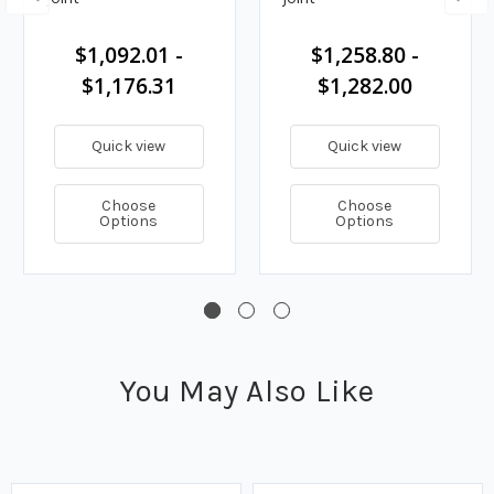
$1,092.01 -
$1,258.80 -
$1,176.31
$1,282.00
Quick view
Quick view
Choose
Choose
Options
Options
You May Also Like