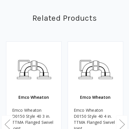
Related Products
Emco Wheaton
Emco Wheaton
Emco Wheaton
Emco Wheaton
D0150 Style 40 3 in.
D0150 Style 40 4 in.
TTMA Flanged Swivel
TTMA Flanged Swivel
Joint
Joint