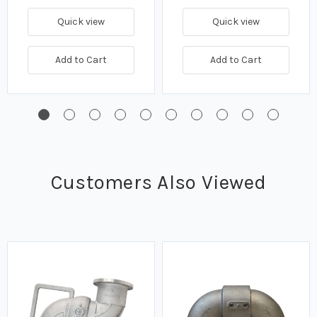
Quick view
Quick view
Add to Cart
Add to Cart
Customers Also Viewed