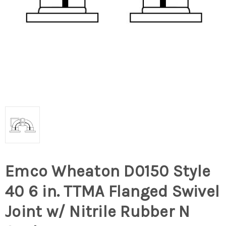
Emco Wheaton D0150 Style
40 6 in. TTMA Flanged Swivel
Joint w/ Nitrile Rubber N