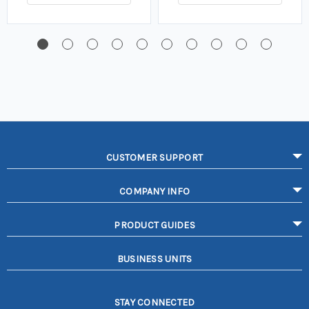
CUSTOMER SUPPORT
COMPANY INFO
PRODUCT GUIDES
BUSINESS UNITS
STAY CONNECTED