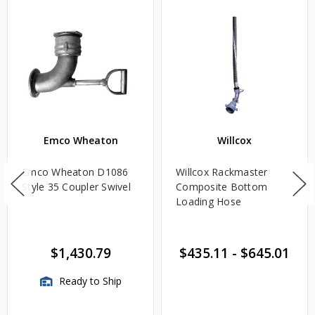
Emco Wheaton
Willcox
Emco Wheaton D1086
Willcox Rackmaster
Style 35 Coupler Swivel
Composite Bottom
Loading Hose
$1,430.79
$435.11
-
$645.01
Ready to Ship