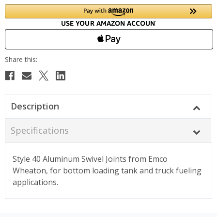
Description
Specifications
Style 40 Aluminum Swivel Joints from Emco
Wheaton, for bottom loading tank and truck fueling
applications.