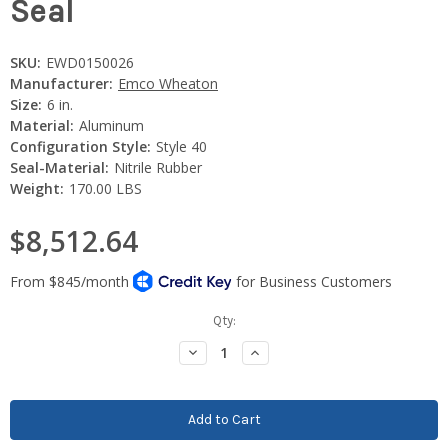
Seal
SKU:
EWD0150026
Manufacturer:
Emco Wheaton
Size:
6 in.
Material:
Aluminum
Configuration Style:
Style 40
Seal-Material:
Nitrile Rubber
Weight:
170.00 LBS
$8,512.64
Current
Qty:
Stock:
Decrease
Increase
Quantity:
Quantity: