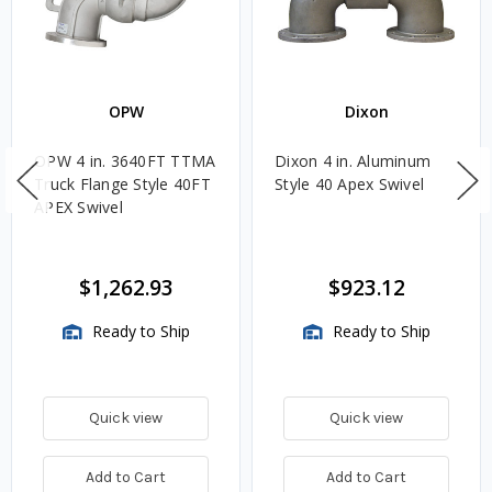
OPW
Dixon
OPW 4 in. 3640FT TTMA
Dixon 4 in. Aluminum
Truck Flange Style 40FT
Style 40 Apex Swivel
APEX Swivel
$1,262.93
$923.12
Ready to Ship
Ready to Ship
Quick view
Quick view
Add to Cart
Add to Cart