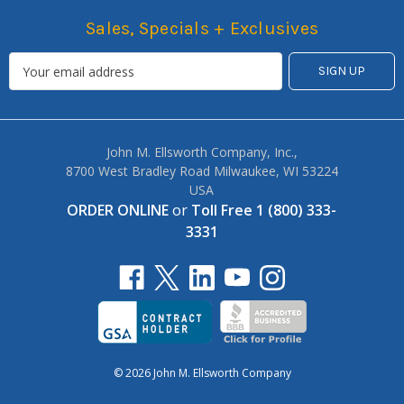
Sales, Specials + Exclusives
John M. Ellsworth Company, Inc.,
8700 West Bradley Road Milwaukee, WI 53224
USA
ORDER ONLINE
or
Toll Free 1 (800) 333-
3331
© 2026 John M. Ellsworth Company