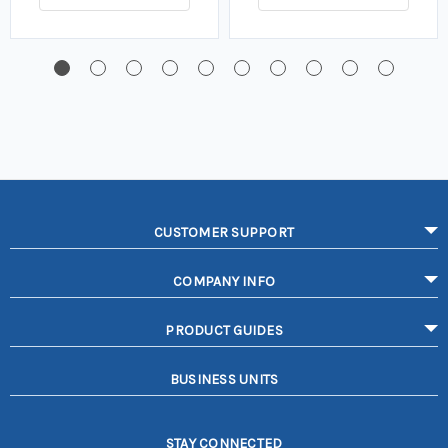
CUSTOMER SUPPORT
COMPANY INFO
PRODUCT GUIDES
BUSINESS UNITS
STAY CONNECTED