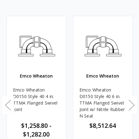
Emco Wheaton
Emco Wheaton
Emco Wheaton
Emco Wheaton
D0150 Style 40 4 in.
D0150 Style 40 6 in.
TTMA Flanged Swivel
TTMA Flanged Swivel
Joint
Joint w/ Nitrile Rubber
N Seal
$1,258.80 -
$8,512.64
$1,282.00