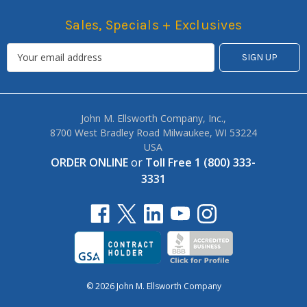
Sales, Specials + Exclusives
John M. Ellsworth Company, Inc.,
8700 West Bradley Road Milwaukee, WI 53224
USA
ORDER ONLINE
or
Toll Free 1 (800) 333-
3331
© 2026 John M. Ellsworth Company