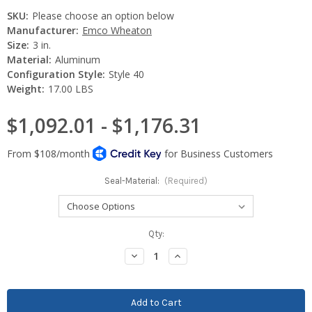
SKU:
Please choose an option below
Manufacturer:
Emco Wheaton
Size:
3 in.
Material:
Aluminum
Configuration Style:
Style 40
Weight:
17.00 LBS
$1,092.01 - $1,176.31
Seal-Material:
(Required)
Current
Qty:
Stock:
Decrease
Increase
Quantity:
Quantity: