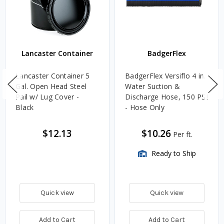
Lancaster Container
BadgerFlex
Lancaster Container 5
BadgerFlex Versiflo 4 in.
Gal. Open Head Steel
Water Suction &
Pail w/ Lug Cover -
Discharge Hose, 150 PSI
Black
- Hose Only
$12.13
$10.26
Per ft.
Ready to Ship
Quick view
Quick view
Add to Cart
Add to Cart