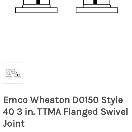
Emco Wheaton D0150 Style
40 3 in. TTMA Flanged Swivel
Joint