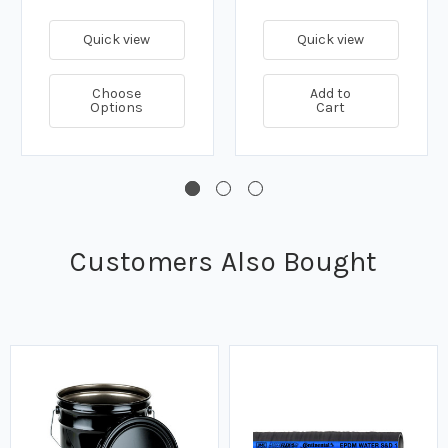
Quick view
Quick view
Choose
Add to
Options
Cart
Customers Also Bought