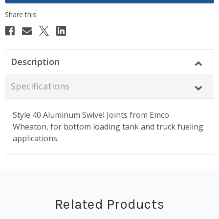
Description
Specifications
Style 40 Aluminum Swivel Joints from Emco
Wheaton, for bottom loading tank and truck fueling
applications.
Related Products