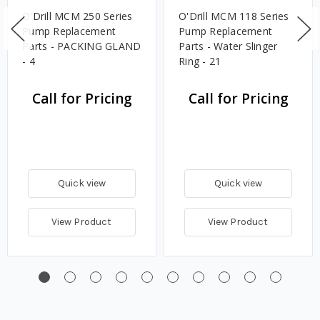
O'Drill MCM 250 Series
O'Drill MCM 118 Series
Pump Replacement
Pump Replacement
Parts - PACKING GLAND
Parts - Water Slinger
- 4
Ring - 21
Call for Pricing
Call for Pricing
Quick view
Quick view
View Product
View Product