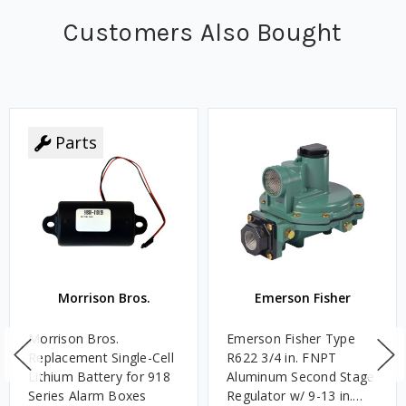
Customers Also Bought
Parts
Morrison Bros.
Emerson Fisher
Morrison Bros.
Emerson Fisher Type
Replacement Single-Cell
R622 3/4 in. FNPT
Lithium Battery for 918
Aluminum Second Stage
Series Alarm Boxes
Regulator w/ 9-13 in.