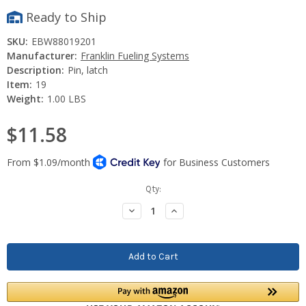
Ready to Ship
SKU:
EBW88019201
Manufacturer:
Franklin Fueling Systems
Description:
Pin, latch
Item:
19
Weight:
1.00 LBS
$11.58
Current
Qty:
Stock:
Decrease
Increase
Quantity:
Quantity: