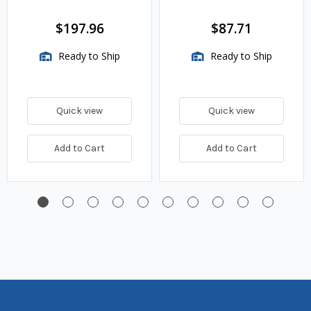
w.c. Spring, 1.4M
BTU/HR
$197.96
$87.71
Ready to Ship
Ready to Ship
Quick view
Quick view
Add to Cart
Add to Cart