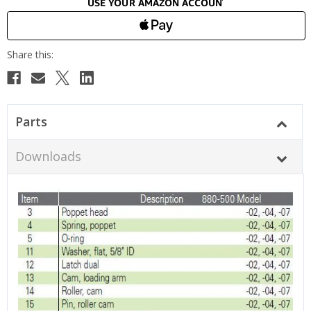
Parts
Downloads