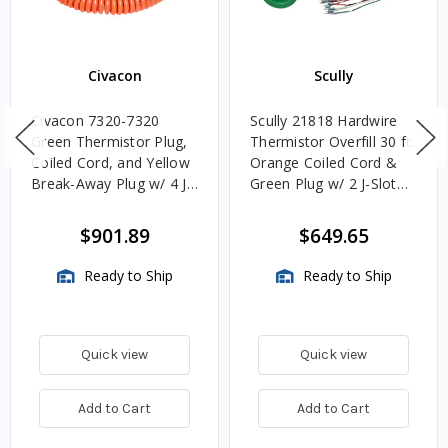
Civacon
Scully
Civacon 7320-7320
Scully 21818 Hardwire
Green Thermistor Plug,
Thermistor Overfill 30 ft.
Coiled Cord, and Yellow
Orange Coiled Cord &
Break-Away Plug w/ 4 J
Green Plug w/ 2 J-Slot
Slot & 8 Contact Pins
Pins & 8 Contact Pins
$901.89
$649.65
Ready to Ship
Ready to Ship
Quick view
Quick view
Add to Cart
Add to Cart