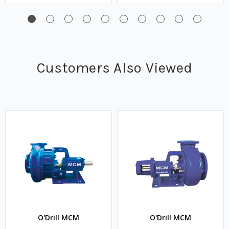
Customers Also Viewed
O'Drill MCM
O'Drill MCM