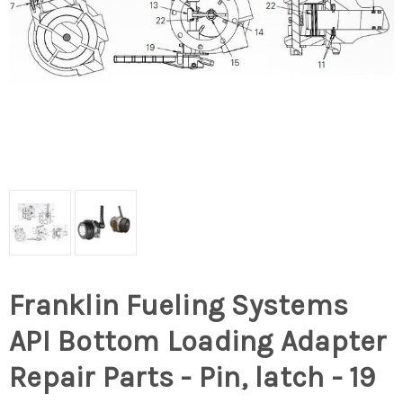
Franklin Fueling Systems
API Bottom Loading Adapter
Repair Parts - Pin, latch - 19