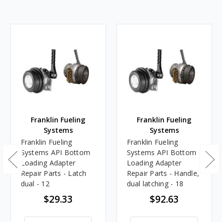
Franklin Fueling
Franklin Fueling
Systems
Systems
Franklin Fueling
Franklin Fueling
Systems API Bottom
Systems API Bottom
Loading Adapter
Loading Adapter
Repair Parts - Latch
Repair Parts - Handle,
dual - 12
dual latching - 18
$29.33
$92.63