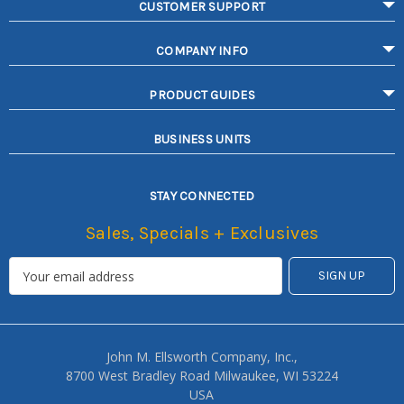
CUSTOMER SUPPORT
COMPANY INFO
PRODUCT GUIDES
BUSINESS UNITS
STAY CONNECTED
Sales, Specials + Exclusives
John M. Ellsworth Company, Inc.,
8700 West Bradley Road Milwaukee, WI 53224
USA