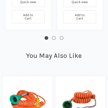
Quick view
Quick view
Add to
Add to
Cart
Cart
You May Also Like