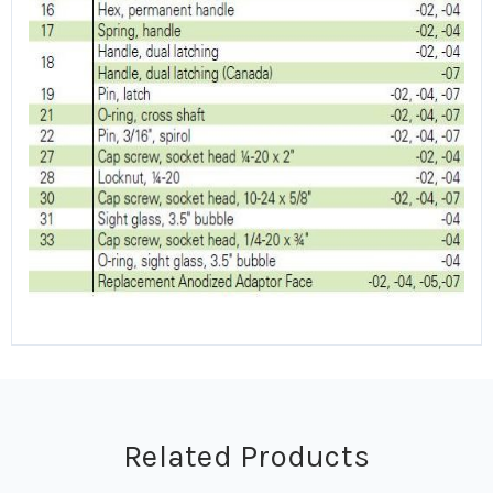
Related Products