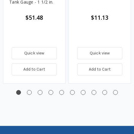
Tank Gauge - 1 1/2 in.
$51.48
$11.13
Quick view
Quick view
Add to Cart
Add to Cart