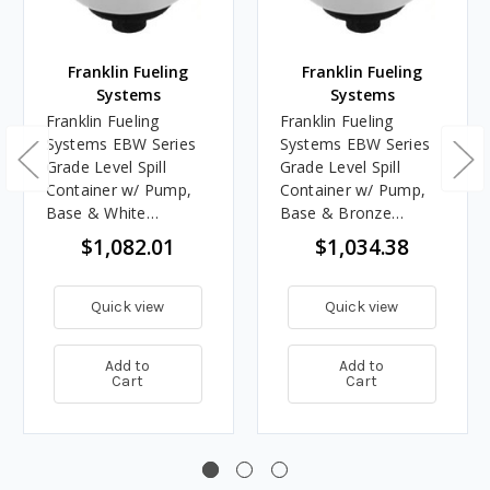
Franklin Fueling
Franklin Fueling
Systems
Systems
Franklin Fueling
Franklin Fueling
Systems EBW Series
Systems EBW Series
Grade Level Spill
Grade Level Spill
Container w/ Pump,
Container w/ Pump,
Base & White
Base & Bronze
Composite Cover -
Composite Cover -
$1,082.01
$1,034.38
NPT Threads
NPT Threads
Quick view
Quick view
Add to
Add to
Cart
Cart