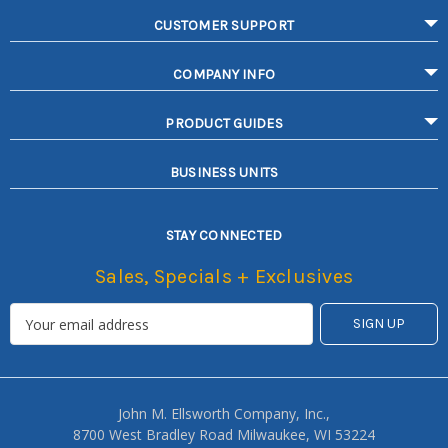
CUSTOMER SUPPORT
COMPANY INFO
PRODUCT GUIDES
BUSINESS UNITS
STAY CONNECTED
Sales, Specials + Exclusives
John M. Ellsworth Company, Inc.,
8700 West Bradley Road Milwaukee, WI 53224