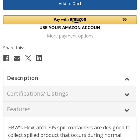
More payment options
Description
Certifications/ Listings
Features
EBW's FlexCatch 705 spill containers are designed to
collect spilled product that occurs during normal