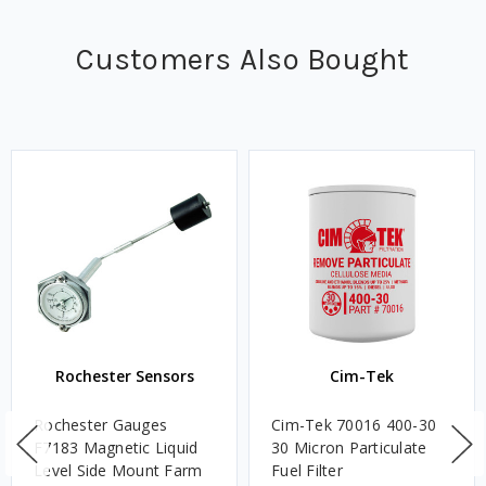
Customers Also Bought
Rochester Sensors
Cim-Tek
Rochester Gauges
Cim-Tek 70016 400-30
F7183 Magnetic Liquid
30 Micron Particulate
Level Side Mount Farm
Fuel Filter