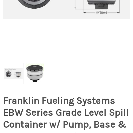
Franklin Fueling Systems
EBW Series Grade Level Spill
Container w/ Pump, Base &