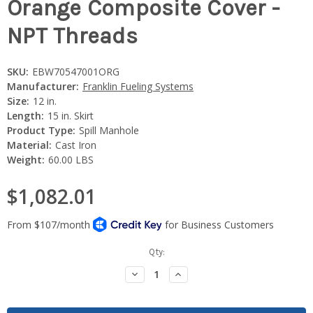
Orange Composite Cover -
NPT Threads
SKU:
EBW70547001ORG
Manufacturer:
Franklin Fueling Systems
Size:
12 in.
Length:
15 in. Skirt
Product Type:
Spill Manhole
Material:
Cast Iron
Weight:
60.00 LBS
$1,082.01
Current
Qty:
Stock:
Decrease
Increase
Quantity:
Quantity: