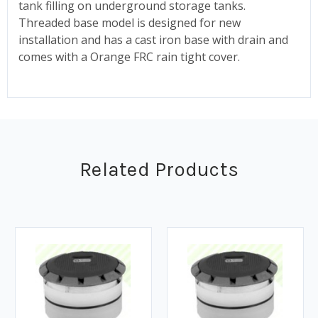
tank filling on underground storage tanks.
Threaded base model is designed for new
installation and has a cast iron base with drain and
comes with a Orange FRC rain tight cover.
Related Products