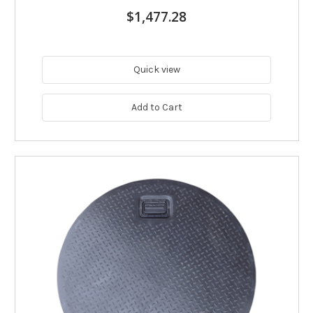
$1,477.28
Quick view
Add to Cart