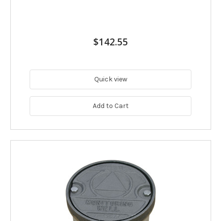
$142.55
Quick view
Add to Cart