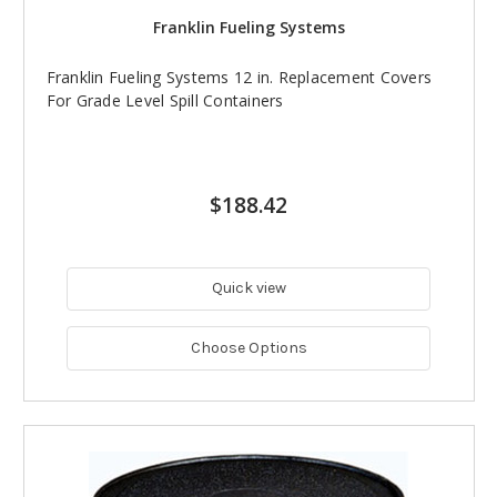
Franklin Fueling Systems
Franklin Fueling Systems 12 in. Replacement Covers
For Grade Level Spill Containers
$188.42
Quick view
Choose Options