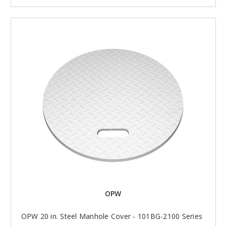
OPW
OPW 20 in. Steel Manhole Cover - 101BG-2100 Series