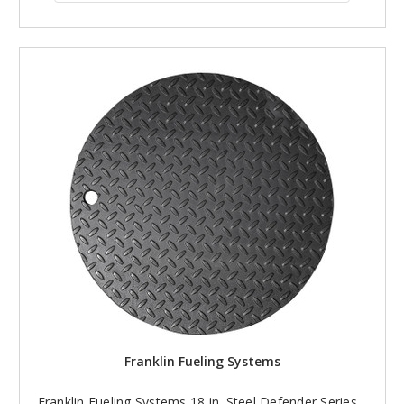
Franklin Fueling Systems
Franklin Fueling Systems 18 in. Steel Defender Series