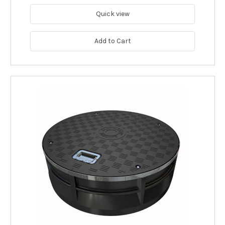
Quick view
Add to Cart