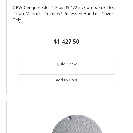
OPW Conquistador™ Plus 39 1/2 in. Composite Bolt
Down Manhole Cover w/ Recessed Handle - Cover
Only
$1,427.50
Quick view
Add to Cart