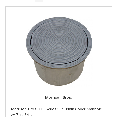
Morrison Bros.
Morrison Bros. 318 Series 9 in. Plain Cover Manhole
w/ 7 in. Skirt