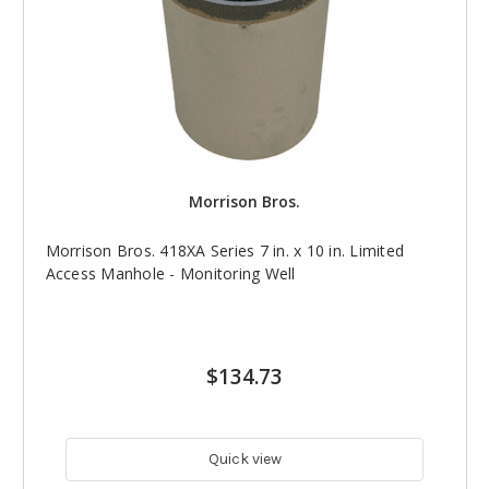
Morrison Bros.
Morrison Bros. 418XA Series 7 in. x 10 in. Limited
Access Manhole - Monitoring Well
$134.73
Quick view