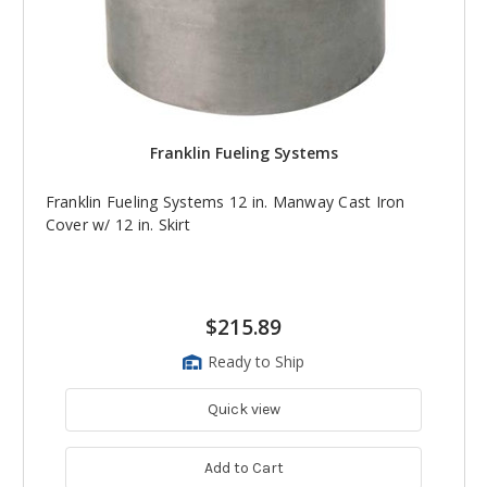
Franklin Fueling Systems
Franklin Fueling Systems 12 in. Manway Cast Iron
Cover w/ 12 in. Skirt
$215.89
Ready to Ship
Quick view
Add to Cart