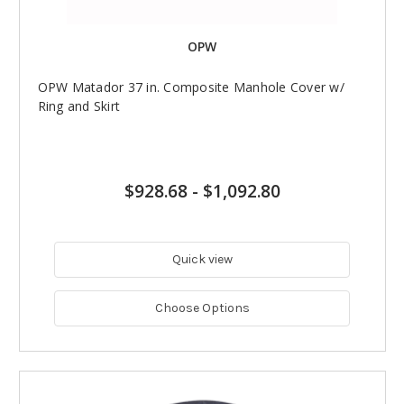
OPW
OPW Matador 37 in. Composite Manhole Cover w/
Ring and Skirt
$928.68
-
$1,092.80
Quick view
Choose Options