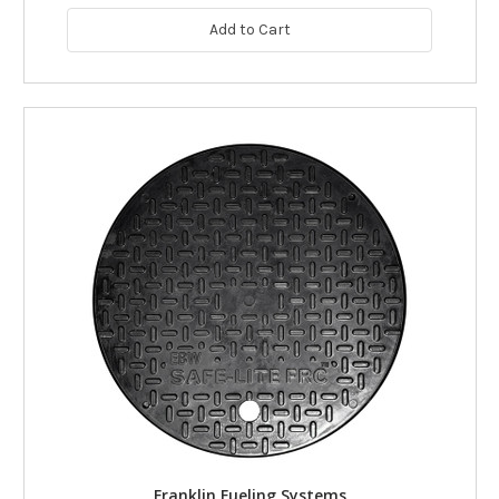
Add to Cart
Franklin Fueling Systems