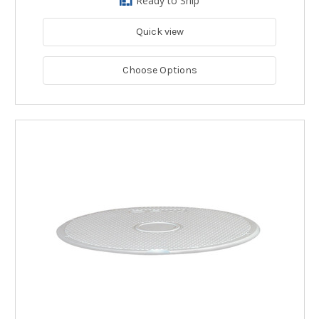
Ready to Ship
Quick view
Choose Options