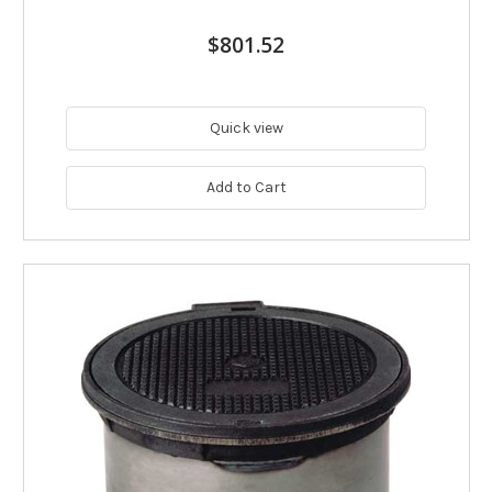
$801.52
Quick view
Add to Cart