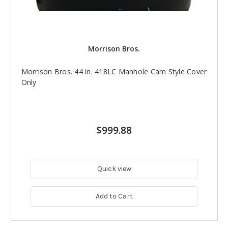
Morrison Bros.
Morrison Bros. 44 in. 418LC Manhole Cam Style Cover
Only
$999.88
Quick view
Add to Cart