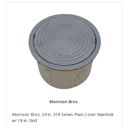
Morrison Bros.
Morrison Bros. 24 in. 318 Series Plain Cover Manhole
w/ 18 in. Skirt