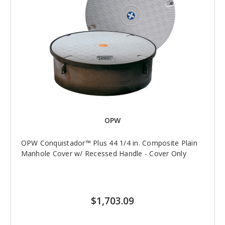
OPW
OPW Conquistador™ Plus 44 1/4 in. Composite Plain
Manhole Cover w/ Recessed Handle - Cover Only
$1,703.09