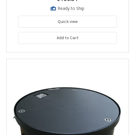
Ready to Ship
Quick view
Add to Cart