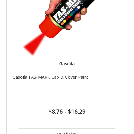
Gasoila
Gasoila FAS-MARK Cap & Cover Paint
$8.76
-
$16.29