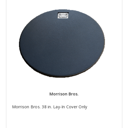
Morrison Bros.
Morrison Bros. 38 in. Lay-In Cover Only