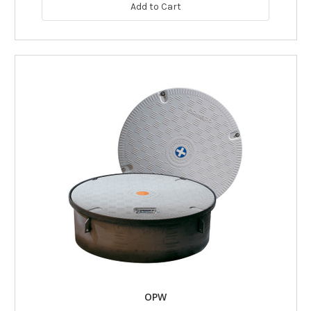
Add to Cart
OPW