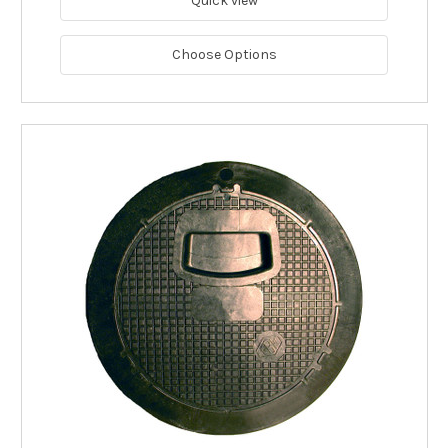
Quick view
Choose Options