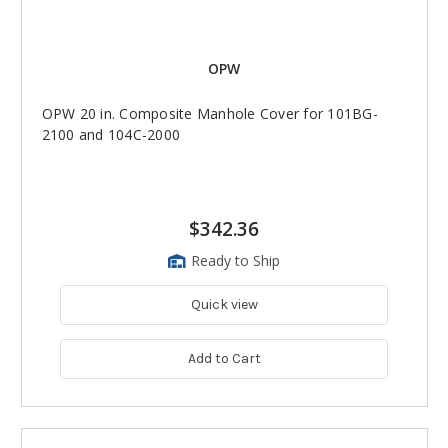
OPW
OPW 20 in. Composite Manhole Cover for 101BG-
2100 and 104C-2000
$342.36
Ready to Ship
Quick view
Add to Cart