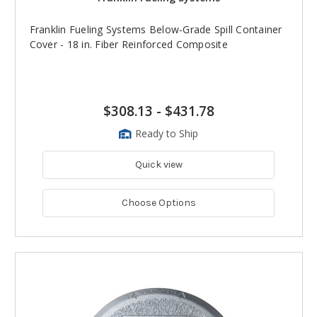
Franklin Fueling Systems Below-Grade Spill Container
Cover - 18 in. Fiber Reinforced Composite
$308.13
-
$431.78
Ready to Ship
Quick view
Choose Options