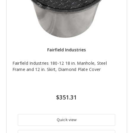
Fairfield Industries
Fairfield Industries 180-12 18 in. Manhole, Steel
Frame and 12 in. Skirt, Diamond Plate Cover
$351.31
Quick view