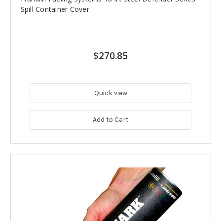
Spill Container Cover
$270.85
Quick view
Add to Cart