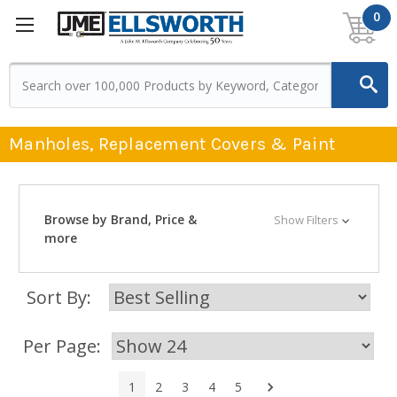
0
Manholes, Replacement Covers & Paint
Browse by Brand, Price &
Show Filters
more
Sort By:
Per Page:
Next
1
2
3
4
5