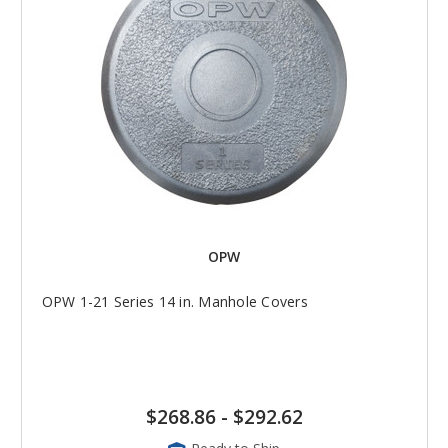
OPW
OPW 1-21 Series 14 in. Manhole Covers
$268.86
-
$292.62