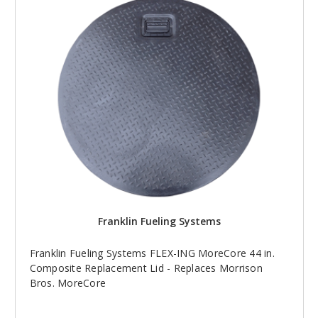
Franklin Fueling Systems
Franklin Fueling Systems FLEX-ING MoreCore 44 in.
Composite Replacement Lid - Replaces Morrison
Bros. MoreCore