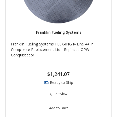
Franklin Fueling Systems
Franklin Fueling Systems FLEX-ING R-Line 44 in.
Composite Replacement Lid - Replaces OPW
Conquistador
$1,241.07
Ready to Ship
Quick view
Add to Cart