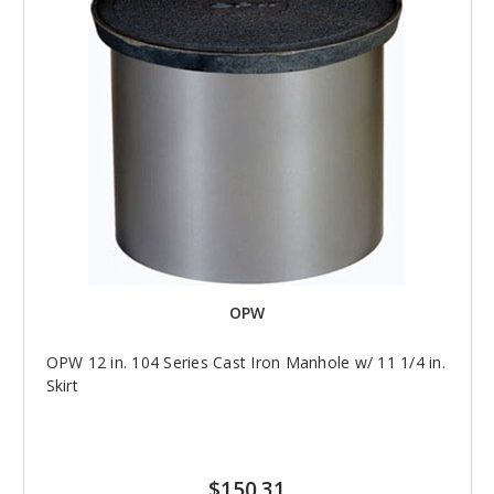
OPW
OPW 12 in. 104 Series Cast Iron Manhole w/ 11 1/4 in.
Skirt
$150.31