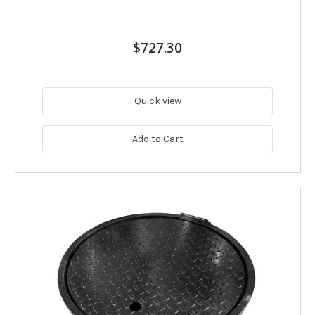
$727.30
Quick view
Add to Cart