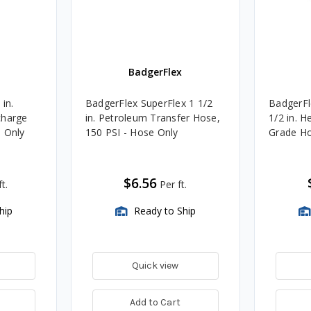
BadgerFlex
 in.
BadgerFlex SuperFlex 1 1/2
BadgerF
charge
in. Petroleum Transfer Hose,
1/2 in. 
e Only
150 PSI - Hose Only
Grade Ho
$6.56
t.
Per ft.
hip
Ready to Ship
Quick view
Add to Cart