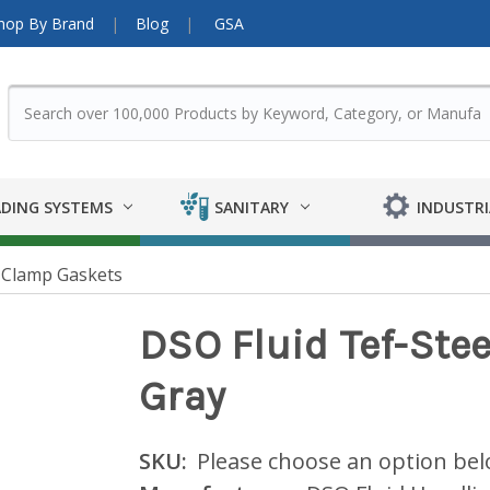
hop By Brand
Blog
GSA
DING SYSTEMS
SANITARY
INDUSTRI
 Clamp Gaskets
DSO Fluid Tef-Ste
Gray
SKU:
Please choose an option be