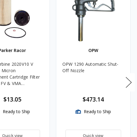
Parker Racor
OPW
rbine 2020V10 V
OPW 1290 Automatic Shut-
0 Micron
Off Nozzle
ent Cartridge Filter
, FV & VMA
es
$13.05
$473.14
Ready to Ship
Ready to Ship
Quick view
Quick view