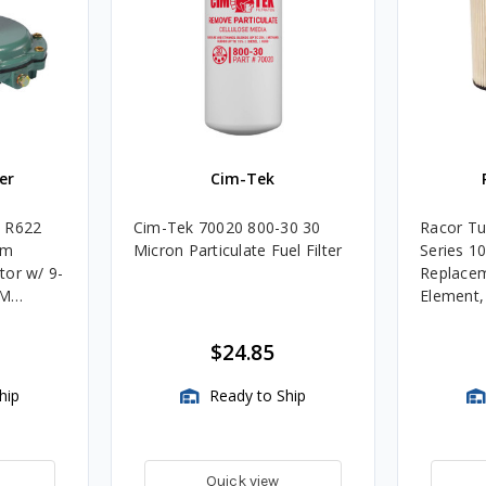
er
Cim-Tek
e R622
Cim-Tek 70020 800-30 30
Racor Tu
um
Micron Particulate Fuel Filter
Series 1
tor w/ 9-
Replacem
4M
Element
Assembli
$24.85
hip
Ready to Ship
Quick view