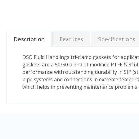
Description
Features
Specifications
DSO Fluid Handlings tri-clamp gaskets for applicat
gaskets are a 50/50 blend of modified PTFE & 316L
performance with outstanding durability in SIP (stea
pipe systems and connections in extreme temperat
which helps in preventing maintenance problems and