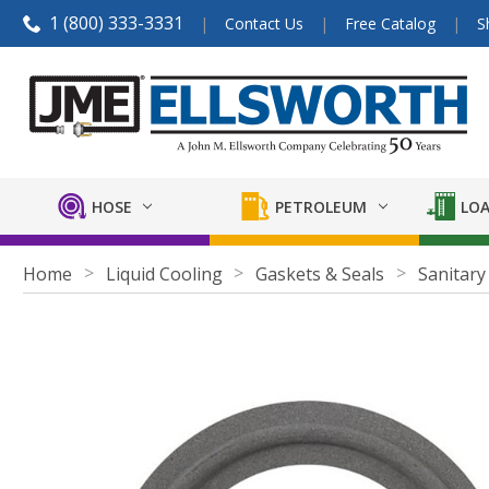
1 (800) 333-3331
Contact Us
Free Catalog
S
HOSE
PETROLEUM
LOA
Home
Liquid Cooling
Gaskets & Seals
Sanitary