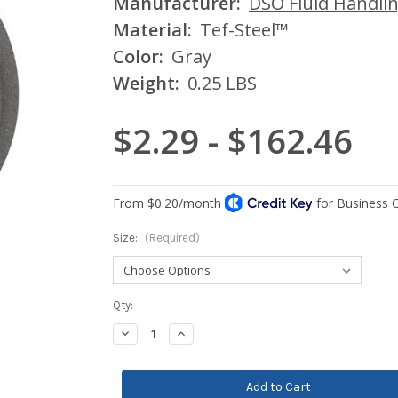
Manufacturer:
DSO Fluid Handli
Material:
Tef-Steel™
Color:
Gray
Weight:
0.25 LBS
$2.29 - $162.46
Size:
(Required)
Current
Qty:
Stock:
Decrease
Increase
Quantity:
Quantity: