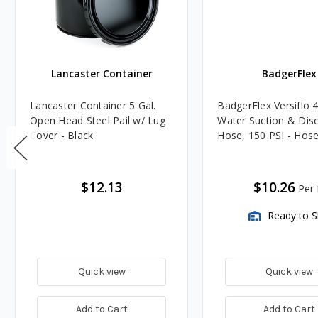
Lancaster Container
BadgerFlex
Lancaster Container 5 Gal.
BadgerFlex Versiflo 4
Open Head Steel Pail w/ Lug
Water Suction & Dis
Cover - Black
Hose, 150 PSI - Hos
$12.13
$10.26
Per f
Ready to S
Quick view
Quick view
Add to Cart
Add to Cart