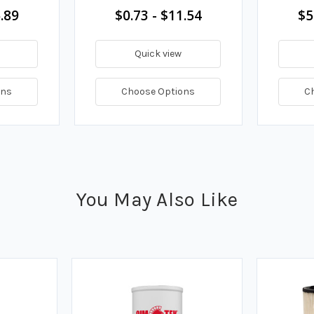
.89
$0.73 - $11.54
$5
Quick view
ons
Choose Options
C
You May Also Like