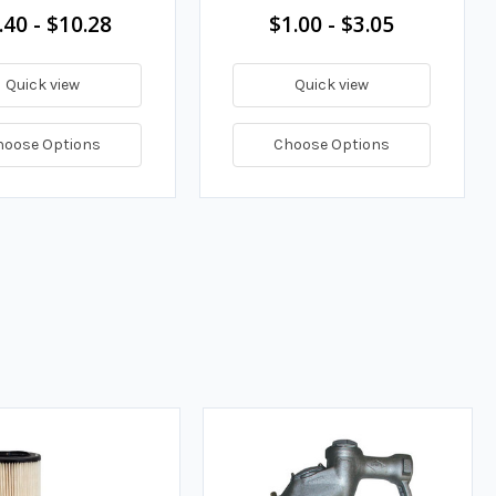
.40 - $10.28
$1.00 - $3.05
Quick view
Quick view
hoose Options
Choose Options