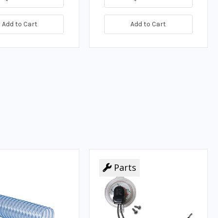
Add to Cart
Add to Cart
Parts