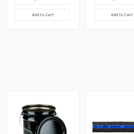
Add to Cart
Add to Cart