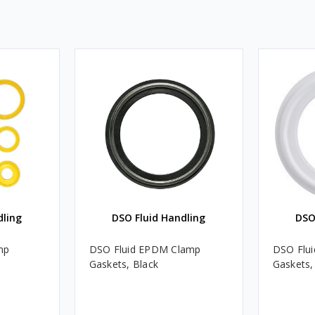
dling
DSO Fluid Handling
DSO
mp
DSO Fluid EPDM Clamp
DSO Flu
Gaskets, Black
Gaskets,