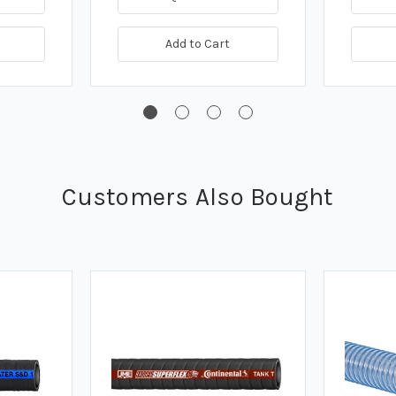
Add to Cart
Customers Also Bought