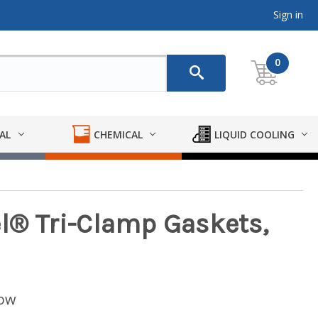
Sign in
0
AL
CHEMICAL
LIQUID COOLING
el® Tri-Clamp Gaskets,
low