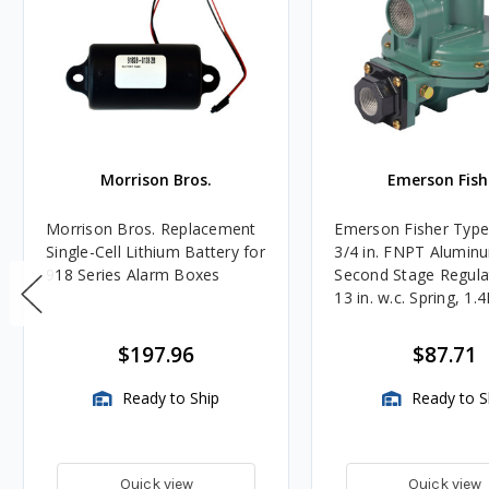
Morrison Bros.
Emerson Fish
Morrison Bros. Replacement
Emerson Fisher Typ
Single-Cell Lithium Battery for
3/4 in. FNPT Alumin
918 Series Alarm Boxes
Second Stage Regula
13 in. w.c. Spring, 1.
BTU/HR
$197.96
$87.71
Ready to Ship
Ready to S
Quick view
Quick view