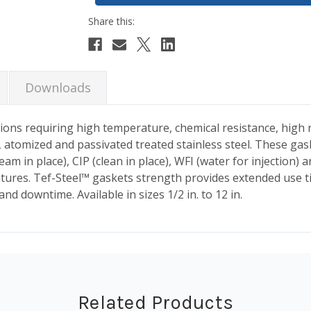
Downloads
ions requiring high temperature, chemical resistance, high r
 atomized and passivated treated stainless steel. These gask
m in place), CIP (clean in place), WFI (water for injection) a
ures. Tef-Steel™ gaskets strength provides extended use ti
 downtime. Available in sizes 1/2 in. to 12 in.
Related Products