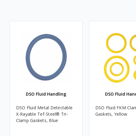
DSO Fluid Handling
DSO Fluid Han
DSO Fluid Metal Detectable
DSO Fluid FKM Cla
X-Rayable Tef-Steel® Tri-
Gaskets, Yellow
Clamp Gaskets, Blue