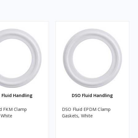
 Fluid Handling
DSO Fluid Handling
id FKM Clamp
DSO Fluid EPDM Clamp
 White
Gaskets, White