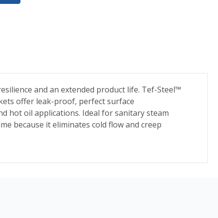
esilience and an extended product life. Tef-Steel™
ets offer leak-proof, perfect surface
nd hot oil applications. Ideal for sanitary steam
me because it eliminates cold flow and creep