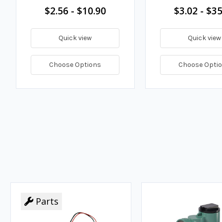
$2.56 - $10.90
$3.02 - $35
Quick view
Quick view
Choose Options
Choose Opti
Parts