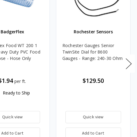
BadgerFlex
Rochester Sensors
lex Food WT 200 1
Rochester Gauges Senior
Heavy Duty PVC Food
TwinSite Dial for 8600
se - Hose Only
Gauges - Range: 240-30 Ohm
$1.94
$129.50
per ft.
Ready to Ship
Quick view
Quick view
Add to Cart
Add to Cart