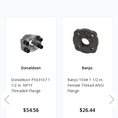
Donaldson
Banjo
Donaldson P563107 1
Banjo 150# 1 1/2 in.
1/2 in. NPTF
Female Thread ANSI
Threaded Flange
Flange
$54.56
$26.44