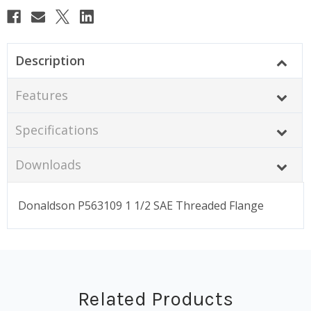
Description
Features
Specifications
Downloads
Donaldson P563109 1 1/2 SAE Threaded Flange
Related Products