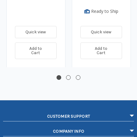
Ready to Ship
Quick view
Quick view
Add to
Add to
Cart
Cart
CUSTOMER SUPPORT
COMPANY INFO