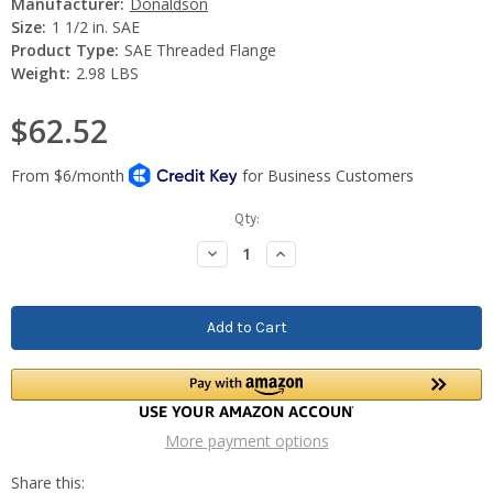
Manufacturer:
Donaldson
Size:
1 1/2 in. SAE
Product Type:
SAE Threaded Flange
Weight:
2.98 LBS
$62.52
Current
Qty:
Stock:
Decrease
Increase
Quantity:
Quantity:
More payment options