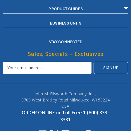
PRODUCT GUIDES
BUSINESS UNITS
STAY CONNECTED
Sales, Specials + Exclusives
John M. Ellsworth Company, Inc.,
8700 West Bradley Road Milwaukee, WI 53224
USA
ORDER ONLINE
or
Toll Free 1 (800) 333-
3331