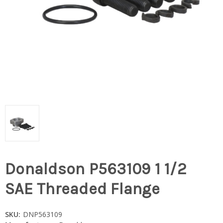
Donaldson P563109 1 1/2
SAE Threaded Flange
SKU:
DNP563109