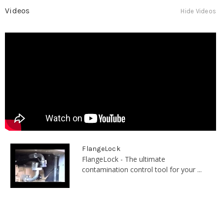
Videos
Hide Videos
FlangeLock
FlangeLock - The ultimate
contamination control tool for your ...