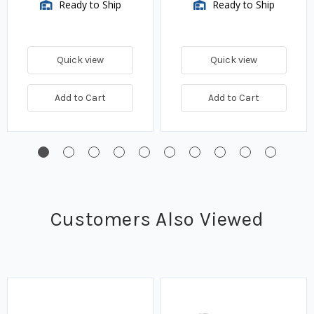
Ready to Ship
Ready to Ship
Quick view
Quick view
Add to Cart
Add to Cart
Customers Also Viewed