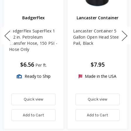
BadgerFlex
Lancaster Container
BadgerFlex SuperFlex 1
Lancaster Container 5
1/2 in. Petroleum
Gallon Open Head Steel
Transfer Hose, 150 PSI -
Pail, Black
Hose Only
$6.56
$7.95
Per ft.
Ready to Ship
Made in the USA
Quick view
Quick view
Add to Cart
Add to Cart