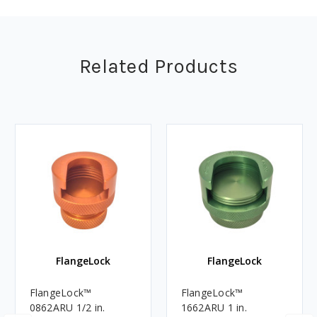
Related Products
FlangeLock
FlangeLock
FlangeLock™
FlangeLock™
0862ARU 1/2 in.
1662ARU 1 in.