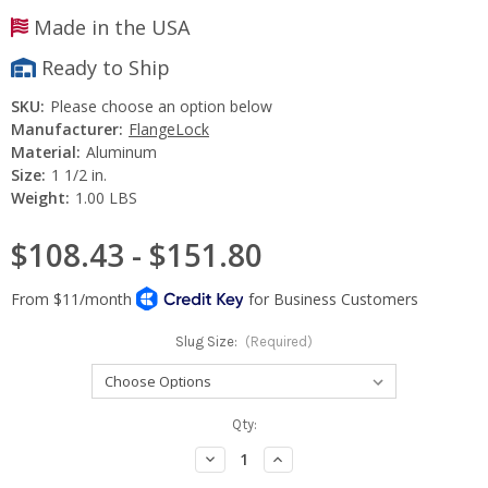
Made in the USA
Ready to Ship
SKU:
Please choose an option below
Manufacturer:
FlangeLock
Material:
Aluminum
Size:
1 1/2 in.
Weight:
1.00 LBS
$108.43 - $151.80
Slug Size:
(Required)
Current
Qty:
Stock:
Decrease
Increase
Quantity:
Quantity: