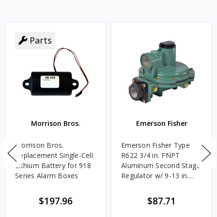
Parts
Morrison Bros.
Emerson Fisher
Morrison Bros.
Emerson Fisher Type
Replacement Single-Cell
R622 3/4 in. FNPT
Lithium Battery for 918
Aluminum Second Stage
Series Alarm Boxes
Regulator w/ 9-13 in.
w.c. Spring, 1.4M
BTU/HR
$197.96
$87.71