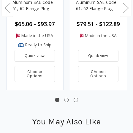
Aluminum SAE Code
Aluminum SAE Code
61, 62 Flange Plug
61, 62 Flange Plug
$65.06 - $93.97
$79.51 - $122.89
Made in the USA
Made in the USA
Ready to Ship
Quick view
Quick view
Choose
Choose
Options
Options
You May Also Like