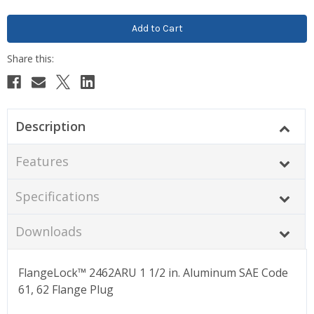
Description
Features
Specifications
Downloads
FlangeLock™ 2462ARU 1 1/2 in. Aluminum SAE Code
61, 62 Flange Plug