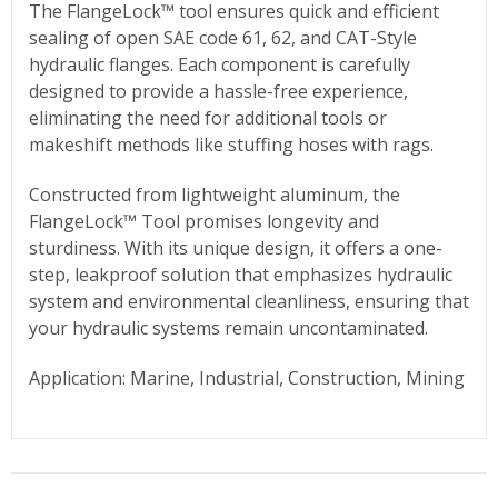
The FlangeLock™ tool ensures quick and efficient
sealing of open SAE code 61, 62, and CAT-Style
hydraulic flanges. Each component is carefully
designed to provide a hassle-free experience,
eliminating the need for additional tools or
makeshift methods like stuffing hoses with rags.
Constructed from lightweight aluminum, the
FlangeLock™ Tool promises longevity and
sturdiness. With its unique design, it offers a one-
step, leakproof solution that emphasizes hydraulic
system and environmental cleanliness, ensuring that
your hydraulic systems remain uncontaminated.
Application: Marine, Industrial, Construction, Mining