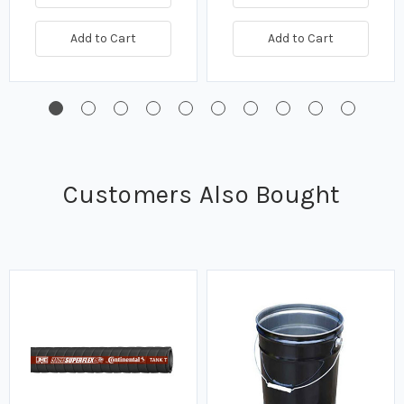
Add to Cart
Add to Cart
Customers Also Bought