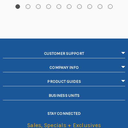
CUSTOMER SUPPORT
COMPANY INFO
PRODUCT GUIDES
BUSINESS UNITS
STAY CONNECTED
Sales, Specials + Exclusives