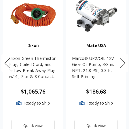
Dixon
Mate USA
Dixon Green Thermistor
Marco® UP2/OIL 12V
Plug, Coiled Cord, and
Gear Oil Pump, 3/8 in.
Yellow Break-Away Plug
NPT, 21.8 PSI, 3.3 ft.
w/ 4 J-Slot & 8 Contact
Self-Priming
Pins
$1,065.76
$186.68
Ready to Ship
Ready to Ship
Quick view
Quick view