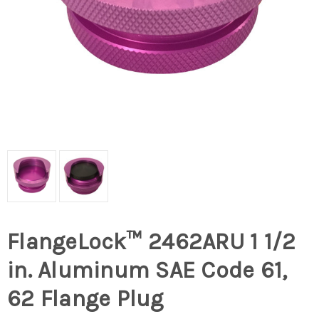
FlangeLock™ 2462ARU 1 1/2
in. Aluminum SAE Code 61,
62 Flange Plug