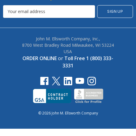
John M. Ellsworth Company, Inc.,
8700 West Bradley Road Milwaukee, WI 53224
USA
ORDER ONLINE
or
Toll Free 1 (800) 333-
3331
© 2026 John M. Ellsworth Company