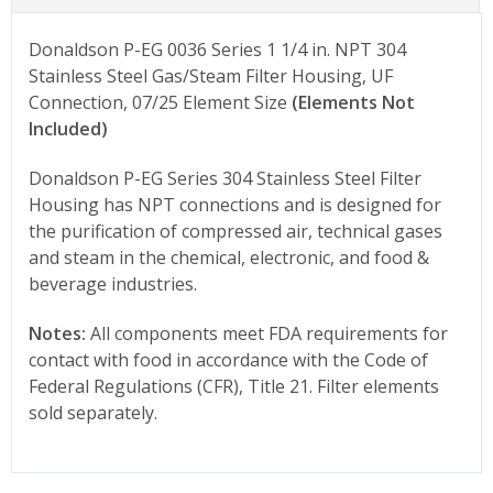
Donaldson P-EG 0036 Series 1 1/4 in. NPT 304
Stainless Steel Gas/Steam Filter Housing, UF
Connection, 07/25 Element Size
(Elements Not
Included)
Donaldson P-EG Series 304 Stainless Steel Filter
Housing has NPT connections and is designed for
the purification of compressed air, technical gases
and steam in the chemical, electronic, and food &
beverage industries.
Notes:
All components meet FDA requirements for
contact with food in accordance with the Code of
Federal Regulations (CFR), Title 21. Filter elements
sold separately.