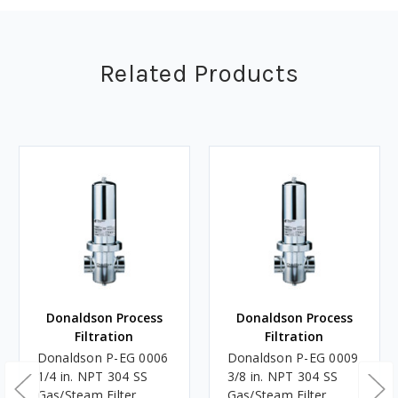
Related Products
Donaldson Process
Donaldson Process
Filtration
Filtration
Donaldson P-EG 0006
Donaldson P-EG 0009
1/4 in. NPT 304 SS
3/8 in. NPT 304 SS
Gas/Steam Filter
Gas/Steam Filter