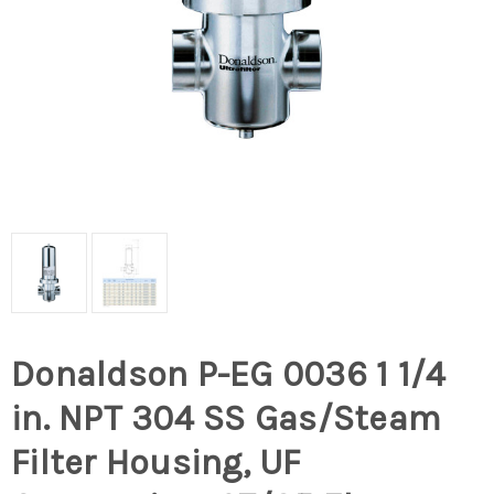
Donaldson P-EG 0036 1 1/4
in. NPT 304 SS Gas/Steam
Filter Housing, UF