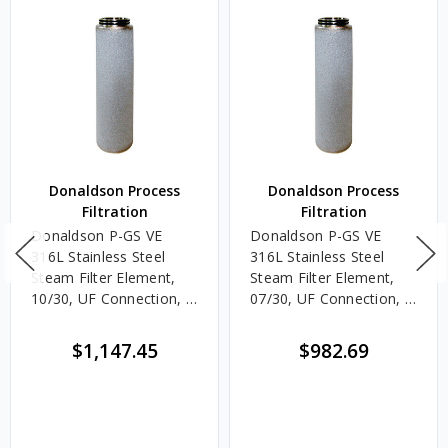
Donaldson Process
Donaldson Process
Filtration
Filtration
Donaldson P-GS VE
Donaldson P-GS VE
316L Stainless Steel
316L Stainless Steel
Steam Filter Element,
Steam Filter Element,
10/30, UF Connection, 5
07/30, UF Connection, 5
Micron, EPDM, Welded
Micron, EPDM, Welded
End Caps
End Caps
$1,147.45
$982.69