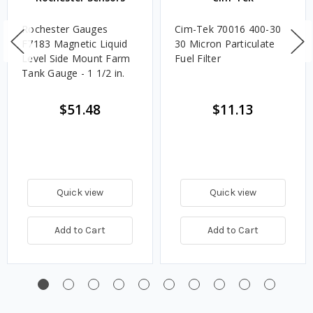
Rochester Gauges
Cim-Tek 70016 400-30
F7183 Magnetic Liquid
30 Micron Particulate
Level Side Mount Farm
Fuel Filter
Tank Gauge - 1 1/2 in.
$51.48
$11.13
Quick view
Quick view
Add to Cart
Add to Cart