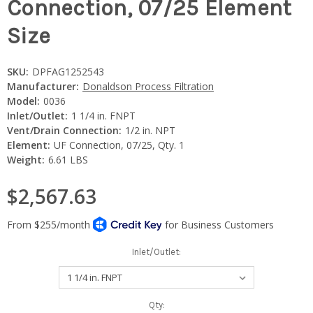
Connection, 07/25 Element
Size
SKU:
DPFAG1252543
Manufacturer:
Donaldson Process Filtration
Model:
0036
Inlet/Outlet:
1 1/4 in. FNPT
Vent/Drain Connection:
1/2 in. NPT
Element:
UF Connection, 07/25, Qty. 1
Weight:
6.61 LBS
$2,567.63
Inlet/Outlet:
Current
Qty: