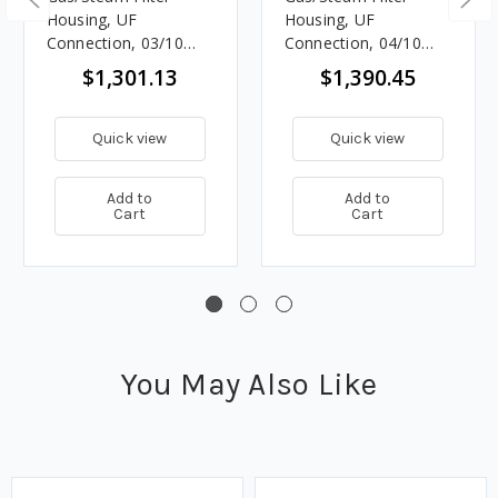
Housing, UF
Housing, UF
Connection, 03/10
Connection, 04/10
Element Size
Element Size
$1,301.13
$1,390.45
Quick view
Quick view
Add to
Add to
Cart
Cart
You May Also Like