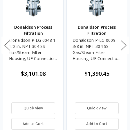
Donaldson Process
Donaldson Process
Filtration
Filtration
Donaldson P-EG 0048 1
Donaldson P-EG 0009
1/2 in. NPT 304 SS
3/8 in. NPT 304 SS
Gas/Steam Filter
Gas/Steam Filter
Housing, UF Connection,
Housing, UF Connection,
07/30 Element Size
04/10 Element Size
$3,101.08
$1,390.45
Quick view
Quick view
Add to Cart
Add to Cart