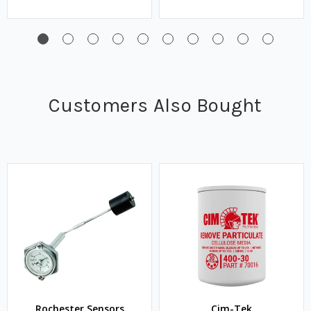
Customers Also Bought
Rochester Sensors
Cim-Tek