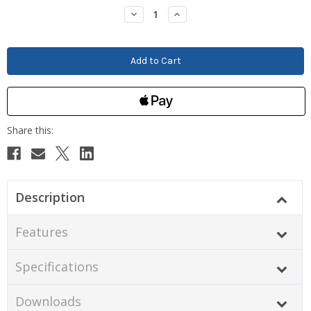
Stock:
Decrease
Increase
Quantity:
Quantity:
Description
Features
Specifications
Downloads