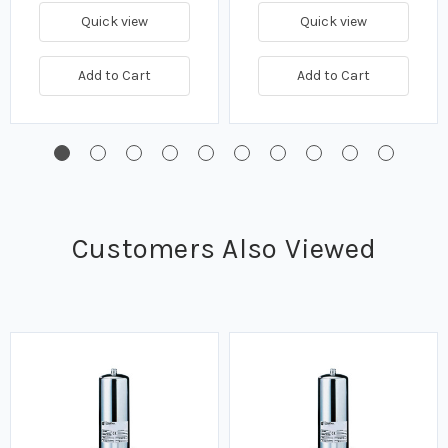
Quick view
Quick view
Add to Cart
Add to Cart
Customers Also Viewed