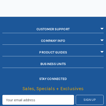
CUSTOMER SUPPORT
COMPANY INFO
PRODUCT GUIDES
BUSINESS UNITS
STAY CONNECTED
Sales, Specials + Exclusives