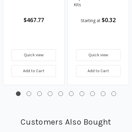
Kits
$467.77
$0.32
Starting at
Quick view
Quick view
Add to Cart
Add to Cart
Customers Also Bought