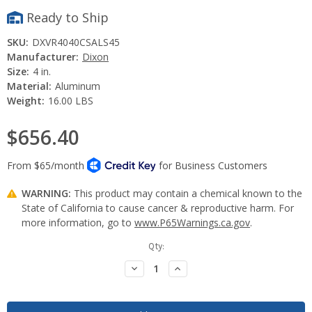
Ready to Ship
SKU:
DXVR4040CSALS45
Manufacturer:
Dixon
Size:
4 in.
Material:
Aluminum
Weight:
16.00 LBS
$656.40
WARNING:
This product may contain a chemical known to the
State of California to cause cancer & reproductive harm. For
more information, go to
www.P65Warnings.ca.gov
.
Current
Qty:
Stock:
Decrease
Increase
Quantity:
Quantity: