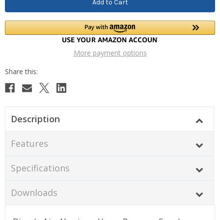
More payment options
Description
Features
Specifications
Downloads