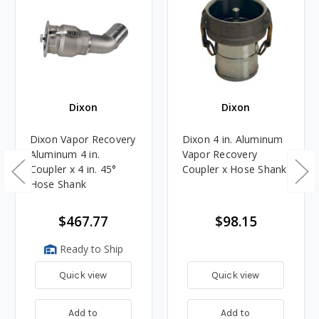
Dixon
Dixon
Dixon Vapor Recovery
Dixon 4 in. Aluminum
Aluminum 4 in.
Vapor Recovery
Coupler x 4 in. 45°
Coupler x Hose Shank
Hose Shank
$467.77
$98.15
Ready to Ship
Quick view
Quick view
Add to
Add to