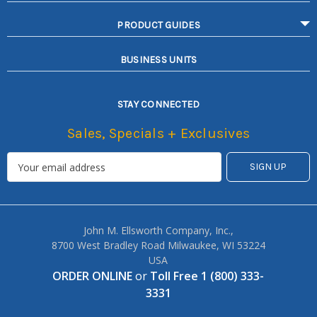
PRODUCT GUIDES
BUSINESS UNITS
STAY CONNECTED
Sales, Specials + Exclusives
John M. Ellsworth Company, Inc.,
8700 West Bradley Road Milwaukee, WI 53224
USA
ORDER ONLINE
or
Toll Free 1 (800) 333-
3331