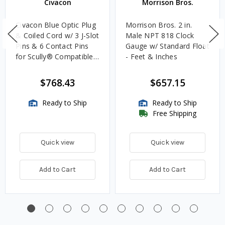
Civacon
Morrison Bros.
Civacon Blue Optic Plug
Morrison Bros. 2 in.
& Coiled Cord w/ 3 J-Slot
Male NPT 818 Clock
Pins & 6 Contact Pins
Gauge w/ Standard Float
for Scully® Compatible
- Feet & Inches
Systems
$768.43
$657.15
Ready to Ship
Ready to Ship
Free Shipping
Quick view
Quick view
Add to Cart
Add to Cart