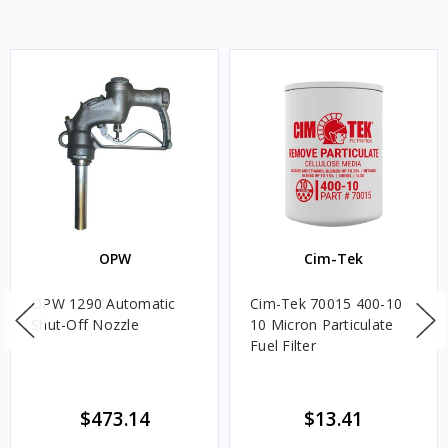
OPW
Cim-Tek
OPW 1290 Automatic
Cim-Tek 70015 400-10
Shut-Off Nozzle
10 Micron Particulate
Fuel Filter
$473.14
$13.41