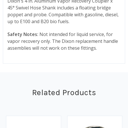
Dixon's 4 in. Aluminum Vapor Recovery Coupler x
45° Swivel Hose Shank includes a floating bridge
poppet and probe. Compatible with gasoline, diesel,
up to E100 and B20 bio fuels.
Safety Notes:
Not intended for liquid service, for
vapor recovery only. The Dixon replacement handle
assemblies will not work on these fittings.
Related Products