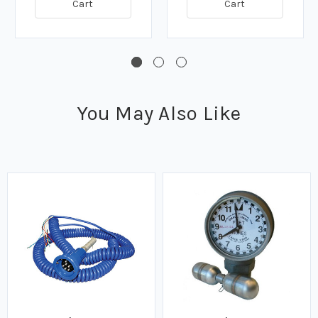
Cart
Cart
You May Also Like