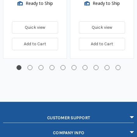
Ready to Ship
Ready to Ship
Quick view
Quick view
Add to Cart
Add to Cart
CUSTOMER SUPPORT
COMPANY INFO