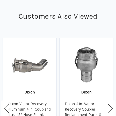
Customers Also Viewed
Dixon
Dixon
Dixon Vapor Recovery
Dixon 4 in. Vapor
Aluminum 4 in. Coupler x
Recovery Coupler
3 in. 45° Hose Shank
Replacement Parts &