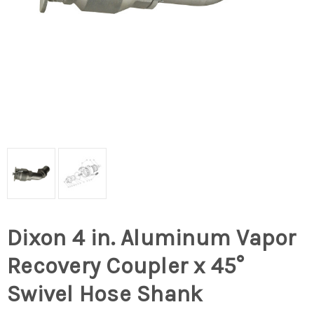
Dixon 4 in. Aluminum Vapor
Recovery Coupler x 45°
Swivel Hose Shank