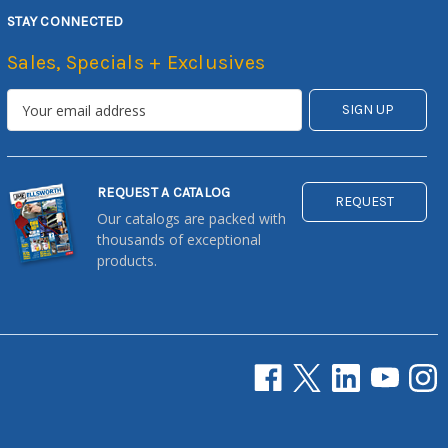
STAY CONNECTED
Sales, Specials + Exclusives
REQUEST A CATALOG
REQUEST
Our catalogs are packed with
thousands of exceptional
products.