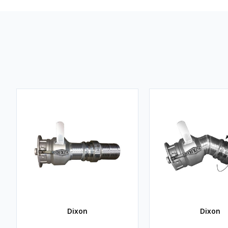
Dixon
Dixon