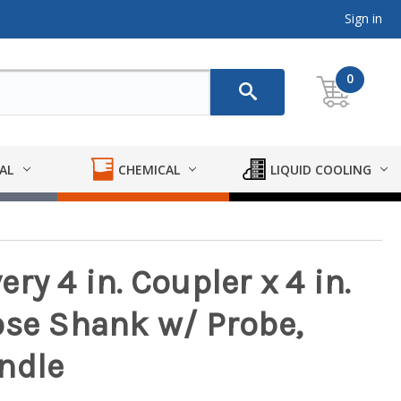
Sign in
0
AL
CHEMICAL
LIQUID COOLING
ry 4 in. Coupler x 4 in.
ose Shank w/ Probe,
ndle