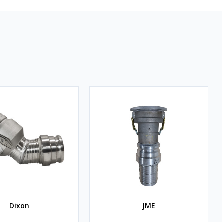
Dixon
JME