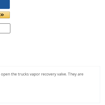
 open the trucks vapor recovery valve. They are