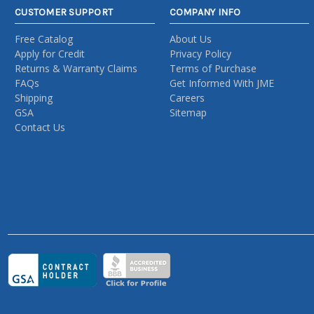
CUSTOMER SUPPORT
COMPANY INFO
Free Catalog
About Us
Apply for Credit
Privacy Policy
Returns & Warranty Claims
Terms of Purchase
FAQs
Get Informed With JME
Shipping
Careers
GSA
Sitemap
Contact Us