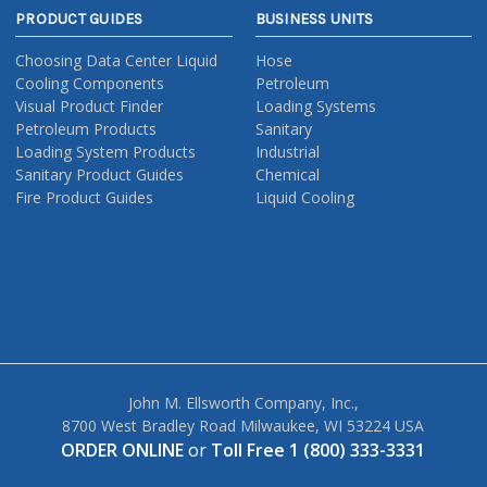
PRODUCT GUIDES
BUSINESS UNITS
Choosing Data Center Liquid
Hose
Cooling Components
Petroleum
Visual Product Finder
Loading Systems
Petroleum Products
Sanitary
Loading System Products
Industrial
Sanitary Product Guides
Chemical
Fire Product Guides
Liquid Cooling
John M. Ellsworth Company, Inc.,
8700 West Bradley Road Milwaukee, WI 53224 USA
ORDER ONLINE
or
Toll Free 1 (800) 333-3331