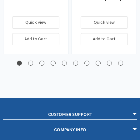
Quick view
Quick view
Add to Cart
Add to Cart
CUSTOMER SUPPORT
COMPANY INFO