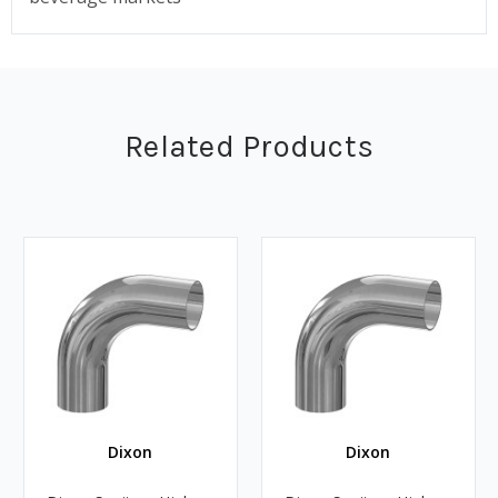
Related Products
Dixon
Dixon