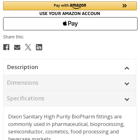
Description
Dimensions
Specifications
Dixon Sanitary High Purity BioPharm fittings are
commonly used in pharmaceutical, bioprocessing,
semiconductor, cosmetics, food processing and
beverage markets