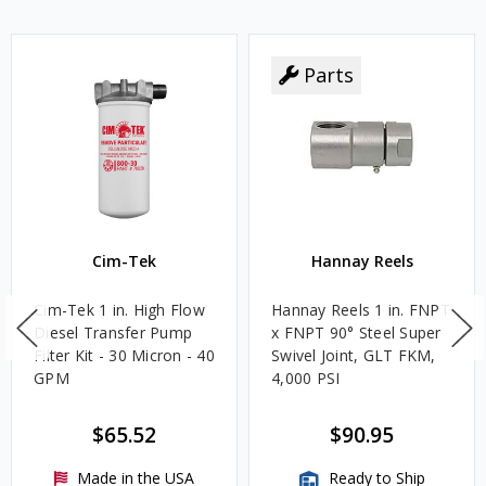
Parts
Cim-Tek
Hannay Reels
Cim-Tek 1 in. High Flow
Hannay Reels 1 in. FNPT
Diesel Transfer Pump
x FNPT 90° Steel Super
Filter Kit - 30 Micron - 40
Swivel Joint, GLT FKM,
GPM
4,000 PSI
$65.52
$90.95
Made in the USA
Ready to Ship