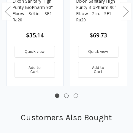
Dixon Sanitary High
Dixon Sanitary High
Purity BioPharm 90°
Purity BioPharm 90°
Elbow - 3/4 in. - SF1-
Elbow - 2 in. - SF1-
Ra20
Ra20
$35.14
$69.73
Quick view
Quick view
Add to
Add to
Cart
Cart
Customers Also Bought