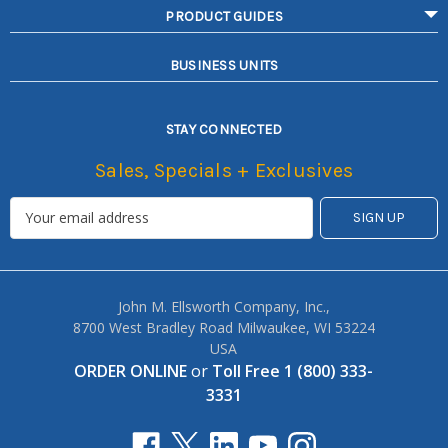
PRODUCT GUIDES
BUSINESS UNITS
STAY CONNECTED
Sales, Specials + Exclusives
John M. Ellsworth Company, Inc.,
8700 West Bradley Road Milwaukee, WI 53224
USA
ORDER ONLINE
or
Toll Free 1 (800) 333-
3331