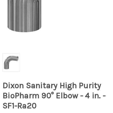
Dixon Sanitary High Purity
BioPharm 90° Elbow - 4 in. -
SF1-Ra20