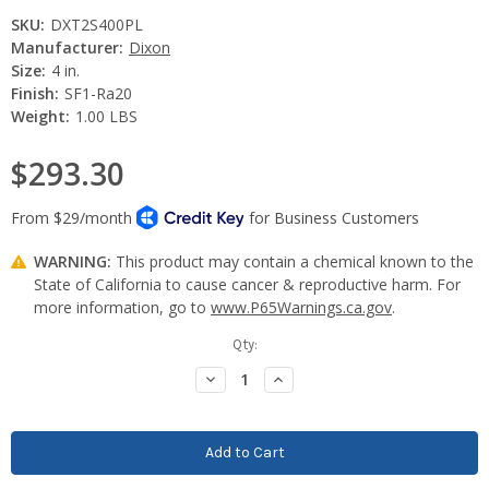
SKU:
DXT2S400PL
Manufacturer:
Dixon
Size:
4 in.
Finish:
SF1-Ra20
Weight:
1.00 LBS
$293.30
WARNING:
This product may contain a chemical known to the
State of California to cause cancer & reproductive harm. For
more information, go to
www.P65Warnings.ca.gov
.
Current
Qty:
Stock:
Decrease
Increase
Quantity:
Quantity: