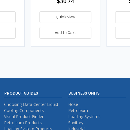
$30.74
Quick view
t
Add to Cart
PRODUCT GUIDES
BUSINESS UNITS
Choosing Data Center Liquid
Hose
Cooling Components
Petroleum
Visual Product Finder
Loading Systems
Petroleum Products
Sanitary
Loading System Products
Industrial