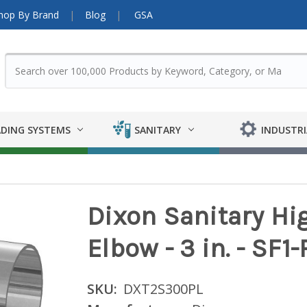
hop By Brand
Blog
GSA
DING SYSTEMS
SANITARY
INDUSTRI
Dixon Sanitary Hi
Elbow - 3 in. - SF1
SKU:
DXT2S300PL