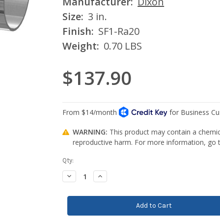
Manufacturer:
Dixon
Size:
3 in.
Finish:
SF1-Ra20
Weight:
0.70 LBS
$137.90
WARNING:
This product may contain a chemica
reproductive harm. For more information, go
Current
Qty:
Stock:
Decrease
Increase
Quantity:
Quantity: