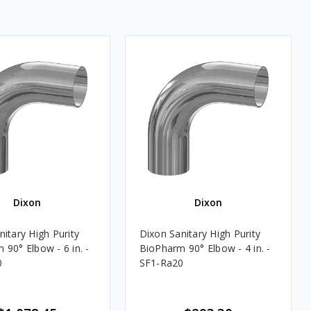
Dixon
Dixon
itary High Purity
Dixon Sanitary High Purity
 90° Elbow - 6 in. -
BioPharm 90° Elbow - 4 in. -
0
SF1-Ra20