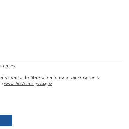
l known to the State of California to cause cancer &
 to
www.P65Warnings.ca.gov
.