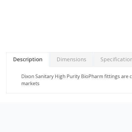
Description
Dimensions
Specificatio
Dixon Sanitary High Purity BioPharm fittings are
markets