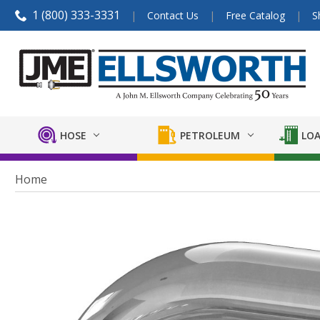
1 (800) 333-3331
Contact Us
Free Catalog
S
HOSE
PETROLEUM
LOA
Home