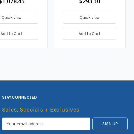
$1,078.45
$293.30
Quick view
Quick view
Add to Cart
Add to Cart
STAY CONNECTED
Sales, Specials + Exclusives