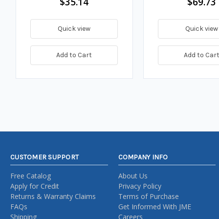
$35.14
$69.73
Quick view
Quick view
Add to Cart
Add to Car
CUSTOMER SUPPORT
COMPANY INFO
Free Catalog
About Us
Apply for Credit
Privacy Policy
Returns & Warranty Claims
Terms of Purchase
FAQs
Get Informed With JME
Shipping
Careers