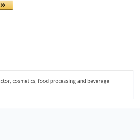
uctor, cosmetics, food processing and beverage