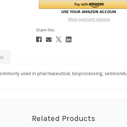
More payment options
ns
 commonly used in pharmaceutical, bioprocessing, semicond
Related Products