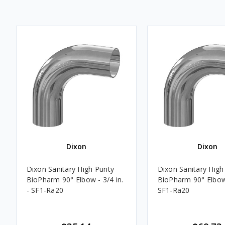
Dixon
Dixon
Dixon Sanitary High Purity
Dixon Sanitary High 
BioPharm 90° Elbow - 3/4 in.
BioPharm 90° Elbow 
- SF1-Ra20
SF1-Ra20