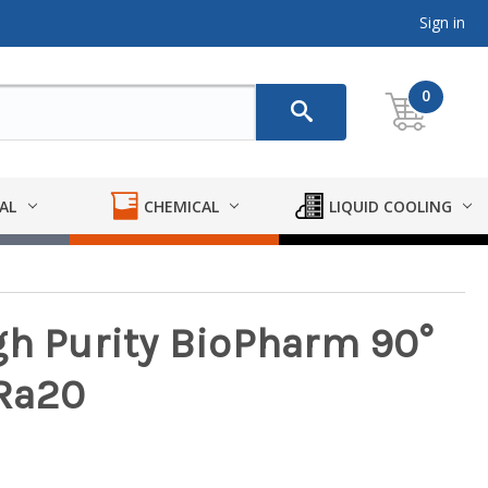
Sign in
0
AL
CHEMICAL
LIQUID COOLING
gh Purity BioPharm 90°
-Ra20