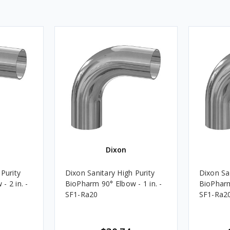
Dixon
Purity
Dixon Sanitary High Purity
Dixon San
- 2 in. -
BioPharm 90° Elbow - 1 in. -
BioPharm
SF1-Ra20
SF1-Ra2