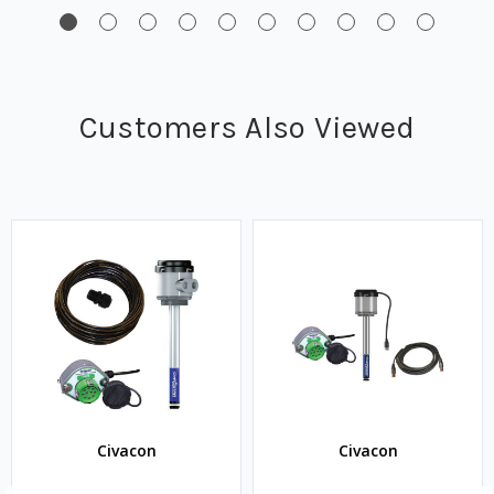
Customers Also Viewed
Civacon
Civacon