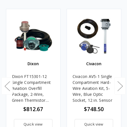
Dixon
Civacon
Dixon FT15301-12
Civacon AV5-1 Single
Single Compartment
Compartment Hard-
Aviation Overfill
Wire Aviation Kit, 5-
Package, 2-Wire,
Wire, Blue Optic
Green Thermistor
Socket, 12 in. Sensor
Socket, 12 in. Sensor
$812.67
$748.50
Quick view
Quick view