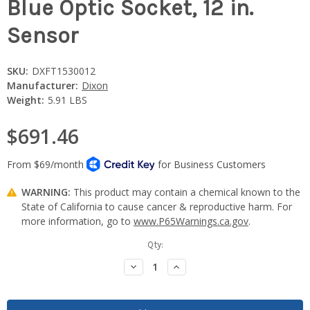
Blue Optic Socket, 12 in.
Sensor
SKU:
DXFT1530012
Manufacturer:
Dixon
Weight:
5.91 LBS
$691.46
WARNING:
This product may contain a chemical known to the
State of California to cause cancer & reproductive harm. For
more information, go to
www.P65Warnings.ca.gov
.
Current
Qty:
Stock:
Decrease
Increase
Quantity:
Quantity: