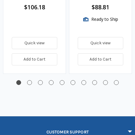
$106.18
$88.81
Ready to Ship
Quick view
Quick view
Add to Cart
Add to Cart
CUSTOMER SUPPORT