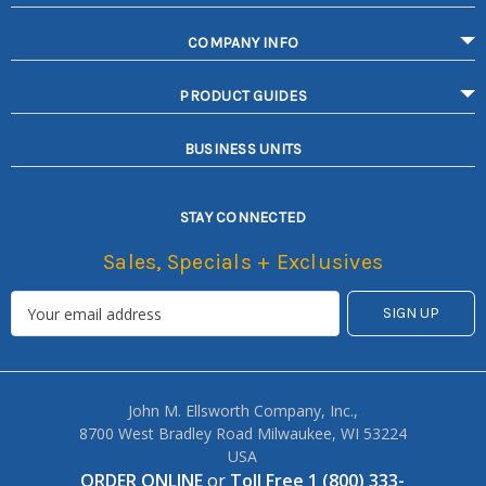
COMPANY INFO
PRODUCT GUIDES
BUSINESS UNITS
STAY CONNECTED
Sales, Specials + Exclusives
John M. Ellsworth Company, Inc.,
8700 West Bradley Road Milwaukee, WI 53224
USA
ORDER ONLINE
or
Toll Free 1 (800) 333-