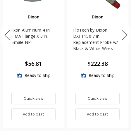
Dixon
Dixon
Dixon Aluminum 4 in.
FloTech by Dixon
TTMA Flange X 3 in.
DXFT150 7 in.
Female NPT
Replacement Probe w/
Black & White Wires
$56.81
$222.38
Ready to Ship
Ready to Ship
Quick view
Quick view
Add to Cart
Add to Cart