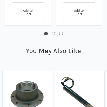
Add to
Add to
Cart
Cart
You May Also Like