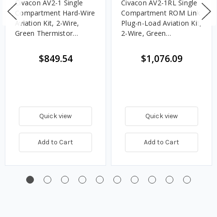
Civacon AV2-1 Single
Civacon AV2-1RL Single
Compartment Hard-Wire
Compartment ROM Link
Aviation Kit, 2-Wire,
Plug-n-Load Aviation Kit,
Green Thermistor
2-Wire, Green
Socket, 12 in. Sensor
Thermistor Socket, 12
in. Sensor
$849.54
$1,076.09
Quick view
Quick view
Add to Cart
Add to Cart