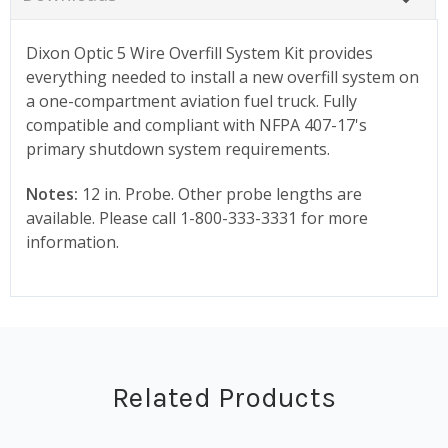
Dixon Optic 5 Wire Overfill System Kit provides
everything needed to install a new overfill system on
a one-compartment aviation fuel truck. Fully
compatible and compliant with NFPA 407-17's
primary shutdown system requirements.
Notes:
12 in. Probe. Other probe lengths are
available. Please call 1-800-333-3331 for more
information.
Related Products