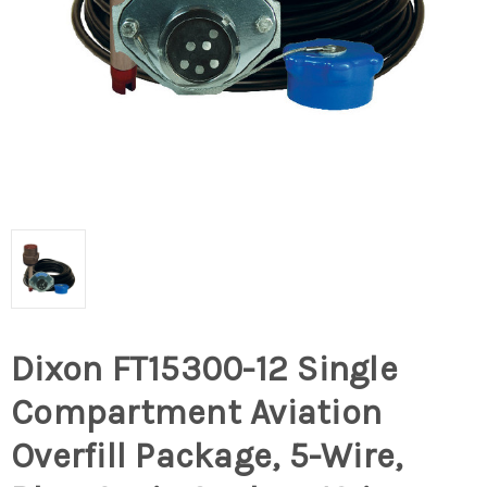
Dixon FT15300-12 Single
Compartment Aviation
Overfill Package, 5-Wire,