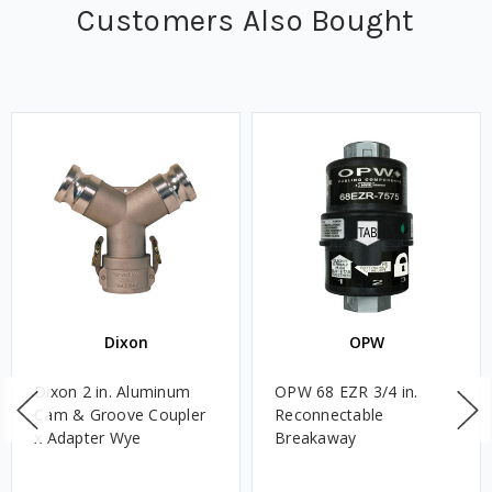
Customers Also Bought
Dixon
OPW
Dixon 2 in. Aluminum
OPW 68 EZR 3/4 in.
Cam & Groove Coupler
Reconnectable
x Adapter Wye
Breakaway