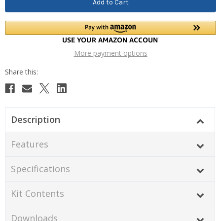
More payment options
Description
Features
Specifications
Kit Contents
Downloads