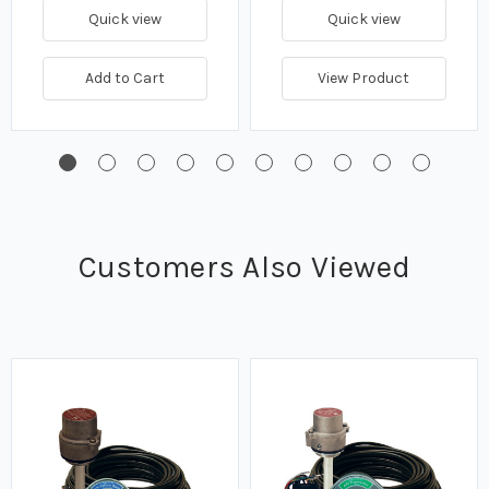
Quick view
Quick view
Add to Cart
View Product
Customers Also Viewed