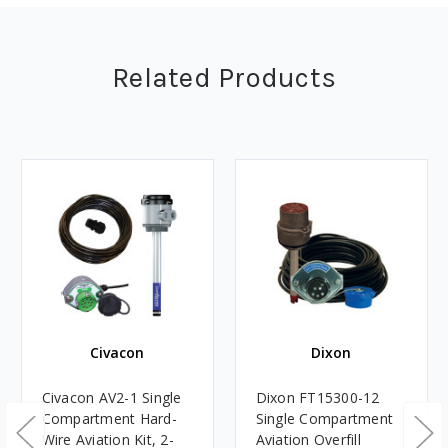
Related Products
Civacon
Dixon
Civacon AV2-1 Single
Dixon FT15300-12
Compartment Hard-
Single Compartment
Wire Aviation Kit, 2-
Aviation Overfill