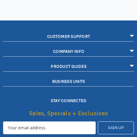
CUSTOMER SUPPORT
COMPANY INFO
PRODUCT GUIDES
BUSINESS UNITS
STAY CONNECTED
Sales, Specials + Exclusives