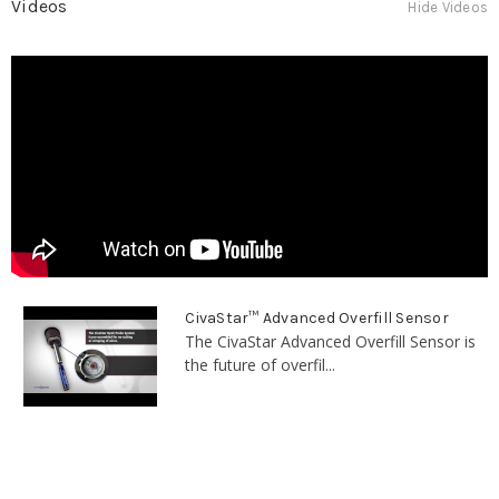
Videos
Hide Videos
CivaStar™ Advanced Overfill Sensor
The CivaStar Advanced Overfill Sensor is
the future of overfil...