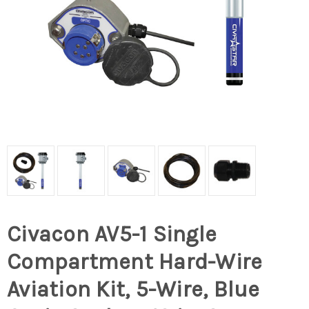
Civacon AV5-1 Single
Compartment Hard-Wire
Aviation Kit, 5-Wire, Blue