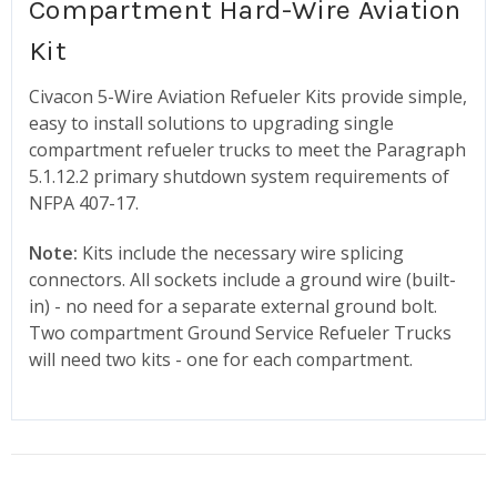
Compartment Hard-Wire Aviation
Kit
Civacon 5-Wire Aviation Refueler Kits provide simple,
easy to install solutions to upgrading single
compartment refueler trucks to meet the Paragraph
5.1.12.2 primary shutdown system requirements of
NFPA 407-17.
Note:
Kits include the necessary wire splicing
connectors. All sockets include a ground wire (built-
in) - no need for a separate external ground bolt.
Two compartment Ground Service Refueler Trucks
will need two kits - one for each compartment.