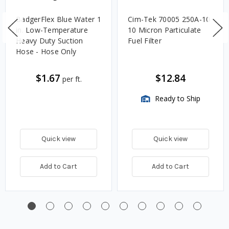
BadgerFlex Blue Water 1
Cim-Tek 70005 250A-10
in. Low-Temperature
10 Micron Particulate
Heavy Duty Suction
Fuel Filter
Hose - Hose Only
$1.67
$12.84
per ft.
Ready to Ship
Quick view
Quick view
Add to Cart
Add to Cart