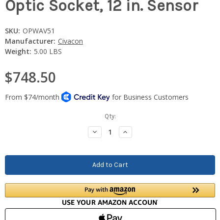
Optic Socket, 12 in. Sensor
SKU:
OPWAV51
Manufacturer:
Civacon
Weight:
5.00 LBS
$748.50
Current
Qty:
Stock:
Decrease
Increase
Quantity:
Quantity: