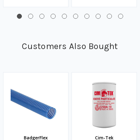
Customers Also Bought
BadgerFlex
Cim-Tek