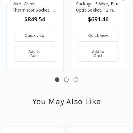
Wire, Green
Package, 5-Wire, Blue
Thermistor Socket, 12
Optic Socket, 12 in.
in. Sensor
Sensor
$849.54
$691.46
Quick view
Quick view
Add to
Add to
Cart
Cart
You May Also Like