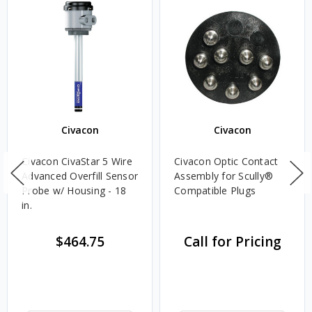
Civacon
Civacon
Civacon CivaStar 5 Wire
Civacon Optic Contact
Advanced Overfill Sensor
Assembly for Scully®
Probe w/ Housing - 18
Compatible Plugs
in.
$464.75
Call for Pricing