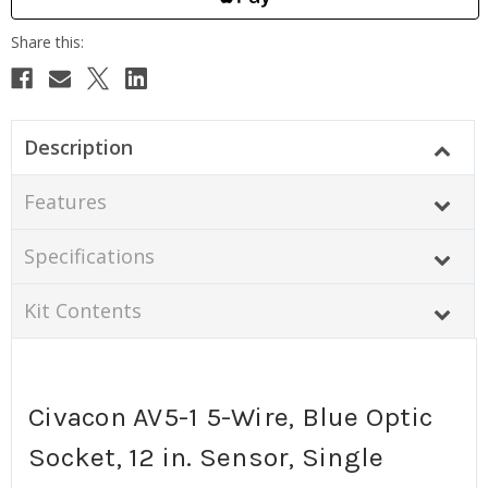
Description
Features
Specifications
Kit Contents
Civacon AV5-1 5-Wire, Blue Optic
Socket, 12 in. Sensor, Single