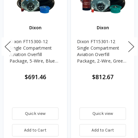
Dixon
Dixon
Dixon FT15300-12
Dixon FT15301-12
Single Compartment
Single Compartment
Aviation Overfill
Aviation Overfill
Package, 5-Wire, Blue
Package, 2-Wire, Green
Optic Socket, 12 in.
Thermistor Socket, 12
Sensor
in. Sensor
$691.46
$812.67
Quick view
Quick view
Add to Cart
Add to Cart