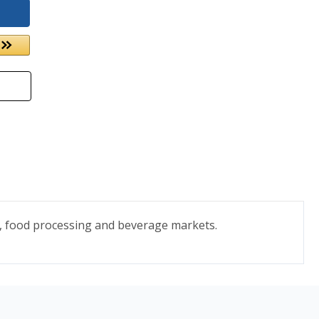
s, food processing and beverage markets.