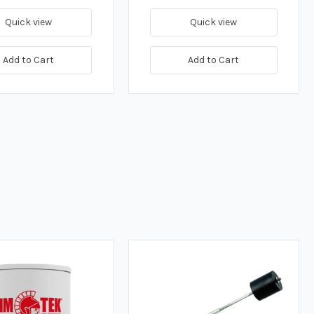
Quick view
Quick view
Add to Cart
Add to Cart