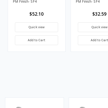
PM Finish- SF4
PM Finish- SF4
$52.10
$32.59
Quick view
Quick view
Add to Cart
Add to Car