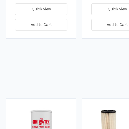
Quick view
Quick view
Add to Cart
Add to Cart