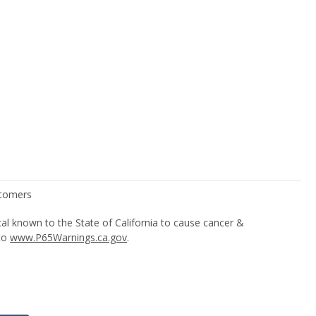
l known to the State of California to cause cancer &
 to
www.P65Warnings.ca.gov
.