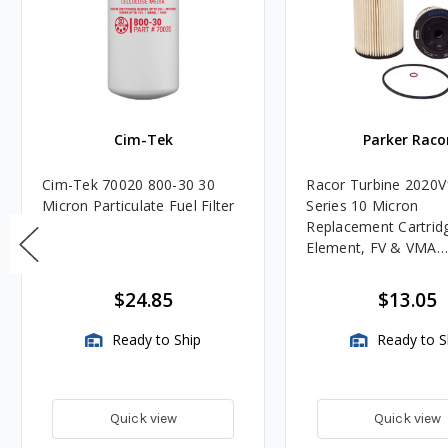
Cim-Tek
Parker Raco
Cim-Tek 70020 800-30 30
Racor Turbine 2020V
Micron Particulate Fuel Filter
Series 10 Micron
Replacement Cartridg
Element, FV & VMA
Assemblies
$24.85
$13.05
Ready to Ship
Ready to S
Quick view
Quick view