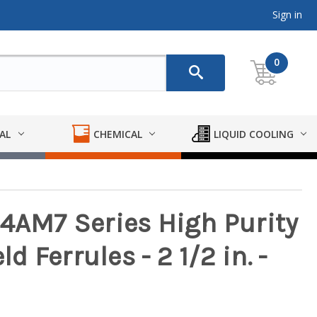
Sign in
0
AL
CHEMICAL
LIQUID COOLING
14AM7 Series High Purity
 Ferrules - 2 1/2 in. -