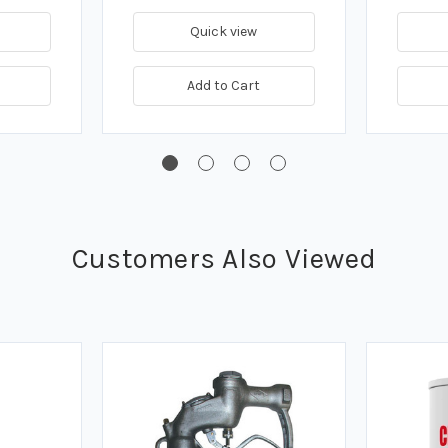
Quick view
Add to Cart
Customers Also Viewed