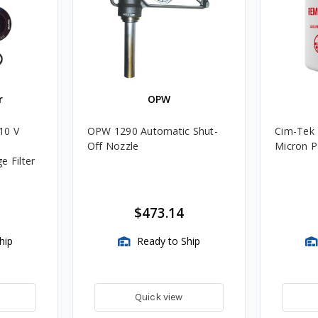
r
OPW
10 V
OPW 1290 Automatic Shut-
Cim-Tek 
Off Nozzle
Micron Pa
e Filter
$473.14
hip
Ready to Ship
Quick view