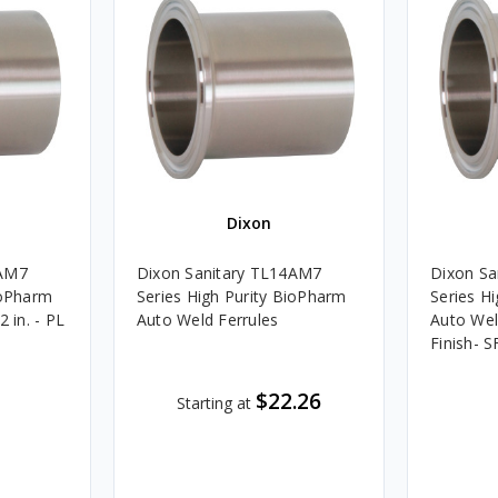
Dixon
4AM7
Dixon Sanitary TL14AM7
Dixon Sa
ioPharm
Series High Purity BioPharm
Series H
2 in. - PL
Auto Weld Ferrules
Auto Weld
Finish- S
$22.26
Starting at