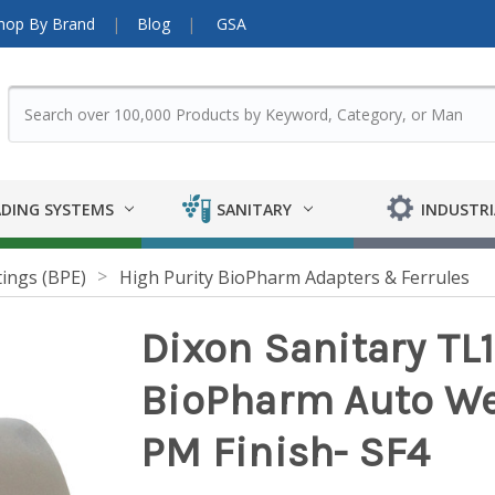
hop By Brand
Blog
GSA
DING SYSTEMS
SANITARY
INDUSTRI
tings (BPE)
High Purity BioPharm Adapters & Ferrules
Dixon Sanitary TL
BioPharm Auto Weld
PM Finish- SF4