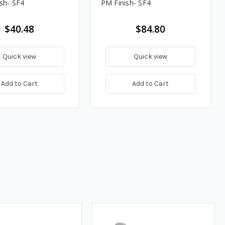
ish- SF4
PM Finish- SF4
$40.48
$84.80
Quick view
Quick view
Add to Cart
Add to Cart