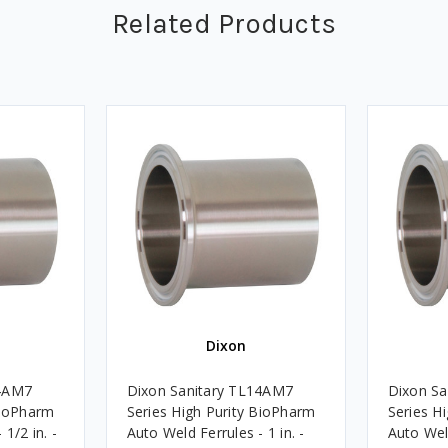
Related Products
Dixon
14AM7
Dixon Sanitary TL14AM7
Dixon S
BioPharm
Series High Purity BioPharm
Series H
1/2 in. -
Auto Weld Ferrules - 1 in. -
Auto Weld