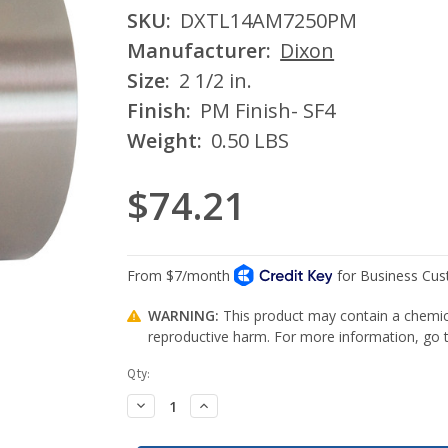
SKU:
DXTL14AM7250PM
Manufacturer:
Dixon
Size:
2 1/2 in.
Finish:
PM Finish- SF4
Weight:
0.50 LBS
$74.21
WARNING:
This product may contain a chemica
reproductive harm. For more information, go
Current
Qty:
Stock:
Decrease
Increase
Quantity:
Quantity: