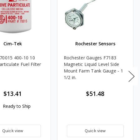
Cim-Tek
Rochester Sensors
70015 400-10 10
Rochester Gauges F7183
rticulate Fuel Filter
Magnetic Liquid Level Side
Mount Farm Tank Gauge - 1
1/2 in.
$13.41
$51.48
Ready to Ship
Quick view
Quick view