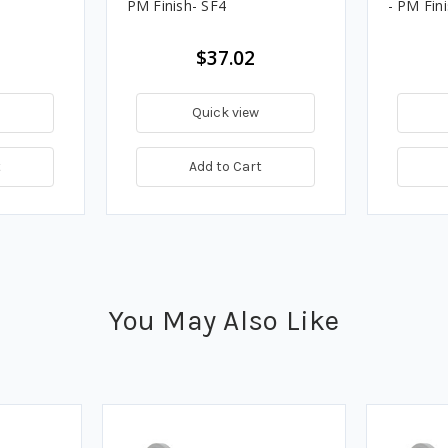
PM Finish- SF4
- PM Fin
$37.02
Quick view
t
Add to Cart
You May Also Like