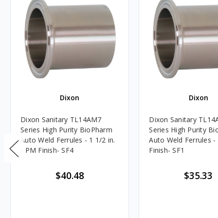
Dixon
Dixon
Dixon Sanitary TL14AM7
Dixon Sanitary TL1
Series High Purity BioPharm
Series High Purity B
Auto Weld Ferrules - 1 1/2 in.
Auto Weld Ferrules - 
- PM Finish- SF4
Finish- SF1
$40.48
$35.33