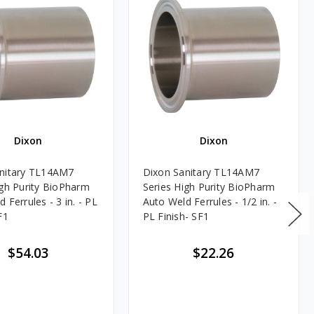
Dixon
Dixon
nitary TL14AM7
Dixon Sanitary TL14AM7
igh Purity BioPharm
Series High Purity BioPharm
 Ferrules - 3 in. - PL
Auto Weld Ferrules - 1/2 in. -
F1
PL Finish- SF1
$54.03
$22.26