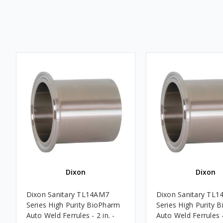
Dixon
Dixon
Dixon Sanitary TL14AM7
Dixon Sanitary TL
Series High Purity BioPharm
Series High Purity 
Auto Weld Ferrules - 2 in. -
Auto Weld Ferrules - 