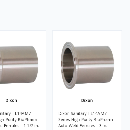
Dixon
Dixon
anitary TL14AM7
Dixon Sanitary TL14AM7
igh Purity BioPharm
Series High Purity BioPharm
 Ferrules - 1 1/2 in.
Auto Weld Ferrules - 3 in. -