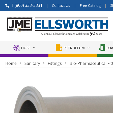
1 (800) 333-3331
Contact Us
Free Catalog
S
HOSE
PETROLEUM
LOA
Home
Sanitary
Fittings
Bio-Pharmaceutical Fit