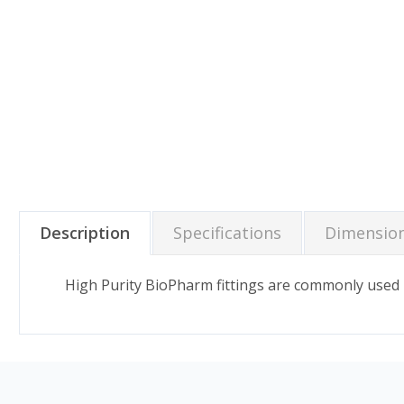
Description
Specifications
Dimensio
High Purity BioPharm fittings are commonly used 