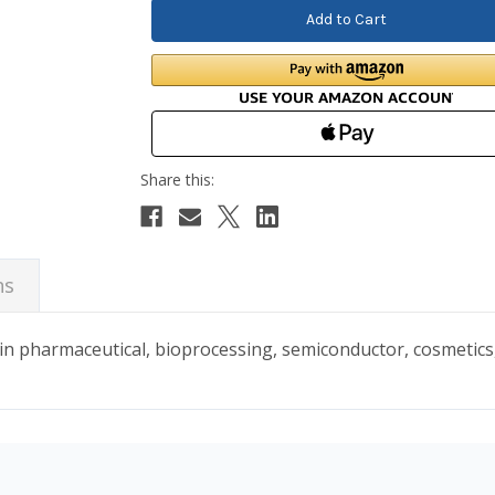
ns
in pharmaceutical, bioprocessing, semiconductor, cosmetic