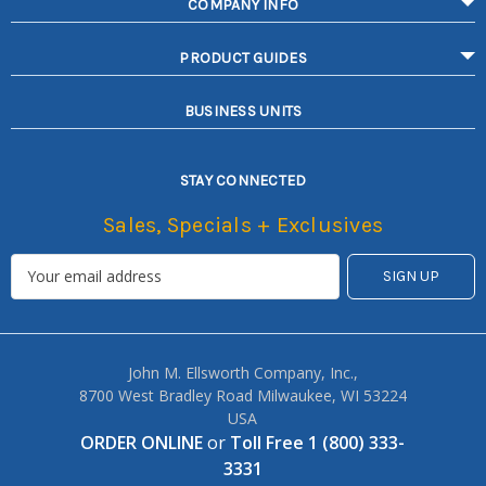
COMPANY INFO
PRODUCT GUIDES
BUSINESS UNITS
STAY CONNECTED
Sales, Specials + Exclusives
John M. Ellsworth Company, Inc.,
8700 West Bradley Road Milwaukee, WI 53224
USA
ORDER ONLINE
or
Toll Free 1 (800) 333-
3331