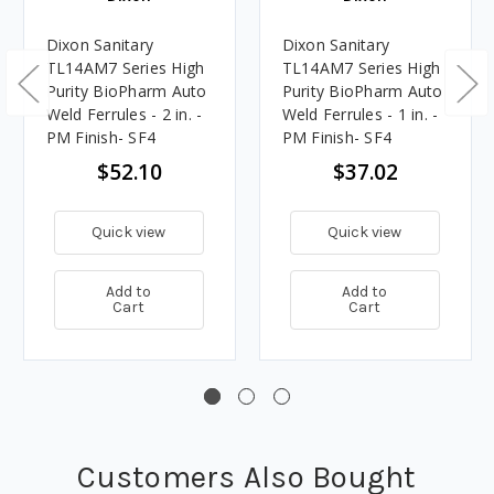
Dixon Sanitary
Dixon Sanitary
TL14AM7 Series High
TL14AM7 Series High
Purity BioPharm Auto
Purity BioPharm Auto
Weld Ferrules - 2 in. -
Weld Ferrules - 1 in. -
PM Finish- SF4
PM Finish- SF4
$52.10
$37.02
Quick view
Quick view
Add to
Add to
Cart
Cart
Customers Also Bought