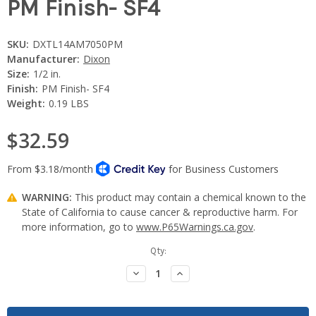
PM Finish- SF4
SKU:
DXTL14AM7050PM
Manufacturer:
Dixon
Size:
1/2 in.
Finish:
PM Finish- SF4
Weight:
0.19 LBS
$32.59
WARNING:
This product may contain a chemical known to the
State of California to cause cancer & reproductive harm. For
more information, go to
www.P65Warnings.ca.gov
.
Current
Qty:
Stock:
Decrease
Increase
Quantity:
Quantity: