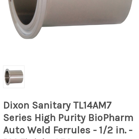
Dixon Sanitary TL14AM7
Series High Purity BioPharm
Auto Weld Ferrules - 1/2 in. -