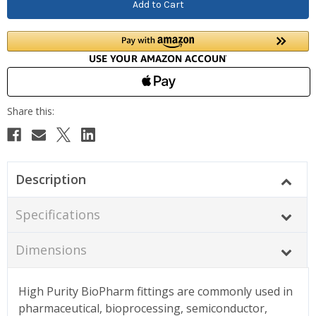
Description
Specifications
Dimensions
High Purity BioPharm fittings are commonly used in
pharmaceutical, bioprocessing, semiconductor,