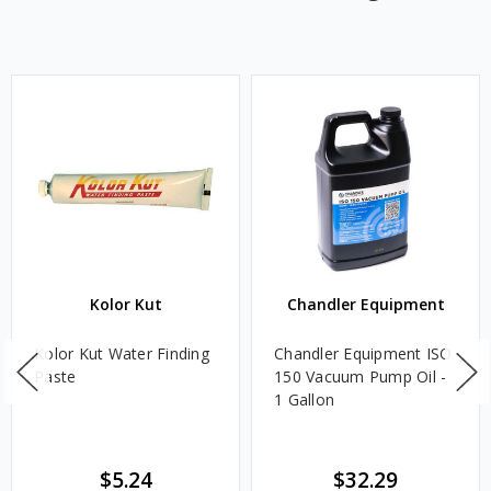
Kolor Kut
Chandler Equipment
Kolor Kut Water Finding
Chandler Equipment ISO
Paste
150 Vacuum Pump Oil -
1 Gallon
$5.24
$32.29