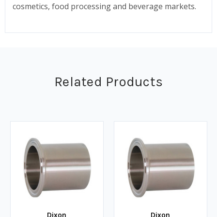
cosmetics, food processing and beverage markets.
Related Products
Dixon
Dixon