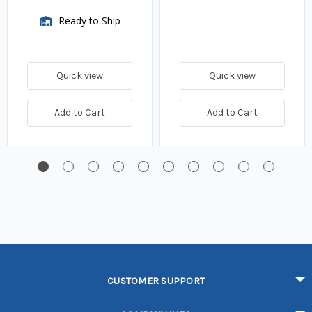
Ready to Ship
Quick view
Quick view
Add to Cart
Add to Cart
CUSTOMER SUPPORT