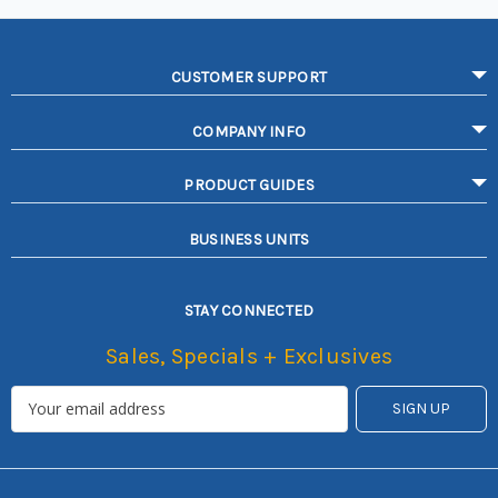
CUSTOMER SUPPORT
COMPANY INFO
PRODUCT GUIDES
BUSINESS UNITS
STAY CONNECTED
Sales, Specials + Exclusives