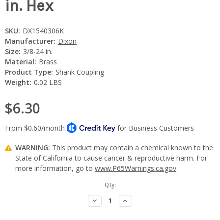
in. Hex
SKU:
DX1540306K
Manufacturer:
Dixon
Size:
3/8-24 in.
Material:
Brass
Product Type:
Shank Coupling
Weight:
0.02 LBS
$6.30
WARNING:
This product may contain a chemical known to the
State of California to cause cancer & reproductive harm. For
more information, go to
www.P65Warnings.ca.gov
.
Current
Qty:
Stock:
Decrease
Increase
Quantity:
Quantity: