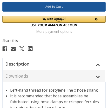
More payment options
Description
Downloads
Left-hand thread for acetylene line x hose shank
It is recommended that hose assemblies be
fabricated using hose clamps or crimped ferrules
in conjunction with hose barbs