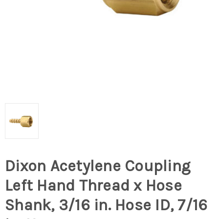
Dixon Acetylene Coupling
Left Hand Thread x Hose
Shank, 3/16 in. Hose ID, 7/16