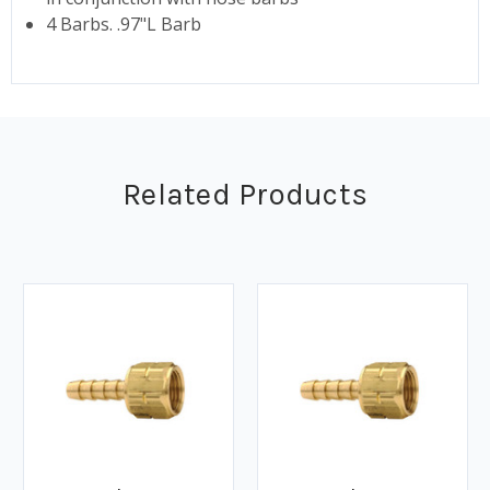
4 Barbs. .97"L Barb
Related Products