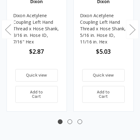
Dixon
Dixon
Dixon Acetylene
Dixon Acetylene
Coupling Left Hand
Coupling Left Hand
Thread x Hose Shank,
Thread x Hose Shank,
3/16 in. Hose ID,
5/16 in. Hose ID,
7/16" Hex
11/16 in. Hex
$2.87
$5.03
Quick view
Quick view
Add to
Add to
Cart
Cart