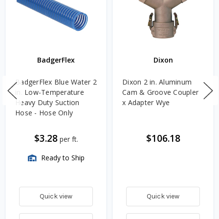
BadgerFlex
Dixon
BadgerFlex Blue Water 2
Dixon 2 in. Aluminum
in. Low-Temperature
Cam & Groove Coupler
Heavy Duty Suction
x Adapter Wye
Hose - Hose Only
$3.28
$106.18
per ft.
Ready to Ship
Quick view
Quick view