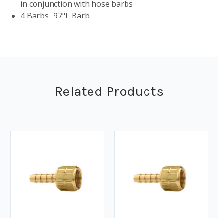
in conjunction with hose barbs
4 Barbs. .97"L Barb
Related Products