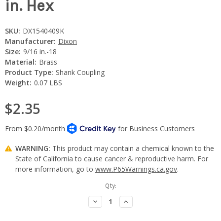
in. Hex
SKU:
DX1540409K
Manufacturer:
Dixon
Size:
9/16 in.-18
Material:
Brass
Product Type:
Shank Coupling
Weight:
0.07 LBS
$2.35
WARNING:
This product may contain a chemical known to the
State of California to cause cancer & reproductive harm. For
more information, go to
www.P65Warnings.ca.gov
.
Current
Qty:
Stock:
Decrease
Increase
Quantity:
Quantity: