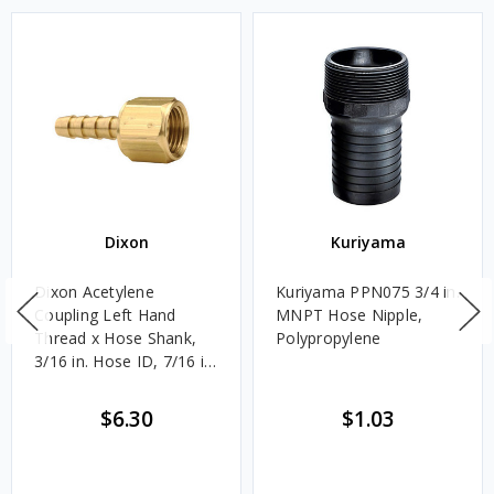
Dixon
Kuriyama
Dixon Acetylene
Kuriyama PPN075 3/4 in.
Coupling Left Hand
MNPT Hose Nipple,
Thread x Hose Shank,
Polypropylene
3/16 in. Hose ID, 7/16 in.
Hex
$6.30
$1.03