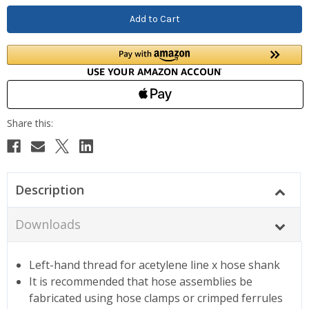
Description
Downloads
Left-hand thread for acetylene line x hose shank
It is recommended that hose assemblies be
fabricated using hose clamps or crimped ferrules