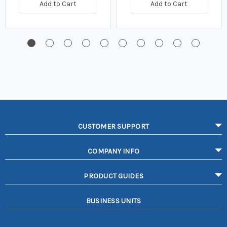
Add to Cart
Add to Cart
CUSTOMER SUPPORT
COMPANY INFO
PRODUCT GUIDES
BUSINESS UNITS