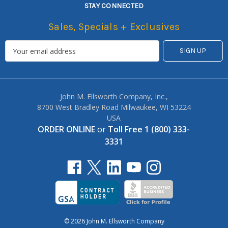
STAY CONNECTED
Sales, Specials + Exclusives
John M. Ellsworth Company, Inc.,
8700 West Bradley Road Milwaukee, WI 53224
USA
ORDER ONLINE
or
Toll Free 1 (800) 333-
3331
© 2026 John M. Ellsworth Company