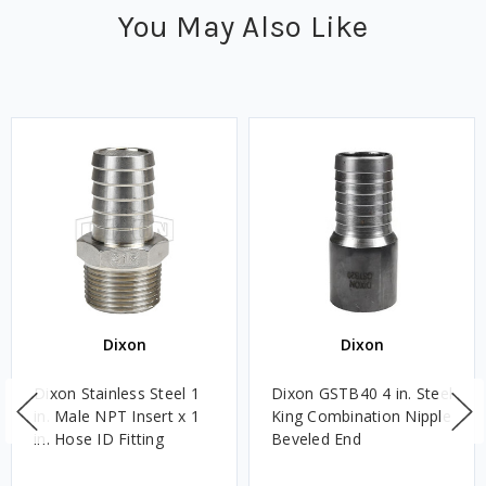
You May Also Like
Dixon
Dixon
Dixon Stainless Steel 1
Dixon GSTB40 4 in. Steel
in. Male NPT Insert x 1
King Combination Nipple
in. Hose ID Fitting
Beveled End