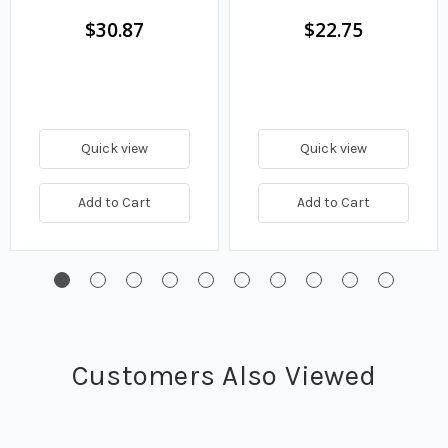
$30.87
$22.75
Quick view
Quick view
Add to Cart
Add to Cart
Customers Also Viewed