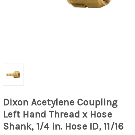
Dixon Acetylene Coupling
Left Hand Thread x Hose
Shank, 1/4 in. Hose ID, 11/16