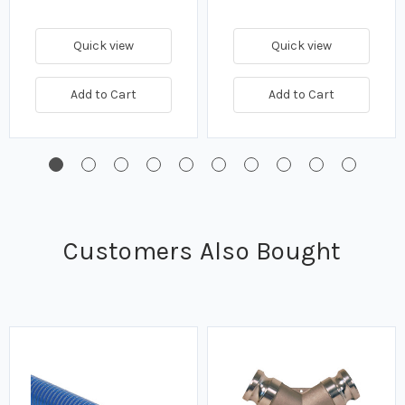
Quick view
Quick view
Add to Cart
Add to Cart
Customers Also Bought