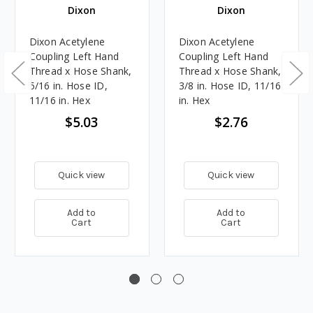
Dixon
Dixon
Dixon Acetylene
Dixon Acetylene
Coupling Left Hand
Coupling Left Hand
Thread x Hose Shank,
Thread x Hose Shank,
5/16 in. Hose ID,
3/8 in. Hose ID, 11/16
11/16 in. Hex
in. Hex
$5.03
$2.76
Quick view
Quick view
Add to
Add to
Cart
Cart