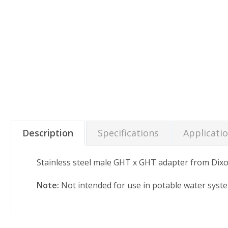
Description
Specifications
Applicati
Stainless steel male GHT x GHT adapter from Dixo
Note:
Not intended for use in potable water syst