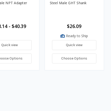
ale NPT Adapter
Steel Male GHT Shank
.14 - $40.39
$26.09
Ready to Ship
Quick view
Quick view
hoose Options
Choose Options