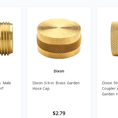
Dixon
. Male
Dixon 3/4 in. Brass Garden
Dixon 5
GHT
Hose Cap
Coupler 
Garden H
$2.79