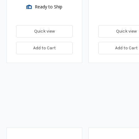
Ready to Ship
Quick view
Quick view
Add to Cart
Add to Cart