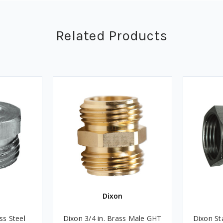
Related Products
Dixon
ss Steel
Dixon 3/4 in. Brass Male GHT
Dixon St