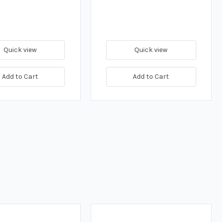
Quick view
Quick view
Add to Cart
Add to Cart