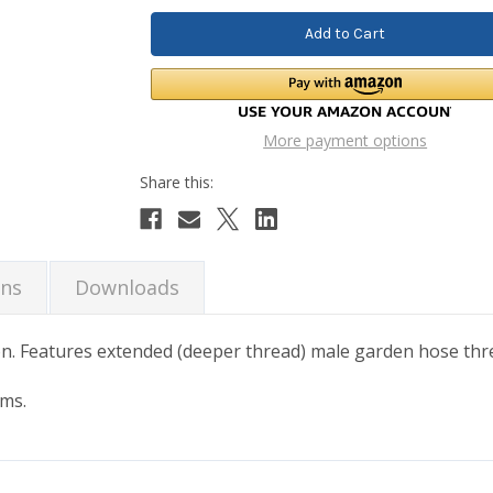
More payment options
ons
Downloads
n. Features extended (deeper thread) male garden hose thr
ems.