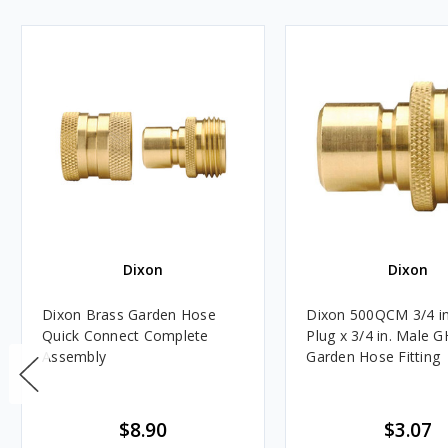
Dixon
Dixon
Dixon Brass Garden Hose
Dixon 500QCM 3/4 in
Quick Connect Complete
Plug x 3/4 in. Male 
Assembly
Garden Hose Fitting
$8.90
$3.07