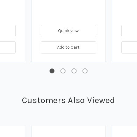
Quick view
Add to Cart
Customers Also Viewed