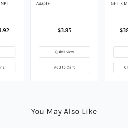
e NPT
Adapter
GHT x M
3.92
$3.85
$38
Quick view
ons
Add to Cart
C
You May Also Like