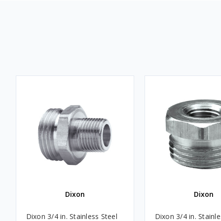
Dixon
Dixon
Dixon 3/4 in. Stainless Steel
Dixon 3/4 in. Stainle