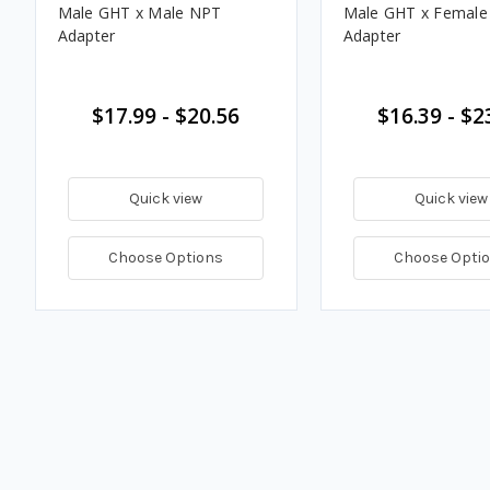
Male GHT x Male NPT
Male GHT x Femal
Adapter
Adapter
$17.99 - $20.56
$16.39 - $2
Quick view
Quick view
Choose Options
Choose Opti