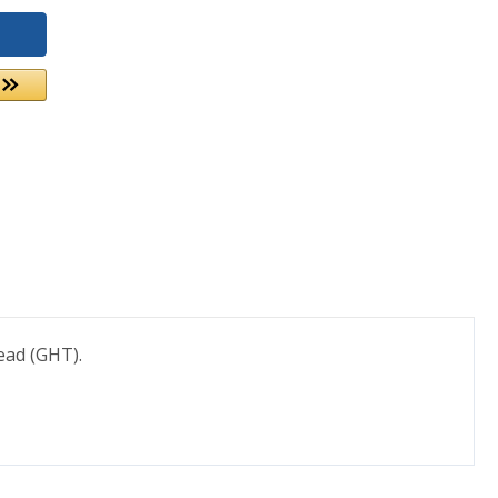
ead (GHT).