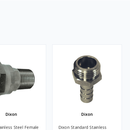
Dixon
Dixon
ainless Steel Female
Dixon Standard Stainless