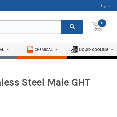
Sign in
0
AL
CHEMICAL
LIQUID COOLING
nless Steel Male GHT