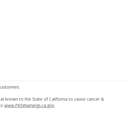
l known to the State of California to cause cancer &
 to
www.P65Warnings.ca.gov
.