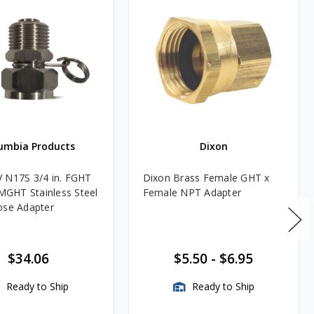
umbia Products
Dixon
 N17S 3/4 in. FGHT
Dixon Brass Female GHT x
 MGHT Stainless Steel
Female NPT Adapter
ose Adapter
$34.06
$5.50
-
$6.95
Ready to Ship
Ready to Ship