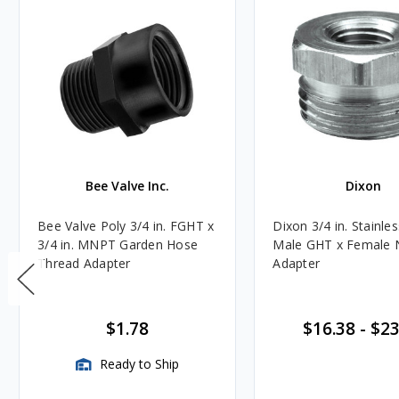
Bee Valve Inc.
Dixon
Bee Valve Poly 3/4 in. FGHT x
Dixon 3/4 in. Stainles
3/4 in. MNPT Garden Hose
Male GHT x Female
Thread Adapter
Adapter
$1.78
$16.38
-
$23
Ready to Ship