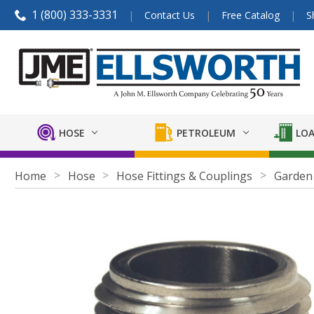
1 (800) 333-3331
Contact Us
Free Catalog
S
HOSE
PETROLEUM
LOA
Home
Hose
Hose Fittings & Couplings
Garden 