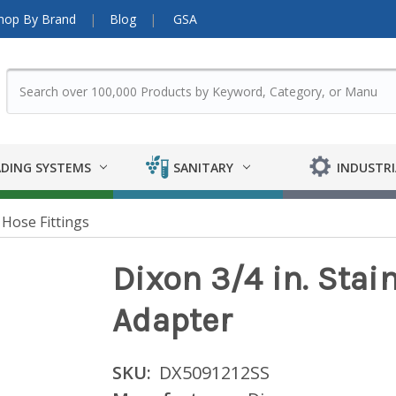
hop By Brand
Blog
GSA
DING SYSTEMS
SANITARY
INDUSTRI
Hose Fittings
Dixon 3/4 in. Stai
Adapter
SKU:
DX5091212SS