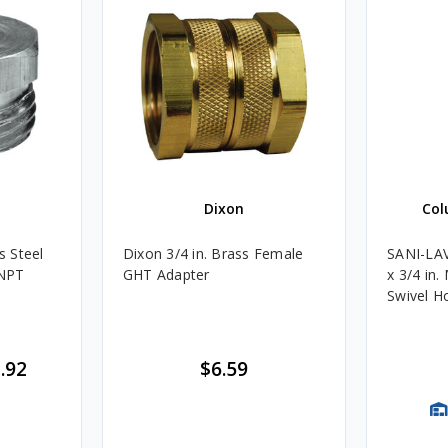
Dixon
Col
s Steel
Dixon 3/4 in. Brass Female
SANI-LAV
 NPT
GHT Adapter
x 3/4 in.
Swivel H
.92
$6.59