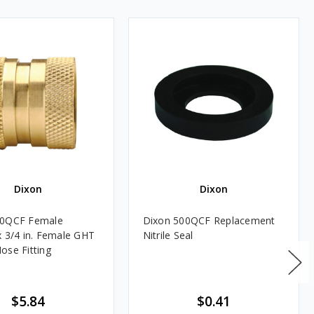
Dixon
Dixon
00QCF Female
Dixon 500QCF Replacement
x 3/4 in. Female GHT
Nitrile Seal
ose Fitting
$5.84
$0.41