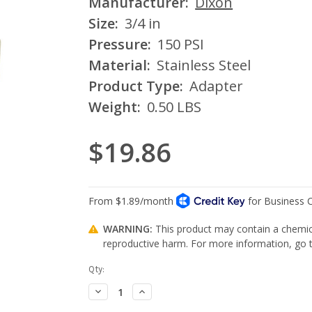
Manufacturer:
Dixon
Size:
3/4 in
Pressure:
150 PSI
Material:
Stainless Steel
Product Type:
Adapter
Weight:
0.50 LBS
$19.86
WARNING:
This product may contain a chemica
reproductive harm. For more information, go
Current
Qty:
Stock:
Decrease
Increase
Quantity:
Quantity: