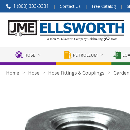
1 (800) 333-3331
Contact Us
Free Catalog
S
HOSE
PETROLEUM
LOA
Home
Hose
Hose Fittings & Couplings
Garden 