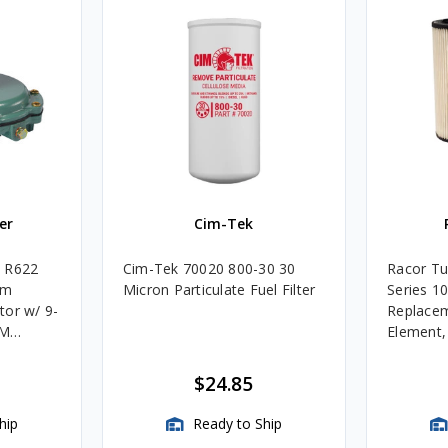
er
Cim-Tek
e R622
Cim-Tek 70020 800-30 30
Racor Tu
um
Micron Particulate Fuel Filter
Series 1
tor w/ 9-
Replacem
4M
Element
Assembli
$24.85
hip
Ready to Ship