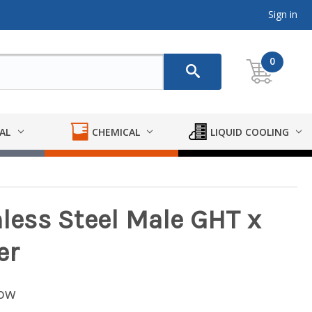
Sign in
0
AL
CHEMICAL
LIQUID COOLING
nless Steel Male GHT x
er
low