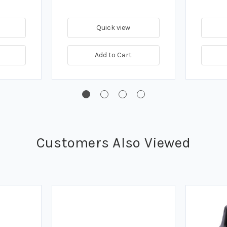
Quick view
Add to Cart
Customers Also Viewed