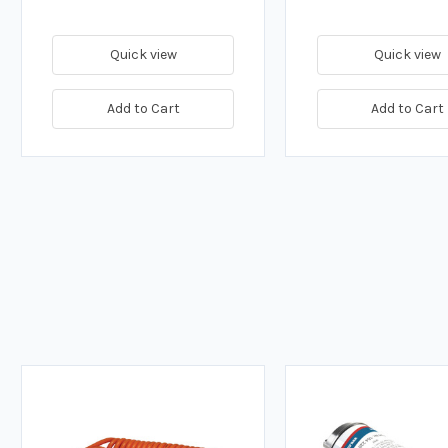
Quick view
Quick view
Add to Cart
Add to Cart