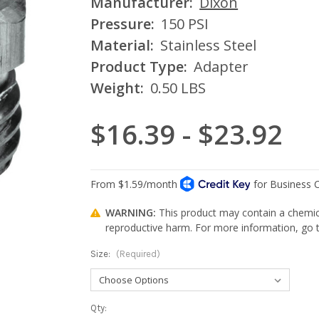
Manufacturer:
Dixon
Pressure:
150 PSI
Material:
Stainless Steel
Product Type:
Adapter
Weight:
0.50 LBS
$16.39 - $23.92
WARNING:
This product may contain a chemica
reproductive harm. For more information, go
Size:
(Required)
Current
Qty: