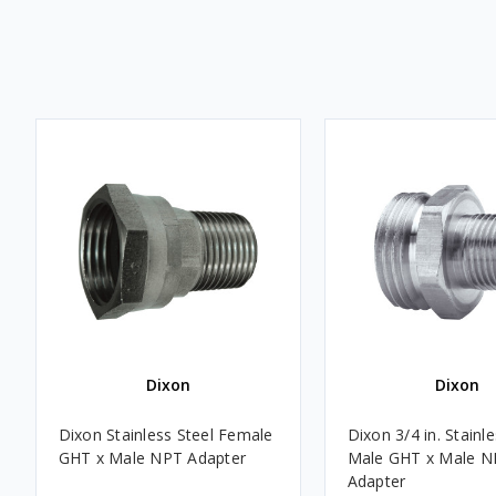
Dixon
Dixon
Dixon Stainless Steel Female
Dixon 3/4 in. Stainle
GHT x Male NPT Adapter
Male GHT x Male N
Adapter