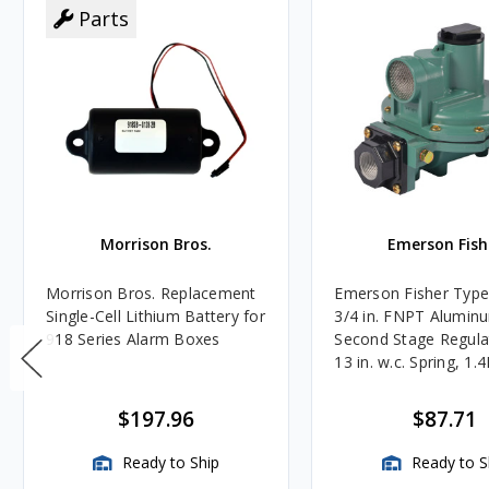
Parts
Morrison Bros.
Emerson Fish
Morrison Bros. Replacement
Emerson Fisher Typ
Single-Cell Lithium Battery for
3/4 in. FNPT Alumin
918 Series Alarm Boxes
Second Stage Regula
13 in. w.c. Spring, 1.
BTU/HR
$197.96
$87.71
Ready to Ship
Ready to S