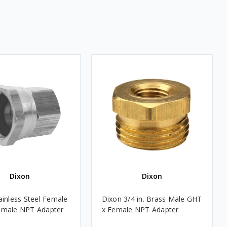
Dixon
Dixon
ainless Steel Female
Dixon 3/4 in. Brass Male GHT
emale NPT Adapter
x Female NPT Adapter