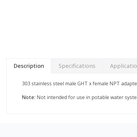
Description
Specifications
Applicati
303 stainless steel male GHT x female NPT adapte
Note:
Not intended for use in potable water syst