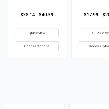
$38.14 - $40.39
$17.99 - $2
Quick view
Quick view
Choose Options
Choose Opti