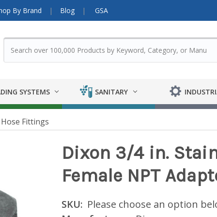
hop By Brand
Blog
GSA
DING SYSTEMS
SANITARY
INDUSTRI
Hose Fittings
Dixon 3/4 in. Stai
Female NPT Adapt
SKU:
Please choose an option be