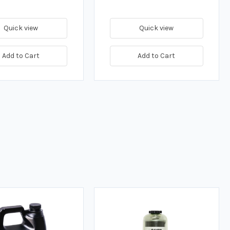
Quick view
Quick view
Add to Cart
Add to Cart