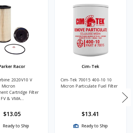
Parker Racor
Cim-Tek
rbine 2020V10 V
Cim-Tek 70015 400-10 10
0 Micron
Micron Particulate Fuel Filter
ent Cartridge Filter
, FV & VMA
es
$13.05
$13.41
Ready to Ship
Ready to Ship