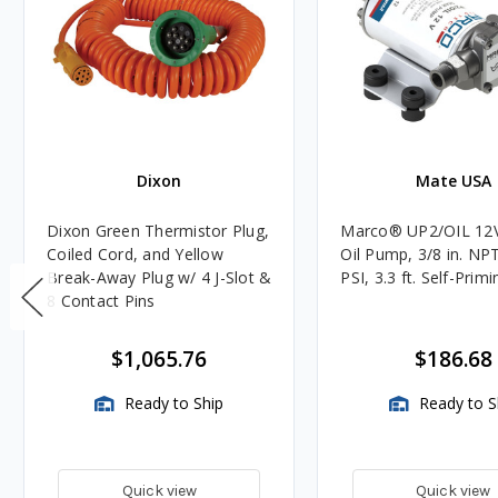
Dixon
Mate USA
Dixon Green Thermistor Plug,
Marco® UP2/OIL 12
Coiled Cord, and Yellow
Oil Pump, 3/8 in. NPT
Break-Away Plug w/ 4 J-Slot &
PSI, 3.3 ft. Self-Primi
8 Contact Pins
$1,065.76
$186.68
Ready to Ship
Ready to S
Quick view
Quick view