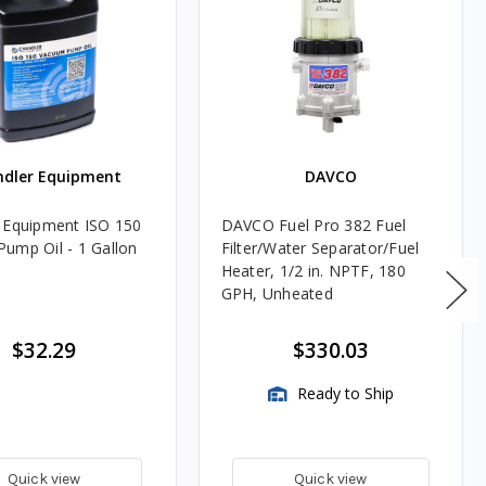
ndler Equipment
DAVCO
 Equipment ISO 150
DAVCO Fuel Pro 382 Fuel
ump Oil - 1 Gallon
Filter/Water Separator/Fuel
Heater, 1/2 in. NPTF, 180
GPH, Unheated
$32.29
$330.03
Ready to Ship
Quick view
Quick view