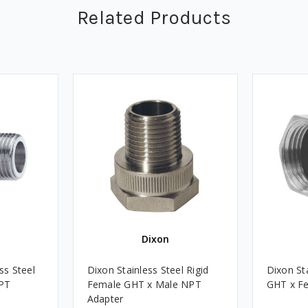
Related Products
Dixon
ss Steel
Dixon Stainless Steel Rigid
Dixon St
PT
Female GHT x Male NPT
GHT x F
Adapter