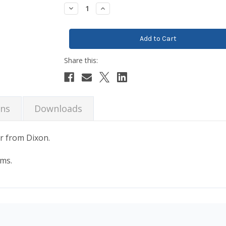
Stock:
Decrease
Increase
Quantity:
Quantity:
ons
Downloads
r from Dixon.
ems.