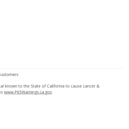
l known to the State of California to cause cancer &
 to
www.P65Warnings.ca.gov
.