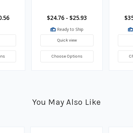
0.56
$24.76 - $25.93
$35
Ready to Ship
Quick view
ons
Choose Options
C
You May Also Like