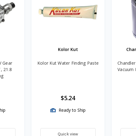
Kolor Kut
Cha
V Gear
Kolor Kut Water Finding Paste
Chandler
, 21.8
Vacuum P
ng
$5.24
hip
Ready to Ship
Quick view