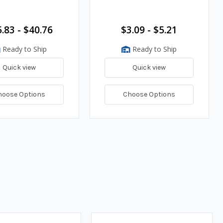
.83 - $40.76
$3.09 - $5.21
Ready to Ship
Ready to Ship
Quick view
Quick view
hoose Options
Choose Options