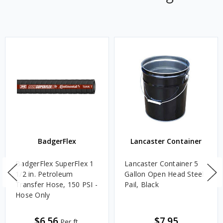
BadgerFlex
Lancaster Container
BadgerFlex SuperFlex 1
Lancaster Container 5
1/2 in. Petroleum
Gallon Open Head Steel
Transfer Hose, 150 PSI -
Pail, Black
Hose Only
$6.56
$7.95
Per ft.