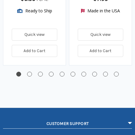
Ready to Ship
Made in the USA
Quick view
Quick view
Add to Cart
Add to Cart
CUSTOMER SUPPORT