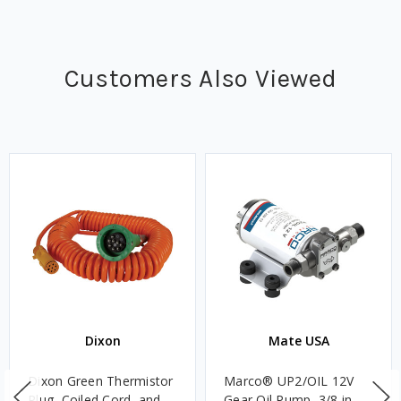
Customers Also Viewed
Dixon
Mate USA
Dixon Green Thermistor
Marco® UP2/OIL 12V
Plug, Coiled Cord, and
Gear Oil Pump, 3/8 in.