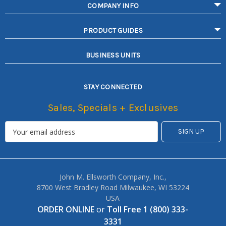
COMPANY INFO
PRODUCT GUIDES
BUSINESS UNITS
STAY CONNECTED
Sales, Specials + Exclusives
John M. Ellsworth Company, Inc.,
8700 West Bradley Road Milwaukee, WI 53224
USA
ORDER ONLINE
or
Toll Free 1 (800) 333-
3331