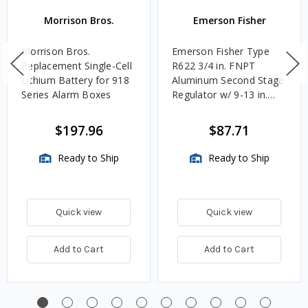
Morrison Bros.
Emerson Fisher
Morrison Bros.
Emerson Fisher Type
Replacement Single-Cell
R622 3/4 in. FNPT
Lithium Battery for 918
Aluminum Second Stage
Series Alarm Boxes
Regulator w/ 9-13 in.
w.c. Spring, 1.4M
BTU/HR
$197.96
$87.71
Ready to Ship
Ready to Ship
Quick view
Quick view
Add to Cart
Add to Cart