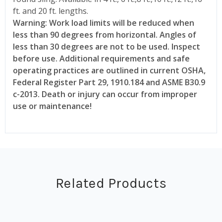
ft. and 20 ft. lengths.
Warning: Work load limits will be reduced when
less than 90 degrees from horizontal. Angles of
less than 30 degrees are not to be used. Inspect
before use. Additional requirements and safe
operating practices are outlined in current OSHA,
Federal Register Part 29, 1910.184 and ASME B30.9
c-2013. Death or injury can occur from improper
use or maintenance!
Related Products