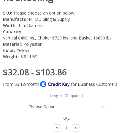
SKU:
Please choose an option below
Manufacturer:
DD Sling & Supply
Width:
1 in. Diameter
Capacity:
Vertical 8400 lbs., Choker 6720 lbs. and Basket 16800 lbs.
Material:
Polyester
Color:
Yellow
Weight:
3.84 LBS
$32.08 - $103.86
Length:
(Required)
Current
Qty:
Stock:
Decrease
Increase
Quantity:
Quantity: