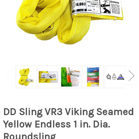
DD Sling VR3 Viking Seamed
Yellow Endless 1 in. Dia.
Roundsling