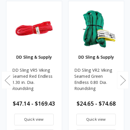
DD Sling & Supply
DD Sling & Supply
DD Sling VR5 Viking
DD Sling VR2 Viking
Seamed Red Endless
Seamed Green
1.30 in. Dia.
Endless 0.80 Dia.
Roundsling
Roundsling
$47.14 - $169.43
$24.65 - $74.68
Quick view
Quick view