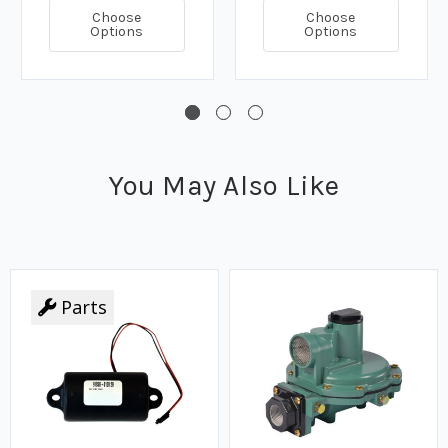
Choose
Choose
Options
Options
You May Also Like
Parts