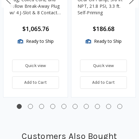
Yellow Break-Away Plug
NPT, 21.8 PSI, 3.3 ft.
w/ 4 J-Slot & 8 Contact
Self-Priming
Pins
$1,065.76
$186.68
Ready to Ship
Ready to Ship
Quick view
Quick view
Add to Cart
Add to Cart
Customers Also Bought