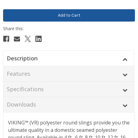
Description
Features
Specifications
Downloads
VIKING™ (VR) polyester round slings provide you the
ultimate quality in a domestic seamed polyester
round sling. Available in 4 ft., 6 ft.,8 ft.,10 ft.,12 ft.,16