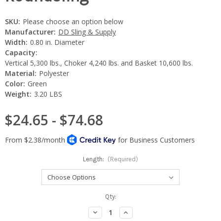
SKU:
Please choose an option below
Manufacturer:
DD Sling & Supply
Width:
0.80 in. Diameter
Capacity:
Vertical 5,300 lbs., Choker 4,240 lbs. and Basket 10,600 lbs.
Material:
Polyester
Color:
Green
Weight:
3.20 LBS
$24.65 - $74.68
Length:
(Required)
Current
Qty:
Stock:
Decrease
Increase
Quantity:
Quantity: