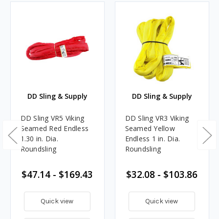
DD Sling & Supply
DD Sling & Supply
DD Sling VR5 Viking
DD Sling VR3 Viking
Seamed Red Endless
Seamed Yellow
1.30 in. Dia.
Endless 1 in. Dia.
Roundsling
Roundsling
$47.14 - $169.43
$32.08 - $103.86
Quick view
Quick view