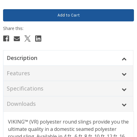
Description
Features
Specifications
Downloads
VIKING™ (VR) polyester round slings provide you the
ultimate quality in a domestic seamed polyester
round sling. Available in 4 ft., 6 ft.,8 ft.,10 ft.,12 ft.,16