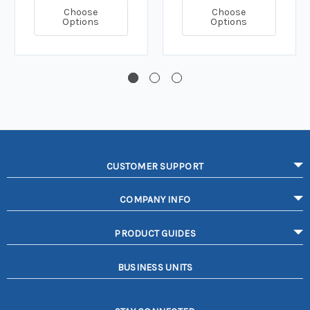
Choose
Choose
Options
Options
CUSTOMER SUPPORT
COMPANY INFO
PRODUCT GUIDES
BUSINESS UNITS