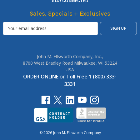
STAY CONNECTED
Sales, Specials + Exclusives
John M. Ellsworth Company, Inc.,
8700 West Bradley Road Milwaukee, WI 53224
USA
ORDER ONLINE
or
Toll Free 1 (800) 333-
3331
© 2026 John M. Ellsworth Company