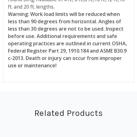
ft. and 20 ft. lengths.
Warning: Work load limits will be reduced when
less than 90 degrees from horizontal. Angles of
less than 30 degrees are not to be used. Inspect
before use. Additional requirements and safe
operating practices are outlined in current OSHA,
Federal Register Part 29, 1910.184 and ASME B30.9
c-2013. Death or injury can occur from improper
use or maintenance!
Related Products