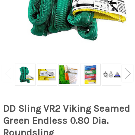
DD Sling VR2 Viking Seamed
Green Endless 0.80 Dia.
Roundsling