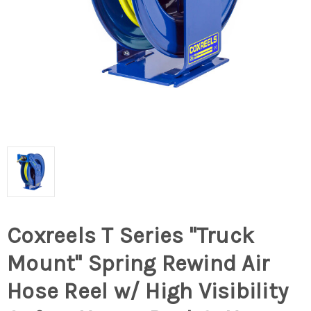
Coxreels T Series "Truck
Mount" Spring Rewind Air
Hose Reel w/ High Visibility