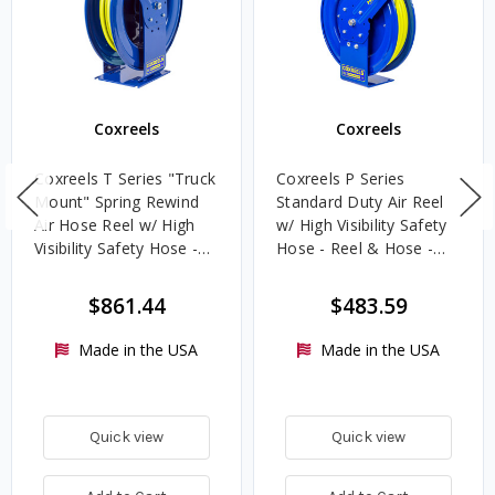
Coxreels
Coxreels
Coxreels T Series "Truck
Coxreels P Series
Mount" Spring Rewind
Standard Duty Air Reel
Air Hose Reel w/ High
w/ High Visibility Safety
Visibility Safety Hose -
Hose - Reel & Hose -
Reel & Hose - 1/2 in. x
1/2 in. x 50 ft.
100 ft.
$861.44
$483.59
Made in the USA
Made in the USA
Quick view
Quick view