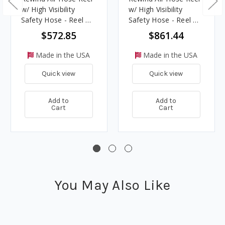
w/ High Visibility
w/ High Visibility
Safety Hose - Reel &
Safety Hose - Reel &
Hose - 3/8 in. x 50 ft.
Hose - 1/2 in. x 100 ft.
$572.85
$861.44
Made in the USA
Made in the USA
Quick view
Quick view
Add to
Add to
Cart
Cart
You May Also Like