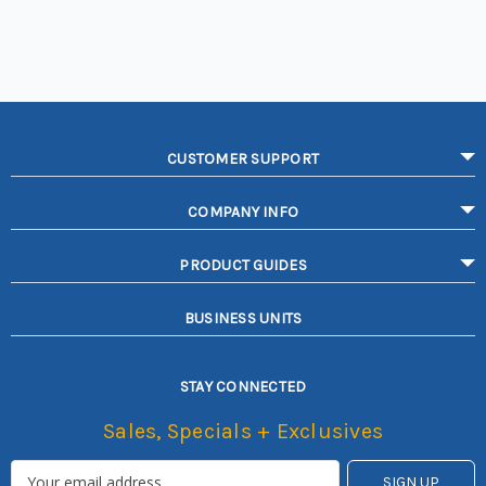
CUSTOMER SUPPORT
COMPANY INFO
PRODUCT GUIDES
BUSINESS UNITS
STAY CONNECTED
Sales, Specials + Exclusives