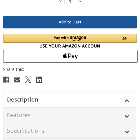
Decrease
Increase
Quantity:
Quantity:
Description
Features
Specifications