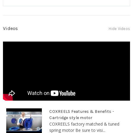
Videos
Hide Videos
COXREELS Features & Benefits -
Cartridge style motor
COXREELS factory matched & tuned
spring motor Be sure to visi...