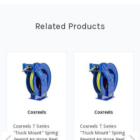
Related Products
Coxreels
Coxreels
Coxreels T Series
Coxreels T Series
"Truck Mount" Spring
"Truck Mount" Spring
Rewind Air Hose Reel
Rewind Air Hose Reel