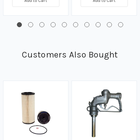
Add to Cart
Add to Cart
Customers Also Bought