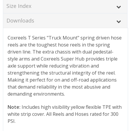
Size Index
Downloads
Coxreels T Series "Truck Mount" spring driven hose
reels are the toughest hose reels in the spring
driven line. The extra chassis with dual pedestal-
style arms and Coxreels Super Hub provides triple
axle support while reducing vibration and
strengthening the structural integrity of the reel.
Making it perfect for on and off-road applications
that demand reliability in the most abusive and
demanding environments.
Note:
Includes high visibility yellow flexible TPE with
white strip cover. All Reels and Hoses rated for 300
PSI.