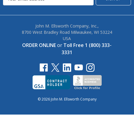
John M. Ellsworth Company, Inc.,
8700 West Bradley Road Milwaukee, WI 53224
USA
ORDER ONLINE
or
Toll Free 1 (800) 333-
3331
© 2026 John M. Ellsworth Company