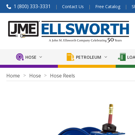
1 (800) 333-3331
Contact Us
Free Catalog
S
HOSE
PETROLEUM
LOA
Home
Hose
Hose Reels