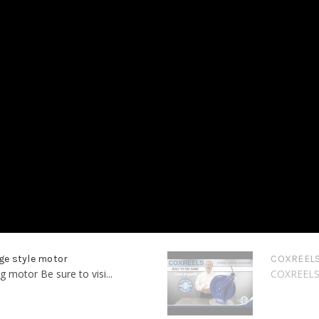
ge style motor
COXREELS 
motor Be sure to visi...
COXREELS -