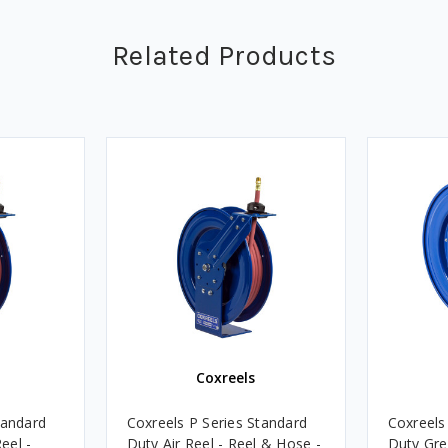
Related Products
Coxreels
tandard
Coxreels P Series Standard
Coxreels
eel -
Duty Air Reel - Reel & Hose -
Duty Gre