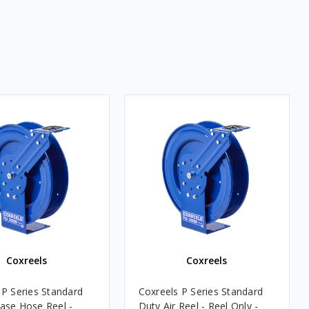
Coxreels
Coxreels
 P Series Standard
Coxreels P Series Standard
ase Hose Reel -
Duty Air Reel - Reel Only -