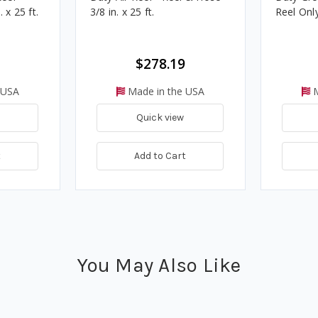
 x 25 ft.
3/8 in. x 25 ft.
Reel Only 
$278.19
 USA
Made in the USA
M
Quick view
t
Add to Cart
You May Also Like