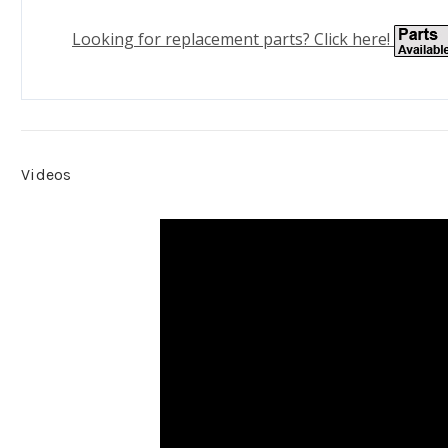
Looking for replacement parts? Click here!
Videos