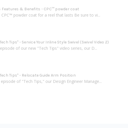
Features & Benefits - CPC™ powder coat
PC™ powder coat for a reel that lasts Be sure to vi...
Tech Tips" - Service Your Inline Style Swivel (Swivel Video 2)
h episode of our new "Tech Tips" video series, our D...
Tech Tips" - Relocate Guide Arm Position
d episode of "Tech Tips," our Design Engineer Manage...