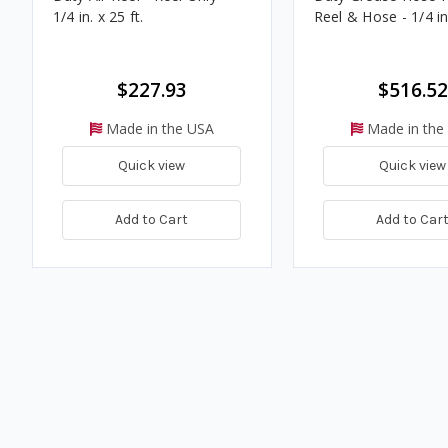
1/4 in. x 25 ft.
Reel & Hose - 1/4 in.
$227.93
$516.52
Made in the USA
Made in the
Quick view
Quick view
Add to Cart
Add to Car