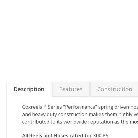
Description
Features
Construction
Coxreels P Series "Performance" spring driven hos
and heavy duty construction makes them highly ve
contributed to its worldwide reputation as the mos
All Reels and Hoses rated for 300 PSI