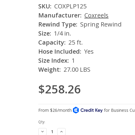
SKU:
COXPLP125
Manufacturer:
Coxreels
Rewind Type:
Spring Rewind
Size:
1/4 in.
Capacity:
25 ft.
Hose Included:
Yes
Size Index:
1
Weight:
27.00 LBS
$258.26
Current
Qty:
Stock:
Decrease
Increase