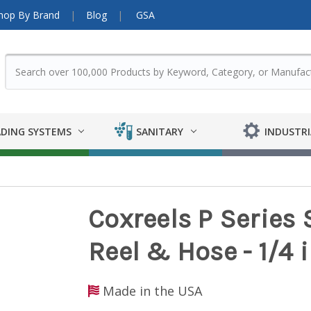
hop By Brand
Blog
GSA
DING SYSTEMS
SANITARY
INDUSTRI
Coxreels P Series 
Reel & Hose - 1/4 in
Made in the USA