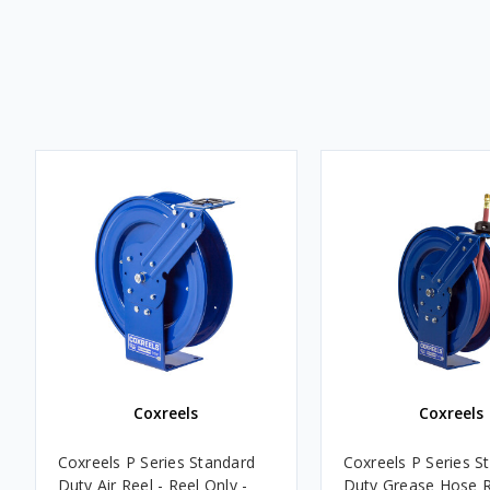
Coxreels
Coxreels
Coxreels P Series Standard
Coxreels P Series S
Duty Air Reel - Reel Only -
Duty Grease Hose R