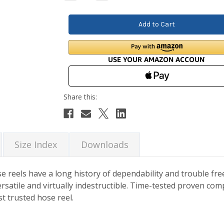
Quantity:
Quantity:
Size Index
Downloads
e reels have a long history of dependability and trouble fr
rsatile and virtually indestructible. Time-tested proven c
t trusted hose reel.