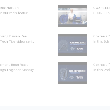
onstruction
COXREELS 
 our reels featur...
COXREELS C
Spring Driven Reel
Coxreels "
Tech Tips video seri...
In this 6t
cement Hose Reels
Coxreels "
esign Engineer Manage...
In this 2n