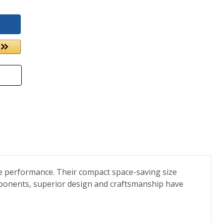
ee performance. Their compact space-saving size
omponents, superior design and craftsmanship have