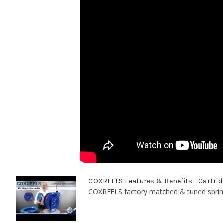
COXREELS Features & Benefits - Cartrid
COXREELS factory matched & tuned spring 