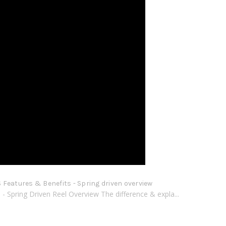
Features & Benefits - Spring driven overview
 Spring Driven Reel Overview The difference & expla...