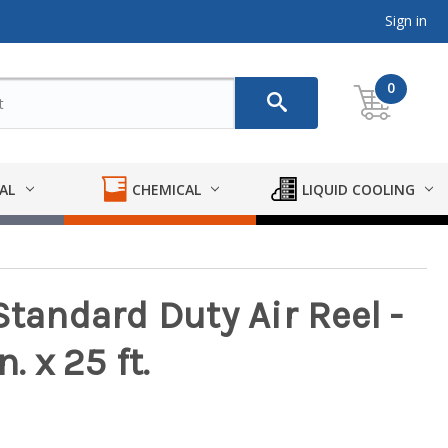
Sign in
0
AL
CHEMICAL
LIQUID COOLING
Standard Duty Air Reel -
. x 25 ft.