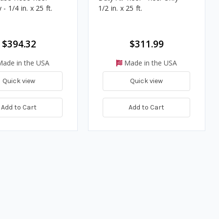
- 1/4 in. x 25 ft.
1/2 in. x 25 ft.
$394.32
$311.99
ade in the USA
Made in the USA
Quick view
Quick view
Add to Cart
Add to Cart