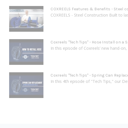
COXREELS Features & Benefits - Steel c
COXREELS - Steel Construction Built to last
Coxreels "Tech Tips" - Hose Install on a 
In this episode of Coxreels’ new hand-on, 
Coxreels "Tech Tips" - Spring Can Repla
In this 4th episode of "Tech Tips," our D