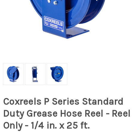
Coxreels P Series Standard
Duty Grease Hose Reel - Reel
Only - 1/4 in. x 25 ft.