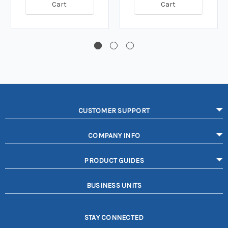
Cart
Cart
CUSTOMER SUPPORT
COMPANY INFO
PRODUCT GUIDES
BUSINESS UNITS
STAY CONNECTED