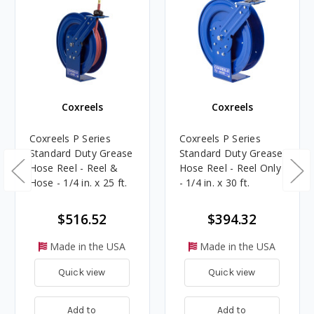
Coxreels
Coxreels
Coxreels P Series
Coxreels P Series
Standard Duty Grease
Standard Duty Grease
Hose Reel - Reel &
Hose Reel - Reel Only
Hose - 1/4 in. x 25 ft.
- 1/4 in. x 30 ft.
$516.52
$394.32
Made in the USA
Made in the USA
Quick view
Quick view
Add to
Add to