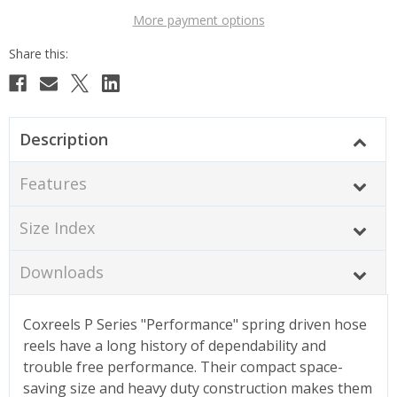
More payment options
Description
Features
Size Index
Downloads
Coxreels P Series "Performance" spring driven hose
reels have a long history of dependability and
trouble free performance. Their compact space-
saving size and heavy duty construction makes them