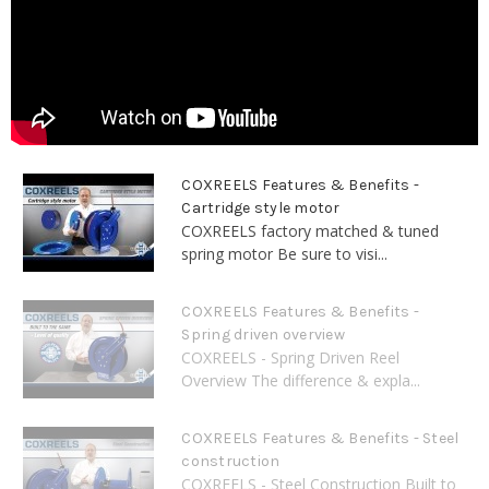
COXREELS Features & Benefits -
Cartridge style motor
COXREELS factory matched & tuned
spring motor Be sure to visi...
COXREELS Features & Benefits -
Spring driven overview
COXREELS - Spring Driven Reel
Overview The difference & expla...
COXREELS Features & Benefits - Steel
construction
COXREELS - Steel Construction Built to