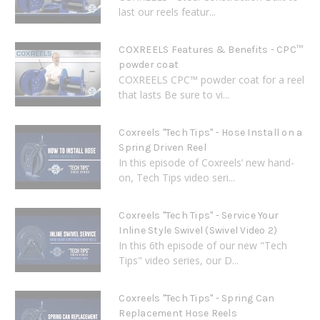
last our reels featur...
COXREELS Features & Benefits - CPC™
powder coat
COXREELS CPC™ powder coat for a reel
that lasts Be sure to vi...
Coxreels "Tech Tips" - Hose Install on a
Spring Driven Reel
In this episode of Coxreels’ new hand-
on, Tech Tips video seri...
Coxreels "Tech Tips" - Service Your
Inline Style Swivel (Swivel Video 2)
In this 6th episode of our new "Tech
Tips" video series, our D...
Coxreels "Tech Tips" - Spring Can
Replacement Hose Reels