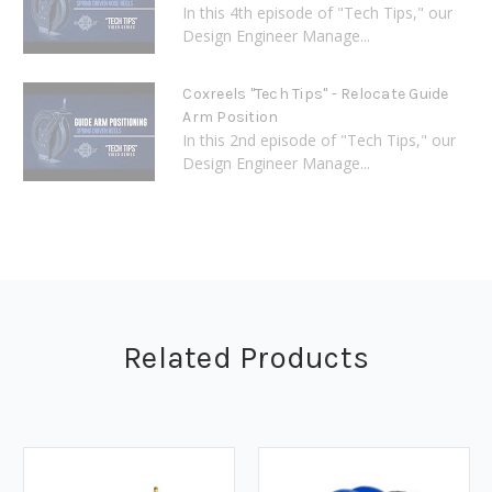
In this 4th episode of "Tech Tips," our
Design Engineer Manage...
Coxreels "Tech Tips" - Relocate Guide
Arm Position
In this 2nd episode of "Tech Tips," our
Design Engineer Manage...
Related Products