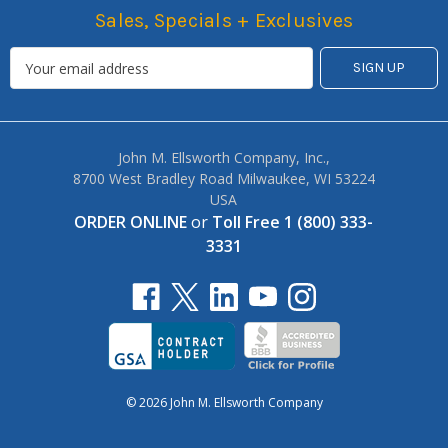
Sales, Specials + Exclusives
John M. Ellsworth Company, Inc.,
8700 West Bradley Road Milwaukee, WI 53224
USA
ORDER ONLINE
or
Toll Free 1 (800) 333-
3331
© 2026 John M. Ellsworth Company