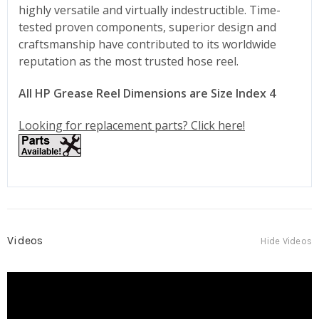
highly versatile and virtually indestructible. Time-
tested proven components, superior design and
craftsmanship have contributed to its worldwide
reputation as the most trusted hose reel.
All HP Grease Reel Dimensions are Size Index 4
Looking for replacement parts? Click here!
Videos
Hide Videos