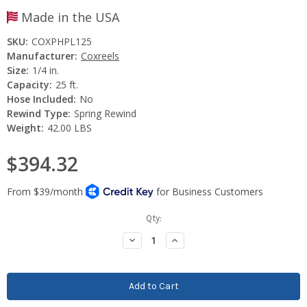
Made in the USA
SKU:
COXPHPL125
Manufacturer:
Coxreels
Size:
1/4 in.
Capacity:
25 ft.
Hose Included:
No
Rewind Type:
Spring Rewind
Weight:
42.00 LBS
$394.32
Current
Qty:
Stock:
Decrease
Increase
Quantity:
Quantity: