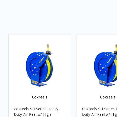
Coxreels
Coxreels
Coxreels SH Series Heavy-
Coxreels SH Series 
Duty Air Reel w/ High
Duty Air Reel w/ Hi