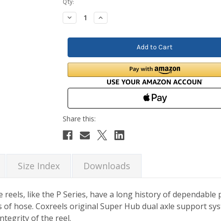
Current
Qty:
Stock:
Decrease
Increase
Quantity:
Quantity:
Size Index
Downloads
 reels, like the P Series, have a long history of dependabl
f hose. Coxreels original Super Hub dual axle support syst
tegrity of the reel.