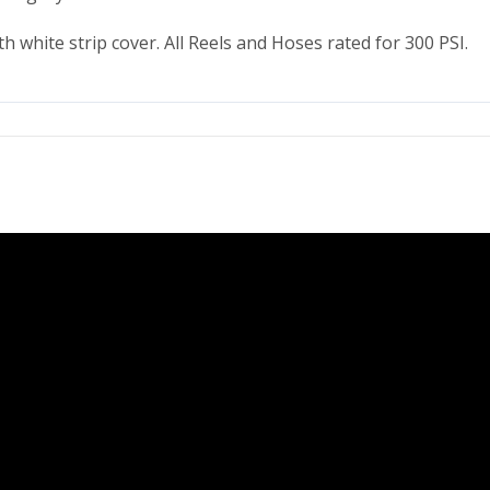
ith white strip cover. All Reels and Hoses rated for 300 PSI.