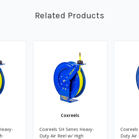
Related Products
Coxreels
Heavy-
Coxreels SH Series Heavy-
Coxreels
gh
Duty Air Reel w/ High
Duty Air 