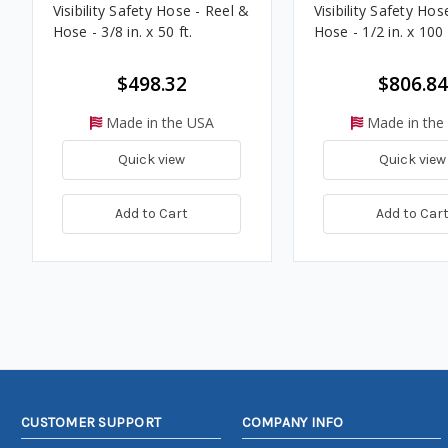
Visibility Safety Hose - Reel &
Visibility Safety Hos
Hose - 3/8 in. x 50 ft.
Hose - 1/2 in. x 100 
$498.32
$806.84
Made in the USA
Made in the
Quick view
Quick view
Add to Cart
Add to Car
CUSTOMER SUPPORT
COMPANY INFO