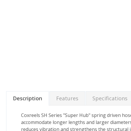
Description
Features
Specifications
Coxreels SH Series "Super Hub" spring driven hose
accommodate longer lengths and larger diameters o
reduces vibration and strengthens the structural in