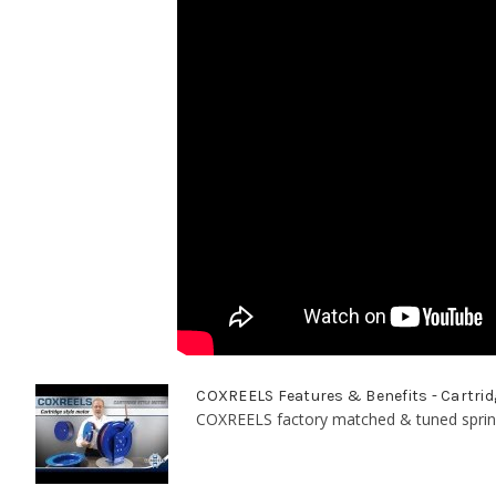
COXREELS Features & Benefits - Cartrid
COXREELS factory matched & tuned spring 