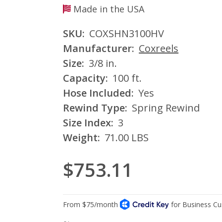
Made in the USA
SKU:
COXSHN3100HV
Manufacturer:
Coxreels
Size:
3/8 in.
Capacity:
100 ft.
Hose Included:
Yes
Rewind Type:
Spring Rewind
Size Index:
3
Weight:
71.00 LBS
$753.11