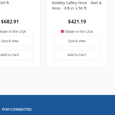
100 ft.
Visibility Safety Hose - Reel &
Hose - 3/8 in. x 50 ft.
$682.91
$421.19
ade in the USA
Made in the USA
Quick view
Quick view
Add to Cart
Add to Cart
STAY CONNECTED