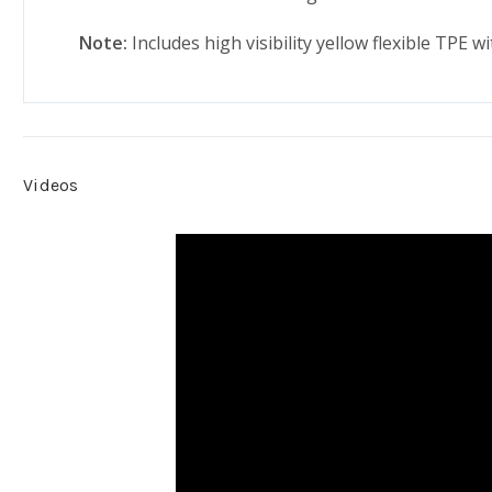
Note:
Includes high visibility yellow flexible TPE w
Videos