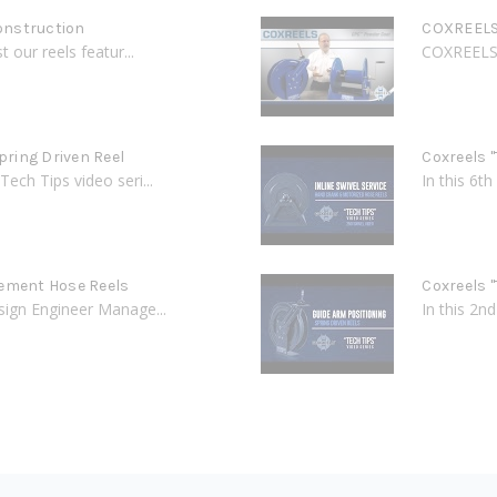
onstruction
COXREELS 
 our reels featur...
COXREELS C
Spring Driven Reel
Coxreels "
Tech Tips video seri...
In this 6t
cement Hose Reels
Coxreels "
esign Engineer Manage...
In this 2n