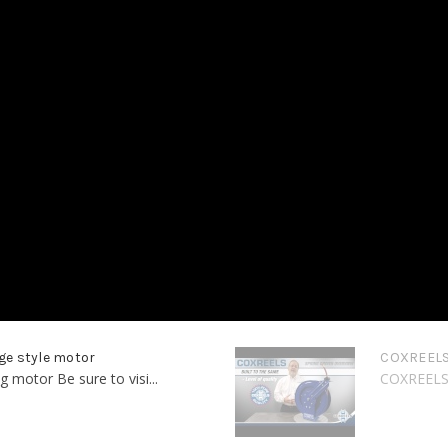
ge style motor
COXREELS 
motor Be sure to visi...
COXREELS -