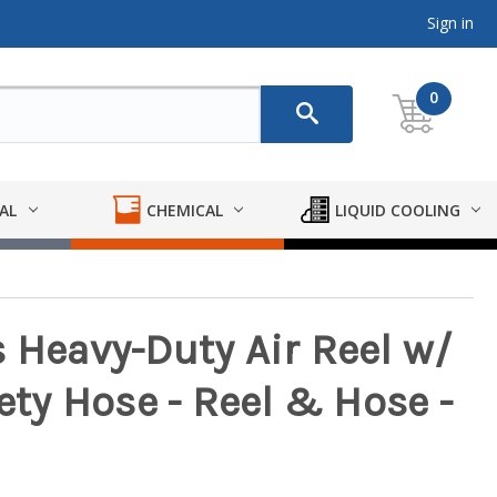
Sign in
0
AL
CHEMICAL
LIQUID COOLING
 Heavy-Duty Air Reel w/
fety Hose - Reel & Hose -