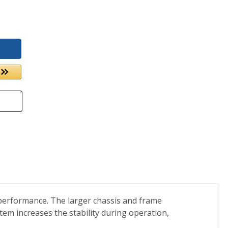
e performance. The larger chassis and frame
em increases the stability during operation,