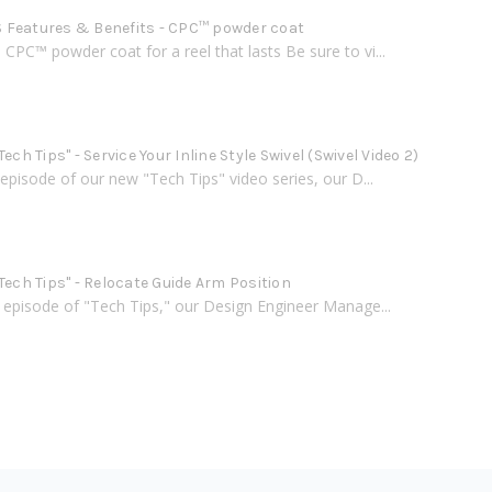
Features & Benefits - CPC™ powder coat
PC™ powder coat for a reel that lasts Be sure to vi...
Tech Tips" - Service Your Inline Style Swivel (Swivel Video 2)
h episode of our new "Tech Tips" video series, our D...
Tech Tips" - Relocate Guide Arm Position
d episode of "Tech Tips," our Design Engineer Manage...