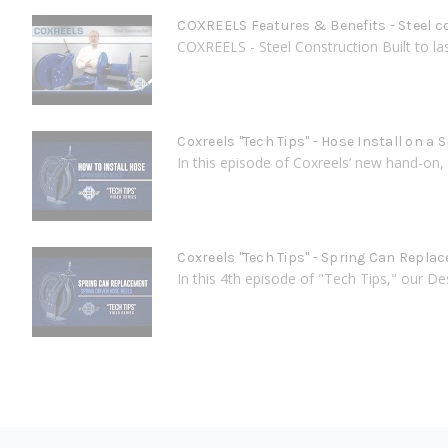
COXREELS Features & Benefits - Steel c
COXREELS - Steel Construction Built to last
Coxreels "Tech Tips" - Hose Install on a 
In this episode of Coxreels’ new hand-on, 
Coxreels "Tech Tips" - Spring Can Repla
In this 4th episode of "Tech Tips," our D