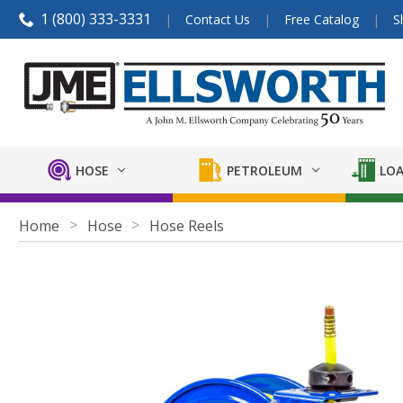
1 (800) 333-3331
Contact Us
Free Catalog
S
HOSE
PETROLEUM
LOA
Home
Hose
Hose Reels