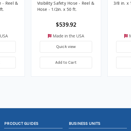
e - Reel &
Visibility Safety Hose - Reel &
3/8 in. x 
ft.
Hose - 1/2in. x 50 ft.
$539.92
 USA
Made in the USA
M
Quick view
t
Add to Cart
PRODUCT GUIDES
BUSINESS UNITS