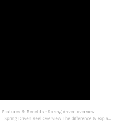
Features & Benefits - Spring driven overview
 Spring Driven Reel Overview The difference & expla...