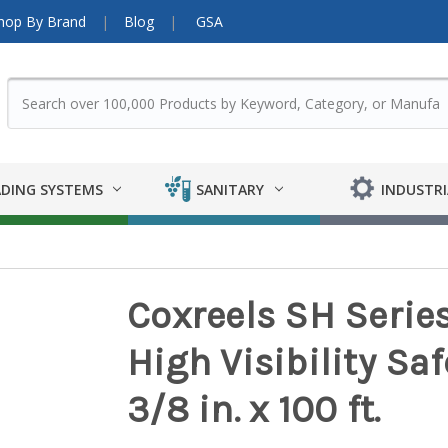
hop By Brand
Blog
GSA
DING SYSTEMS
SANITARY
INDUSTRI
Coxreels SH Series
High Visibility Sa
3/8 in. x 100 ft.