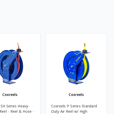
Coxreels
Coxreels
 SH Series Heavy-
Coxreels P Series Standard
Reel - Reel & Hose -
Duty Air Reel w/ High