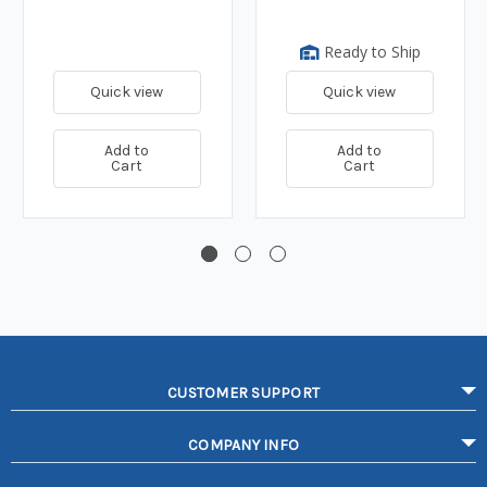
Ready to Ship
Quick view
Quick view
Add to
Add to
Cart
Cart
CUSTOMER SUPPORT
COMPANY INFO