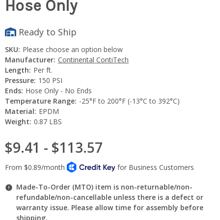
Hose Only
Ready to Ship
SKU:
Please choose an option below
Manufacturer:
Continental ContiTech
Length:
Per ft.
Pressure:
150 PSI
Ends:
Hose Only - No Ends
Temperature Range:
-25°F to 200°F (-13°C to 392°C)
Material:
EPDM
Weight:
0.87 LBS
$9.41 - $113.57
Made-To-Order (MTO) item is non-returnable/non-
refundable/non-cancellable unless there is a defect or
warranty issue. Please allow time for assembly before
shipping.