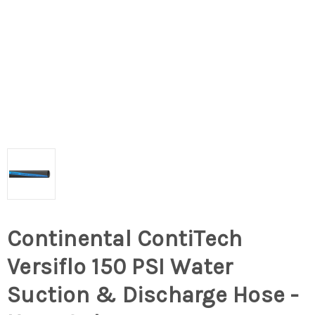
Continental ContiTech
Versiflo 150 PSI Water
Suction & Discharge Hose -