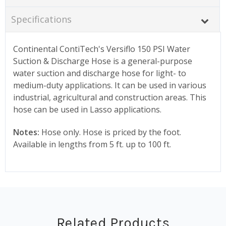
Specifications
Continental ContiTech's Versiflo 150 PSI Water
Suction & Discharge Hose is a general-purpose
water suction and discharge hose for light- to
medium-duty applications. It can be used in various
industrial, agricultural and construction areas. This
hose can be used in Lasso applications.
Notes:
Hose only. Hose is priced by the foot.
Available in lengths from 5 ft. up to 100 ft.
Related Products