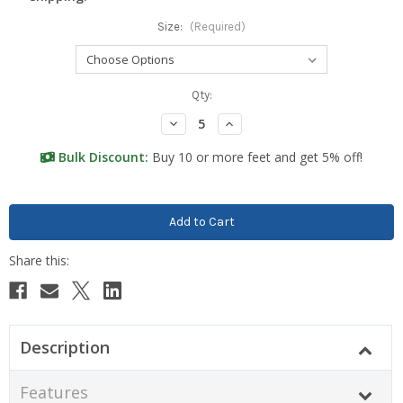
Size:
(Required)
Current
Qty:
Stock:
Decrease
Increase
Quantity:
Quantity:
Bulk Discount:
Buy 10 or more feet and get 5% off!
Description
Features