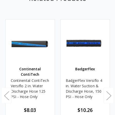
Continental
BadgerFlex
ContiTech
Continental ContiTech
BadgerFlex Versiflo 4
Versiflo 2 in. Water
in. Water Suction &
Discharge Hose 125
Discharge Hose, 150
PSI - Hose Only
PSI - Hose Only
$8.03
$10.26