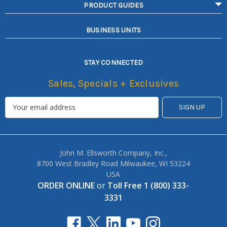
PRODUCT GUIDES
BUSINESS UNITS
STAY CONNECTED
Sales, Specials + Exclusives
John M. Ellsworth Company, Inc.,
8700 West Bradley Road Milwaukee, WI 53224
USA
ORDER ONLINE
or
Toll Free 1 (800) 333-
3331