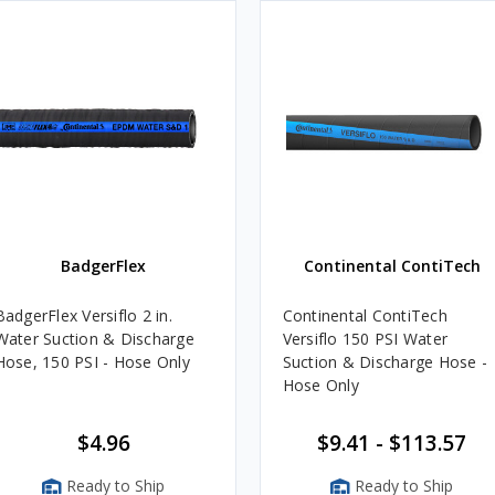
BadgerFlex
Continental ContiTech
BadgerFlex Versiflo 2 in.
Continental ContiTech
Water Suction & Discharge
Versiflo 150 PSI Water
Hose, 150 PSI - Hose Only
Suction & Discharge Hose -
Hose Only
$4.96
$9.41 - $113.57
Ready to Ship
Ready to Ship