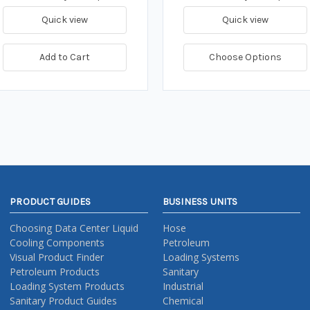
Quick view
Quick view
Add to Cart
Choose Options
PRODUCT GUIDES
BUSINESS UNITS
Choosing Data Center Liquid
Hose
Cooling Components
Petroleum
Visual Product Finder
Loading Systems
Petroleum Products
Sanitary
Loading System Products
Industrial
Sanitary Product Guides
Chemical