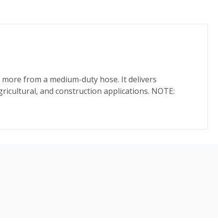
 more from a medium-duty hose. It delivers
agricultural, and construction applications. NOTE: