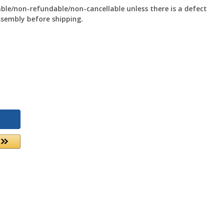
le/non-refundable/non-cancellable unless there is a defect
ssembly before shipping.