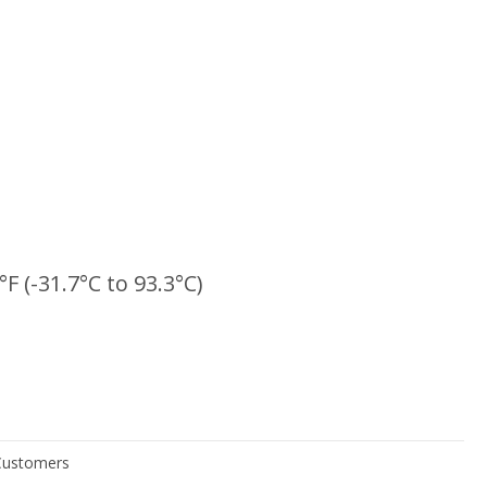
°F (-31.7°C to 93.3°C)