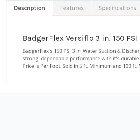
Description
Features
Specifications
BadgerFlex Versiflo 3 in. 150 P
BadgerFlex's 150 PSI 3 in. Water Suction & Disch
strong, dependable performance with it's durable an
Price is Per Foot. Sold in 5 ft. Minimum and 100 ft