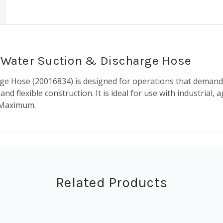
SI Water Suction & Discharge Hose
arge Hose (20016834) is designed for operations that demand
d flexible construction. It is ideal for use with industrial, 
. Maximum.
Related Products