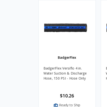
BadgerFlex
BadgerFlex Versiflo 4 in.
Water Suction & Discharge
Hose, 150 PSI - Hose Only
$10.26
Ready to Ship