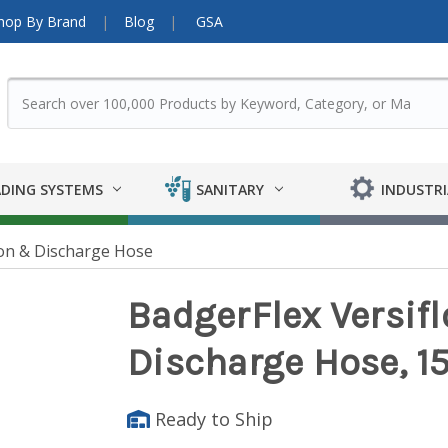
hop By Brand
Blog
GSA
DING SYSTEMS
SANITARY
INDUSTRI
on & Discharge Hose
BadgerFlex Versifl
Discharge Hose, 15
Ready to Ship