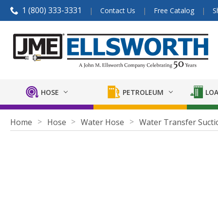
1 (800) 333-3331
Contact Us
Free Catalog
S
HOSE
PETROLEUM
LOA
Home
Hose
Water Hose
Water Transfer Sucti