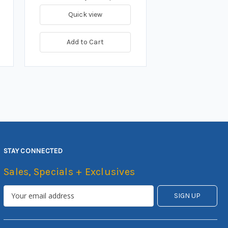
Quick view
Add to Cart
STAY CONNECTED
Sales, Specials + Exclusives