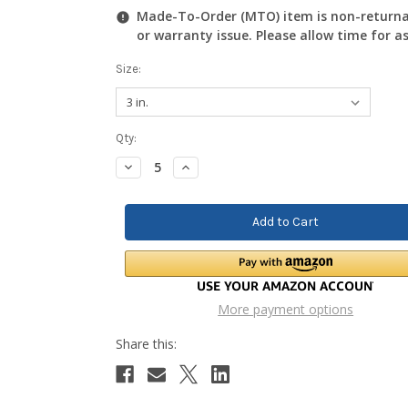
Made-To-Order (MTO) item is non-returnab
or warranty issue. Please allow time for a
Size:
Current
Qty:
Stock:
Decrease
Increase
Quantity:
Quantity:
More payment options