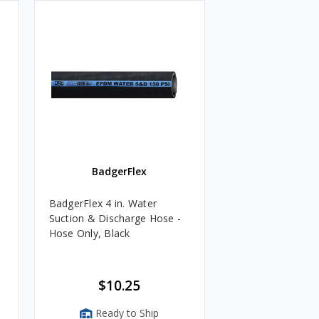
BadgerFlex
BadgerFlex 4 in. Water
Suction & Discharge Hose -
Hose Only, Black
$10.25
Ready to Ship