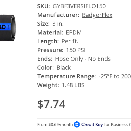
SKU:
GYBF3VERSIFLO150
Manufacturer:
BadgerFlex
Size:
3 in.
Material:
EPDM
Length:
Per ft.
Pressure:
150 PSI
Ends:
Hose Only - No Ends
Color:
Black
Temperature Range:
-25°F to 200
Weight:
1.48 LBS
$7.74