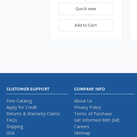
Quick view
Add to Cart
CUSTOMER SUPPORT
COMPANY INFO
Free Catalog
About Us
Apply for Credit
Privacy Policy
Returns & Warranty Claims
Terms of Purchase
FAQs
Get Informed With JME
Shipping
Careers
GSA
Sitemap