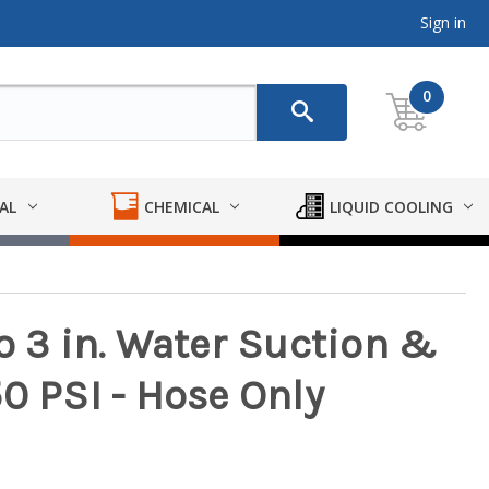
Sign in
0
AL
CHEMICAL
LIQUID COOLING
o 3 in. Water Suction &
0 PSI - Hose Only