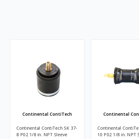
Continental ContiTech
Continental Con
Continental ContiTech SK 37-
Continental ContiTe
8 P02 1/8 in. NPT Sleeve
10 P02 1/8 in. NPT 