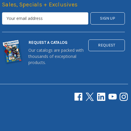
Sales, Specials + Exclusives
REQUEST A CATALOG
REQUEST
Our catalogs are packed with
thousands of exceptional
products.