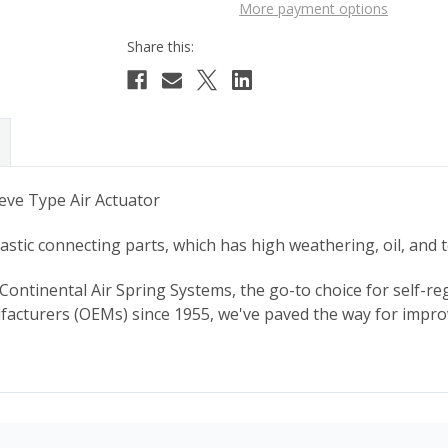
More payment options
eve Type Air Actuator
tic connecting parts, which has high weathering, oil, and 
Continental Air Spring Systems, the go-to choice for self-reg
cturers (OEMs) since 1955, we've paved the way for improv