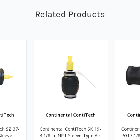
Related Products
tiTech
Continental ContiTech
Conti
ch SZ 37-
Continental ContiTech SK 19-
Continen
Sleeve
4 1/8 in. NPT Sleeve Type Air
PG17 1/8