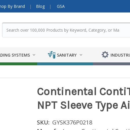
hop By Brand
Blog
GSA
DING SYSTEMS
SANITARY
INDUSTRI
Continental ContiT
NPT Sleeve Type Ai
SKU:
GYSK376P0218