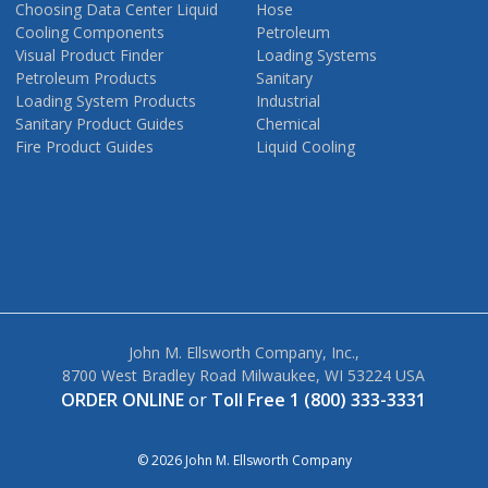
Choosing Data Center Liquid
Hose
Cooling Components
Petroleum
Visual Product Finder
Loading Systems
Petroleum Products
Sanitary
Loading System Products
Industrial
Sanitary Product Guides
Chemical
Fire Product Guides
Liquid Cooling
John M. Ellsworth Company, Inc.,
8700 West Bradley Road Milwaukee, WI 53224 USA
ORDER ONLINE
or
Toll Free 1 (800) 333-3331
© 2026 John M. Ellsworth Company