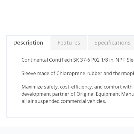
Description
Features
Specifications
Continental ContiTech SK 37-6 P02 1/8 in. NPT Sle
Sleeve made of Chloroprene rubber and thermoplas
Maximize safety, cost-efficiency, and comfort with 
development partner of Original Equipment Manufa
all air suspended commercial vehicles.