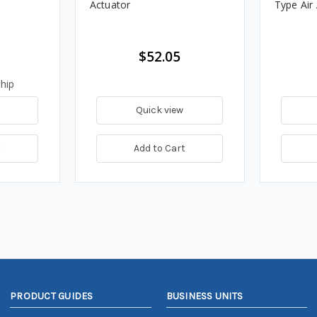
Actuator
Type Air
$52.05
hip
Quick view
t
Add to Cart
PRODUCT GUIDES
BUSINESS UNITS