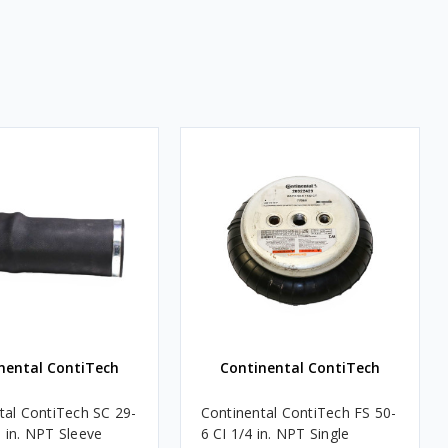
nental ContiTech
Continental ContiTech
tal ContiTech SC 29-
Continental ContiTech FS 50-
 in. NPT Sleeve
6 CI 1/4 in. NPT Single