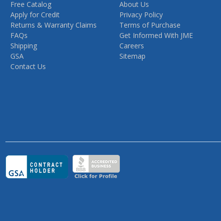
Free Catalog
About Us
Apply for Credit
Privacy Policy
Returns & Warranty Claims
Terms of Purchase
FAQs
Get Informed With JME
Shipping
Careers
GSA
Sitemap
Contact Us