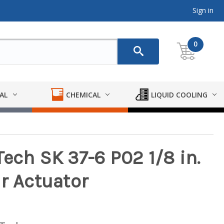
Sign in
0
AL
CHEMICAL
LIQUID COOLING
ech SK 37-6 P02 1/8 in.
r Actuator