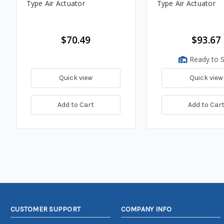
Type Air Actuator
Type Air Actuator
$70.49
$93.67
Ready to S
Quick view
Quick view
Add to Cart
Add to Car
CUSTOMER SUPPORT
COMPANY INFO