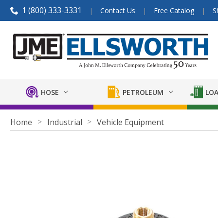
1 (800) 333-3331
Contact Us
Free Catalog
S
HOSE
PETROLEUM
LOA
Home
Industrial
Vehicle Equipment