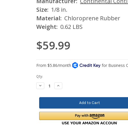
Manufacturer:
Continental Cont
Size:
1/8 in.
Material:
Chloroprene Rubber
Weight:
0.62 LBS
$59.99
Current
Qty:
Stock:
Decrease
Increase
Quantity:
Quantity: