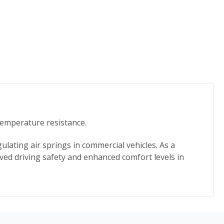
temperature resistance.
ulating air springs in commercial vehicles. As a
ed driving safety and enhanced comfort levels in