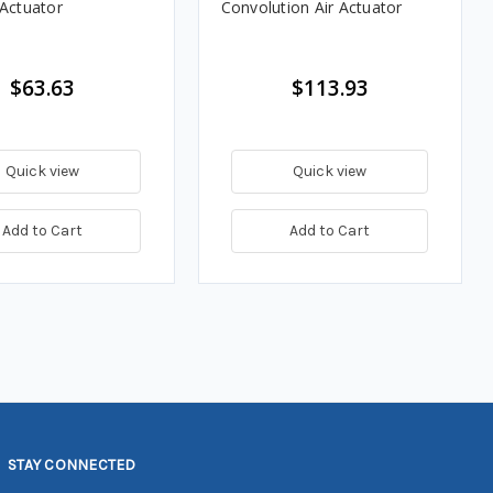
 Actuator
Convolution Air Actuator
$63.63
$113.93
Quick view
Quick view
Add to Cart
Add to Cart
STAY CONNECTED