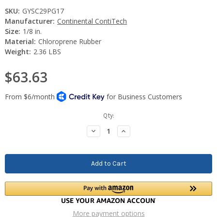
SKU:
GYSC29PG17
Manufacturer:
Continental ContiTech
Size:
1/8 in.
Material:
Chloroprene Rubber
Weight:
2.36 LBS
$63.63
Current
Qty:
Stock:
Decrease
Increase
Quantity:
Quantity:
More payment options