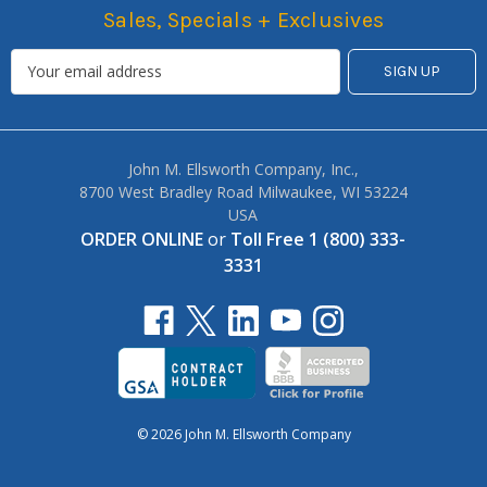
Sales, Specials + Exclusives
John M. Ellsworth Company, Inc.,
8700 West Bradley Road Milwaukee, WI 53224
USA
ORDER ONLINE
or
Toll Free 1 (800) 333-
3331
© 2026 John M. Ellsworth Company