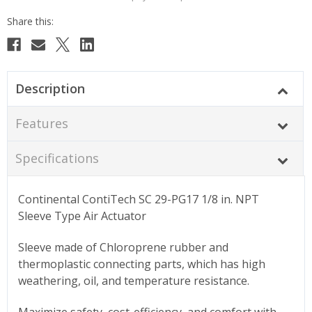
Description
Features
Specifications
Continental ContiTech SC 29-PG17 1/8 in. NPT
Sleeve Type Air Actuator
Sleeve made of Chloroprene rubber and
thermoplastic connecting parts, which has high
weathering, oil, and temperature resistance.
Maximize safety, cost-efficiency, and comfort with