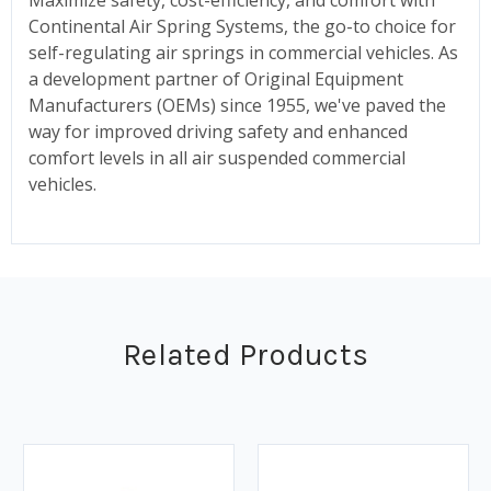
Continental Air Spring Systems, the go-to choice for
self-regulating air springs in commercial vehicles. As
a development partner of Original Equipment
Manufacturers (OEMs) since 1955, we've paved the
way for improved driving safety and enhanced
comfort levels in all air suspended commercial
vehicles.
Related Products