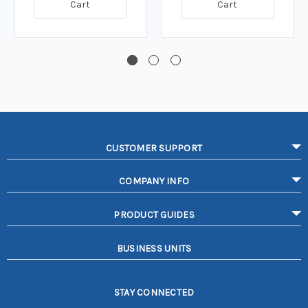
Cart
Cart
CUSTOMER SUPPORT
COMPANY INFO
PRODUCT GUIDES
BUSINESS UNITS
STAY CONNECTED