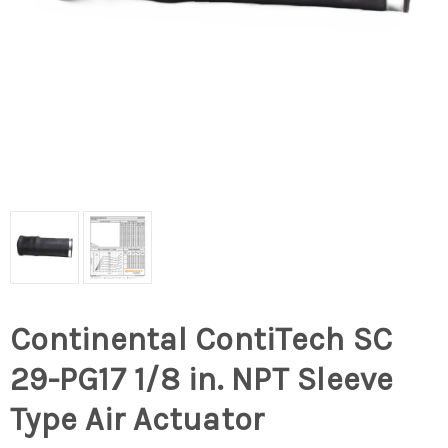
Continental ContiTech SC
29-PG17 1/8 in. NPT Sleeve
Type Air Actuator