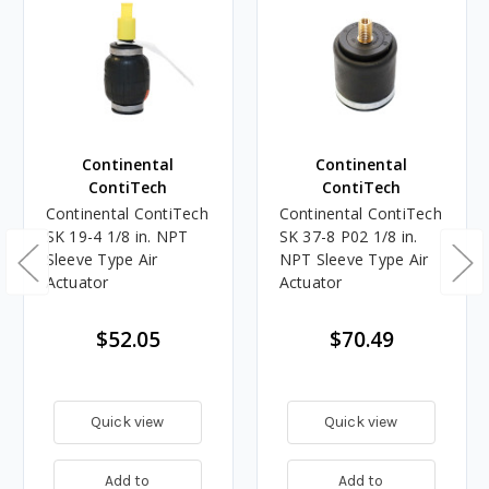
Continental
Continental
ContiTech
ContiTech
Continental ContiTech
Continental ContiTech
SK 19-4 1/8 in. NPT
SK 37-8 P02 1/8 in.
Sleeve Type Air
NPT Sleeve Type Air
Actuator
Actuator
$52.05
$70.49
Quick view
Quick view
Add to
Add to