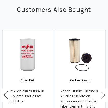
Customers Also Bought
Cim-Tek
Parker Racor
Cim-Tek 70020 800-30
Racor Turbine 2020V10
30 Micron Particulate
V Series 10 Micron
Fuel Filter
Replacement Cartridge
Filter Element, FV &