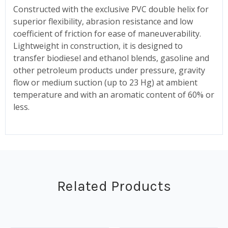
Constructed with the exclusive PVC double helix for
superior flexibility, abrasion resistance and low
coefficient of friction for ease of maneuverability.
Lightweight in construction, it is designed to
transfer biodiesel and ethanol blends, gasoline and
other petroleum products under pressure, gravity
flow or medium suction (up to 23 Hg) at ambient
temperature and with an aromatic content of 60% or
less.
Related Products