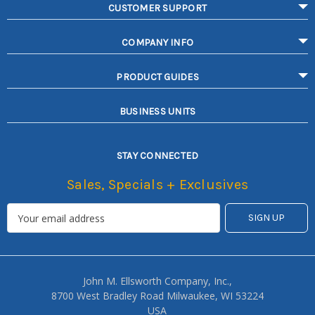
CUSTOMER SUPPORT
COMPANY INFO
PRODUCT GUIDES
BUSINESS UNITS
STAY CONNECTED
Sales, Specials + Exclusives
John M. Ellsworth Company, Inc.,
8700 West Bradley Road Milwaukee, WI 53224
USA