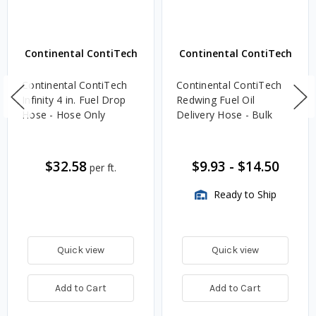
Continental ContiTech
Continental ContiTech
Continental ContiTech
Continental ContiTech
Infinity 4 in. Fuel Drop
Redwing Fuel Oil
Hose - Hose Only
Delivery Hose - Bulk
$32.58
$9.93
-
$14.50
per ft.
Ready to Ship
Quick view
Quick view
Add to Cart
Add to Cart