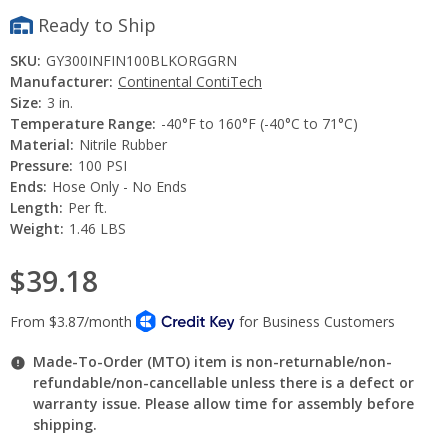
Ready to Ship
SKU:
GY300INFIN100BLKORGGRN
Manufacturer:
Continental ContiTech
Size:
3 in.
Temperature Range:
-40°F to 160°F (-40°C to 71°C)
Material:
Nitrile Rubber
Pressure:
100 PSI
Ends:
Hose Only - No Ends
Length:
Per ft.
Weight:
1.46 LBS
$39.18
Made-To-Order (MTO) item is non-returnable/non-
refundable/non-cancellable unless there is a defect or
warranty issue. Please allow time for assembly before
shipping.