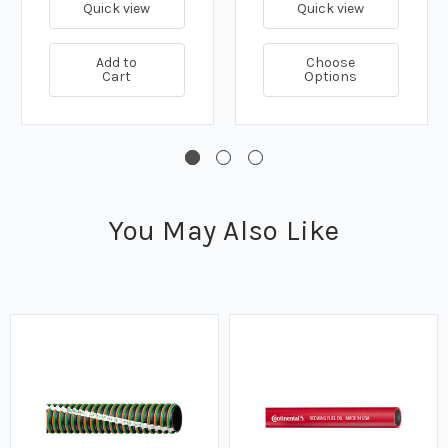
Quick view
Quick view
Add to
Choose
Cart
Options
You May Also Like