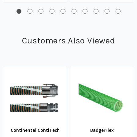
Customers Also Viewed
Continental ContiTech
BadgerFlex