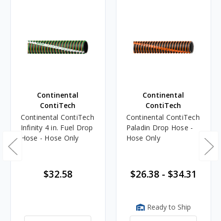
Continental
Continental
ContiTech
ContiTech
Continental ContiTech
Continental ContiTech
Infinity 4 in. Fuel Drop
Paladin Drop Hose -
Hose - Hose Only
Hose Only
$32.58
$26.38 - $34.31
Ready to Ship