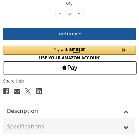
Current
Qty:
Stock:
Decrease
Increase
Quantity:
Quantity:
Description
Specifications