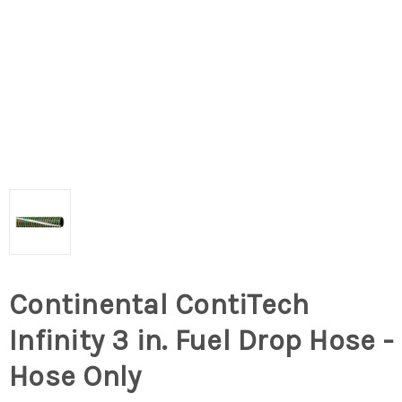
Continental ContiTech
Infinity 3 in. Fuel Drop Hose -
Hose Only