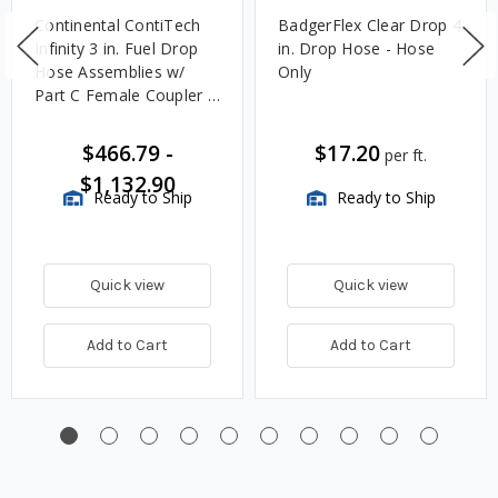
Continental ContiTech
BadgerFlex Clear Drop 4
Infinity 3 in. Fuel Drop
in. Drop Hose - Hose
Hose Assemblies w/
Only
Part C Female Coupler x
Part E Male Adapter
Ends
$466.79
-
$17.20
per ft.
$1,132.90
Ready to Ship
Ready to Ship
Quick view
Quick view
Add to Cart
Add to Cart