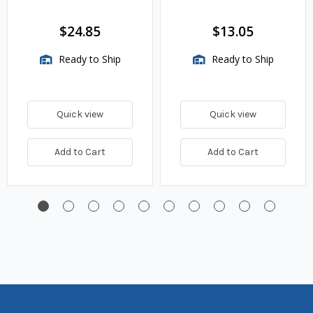
VMA Assemblies
$24.85
$13.05
Ready to Ship
Ready to Ship
Quick view
Quick view
Add to Cart
Add to Cart