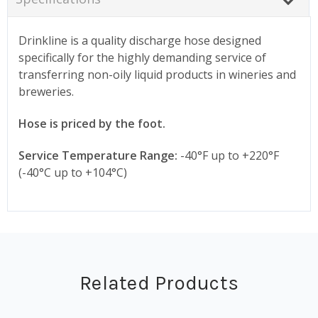
Drinkline is a quality discharge hose designed
specifically for the highly demanding service of
transferring non-oily liquid products in wineries and
breweries.
Hose is priced by the foot.
Service Temperature Range:
-40°F up to +220°F
(-40°C up to +104°C)
Related Products