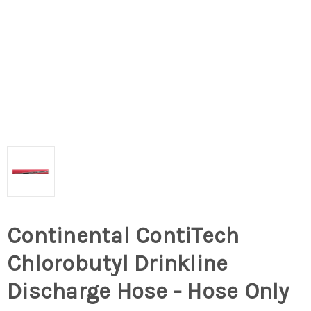
Continental ContiTech
Chlorobutyl Drinkline
Discharge Hose - Hose Only