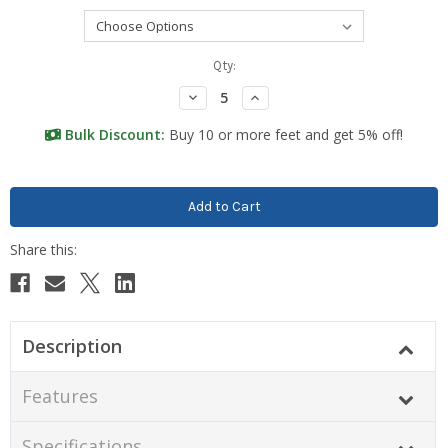
Current
Qty:
Stock:
Decrease
Increase
Quantity:
Quantity:
Bulk Discount:
Buy 10 or more feet and get 5% off!
Description
Features
Specifications