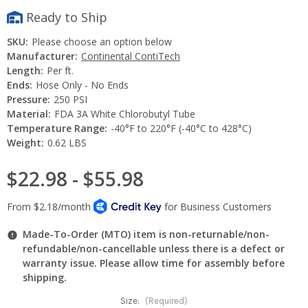
Ready to Ship
SKU:
Please choose an option below
Manufacturer:
Continental ContiTech
Length:
Per ft.
Ends:
Hose Only - No Ends
Pressure:
250 PSI
Material:
FDA 3A White Chlorobutyl Tube
Temperature Range:
-40°F to 220°F (-40°C to 428°C)
Weight:
0.62 LBS
$22.98 - $55.98
Made-To-Order (MTO) item is non-returnable/non-
refundable/non-cancellable unless there is a defect or
warranty issue. Please allow time for assembly before
shipping.
Size:
(Required)