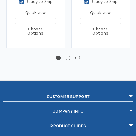
Ready to Ship
Ready to Ship
Quick view
Quick view
Choose
Choose
Options
Options
CUSTOMER SUPPORT
COMPANY INFO
PRODUCT GUIDES