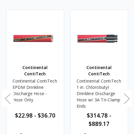
Continental
Continental
ContiTech
ContiTech
Continental ContiTech
Continental ContiTech
EPDM Drinkline
1 in. Chlorobutyl
Discharge Hose -
Drinkline Discharge
Hose Only
Hose w/ 3A Tri-Clamp
Ends
$22.98 - $36.70
$314.78 -
$889.17