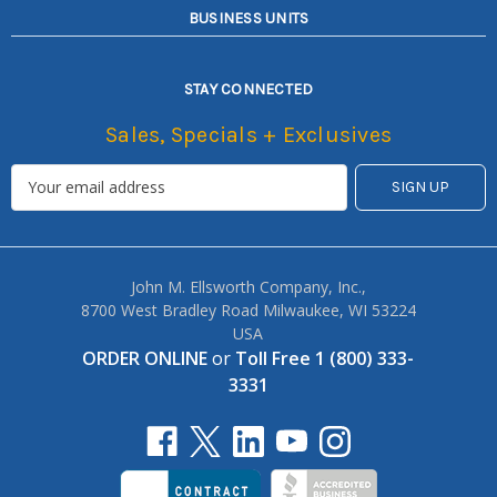
BUSINESS UNITS
STAY CONNECTED
Sales, Specials + Exclusives
John M. Ellsworth Company, Inc.,
8700 West Bradley Road Milwaukee, WI 53224
USA
ORDER ONLINE
or
Toll Free 1 (800) 333-
3331