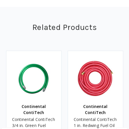
Related Products
Continental
Continental
ContiTech
ContiTech
Continental ContiTech
Continental ContiTech
3/4 in. Green Fuel
1 in. Redwing Fuel Oil