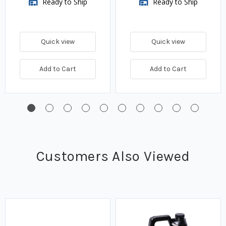
Ready to Ship
Ready to Ship
Quick view
Quick view
Add to Cart
Add to Cart
Customers Also Viewed