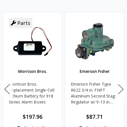
Parts
Morrison Bros.
Emerson Fisher
Morrison Bros.
Emerson Fisher Type
Replacement Single-Cell
R622 3/4 in. FNPT
Lithium Battery for 918
Aluminum Second Stage
Series Alarm Boxes
Regulator w/ 9-13 in.
w.c. Spring, 1.4M
BTU/HR
$197.96
$87.71