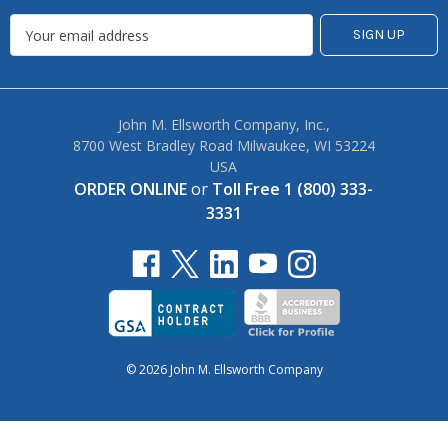
John M. Ellsworth Company, Inc.,
8700 West Bradley Road Milwaukee, WI 53224
USA
ORDER ONLINE
or
Toll Free 1 (800) 333-
3331
© 2026 John M. Ellsworth Company