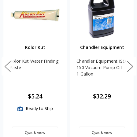
Kolor Kut
Chandler Equipment
Kolor Kut Water Finding
Chandler Equipment ISO
Paste
150 Vacuum Pump Oil -
1 Gallon
$5.24
$32.29
Ready to Ship
Quick view
Quick view