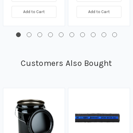
Add to Cart
Add to Cart
Customers Also Bought