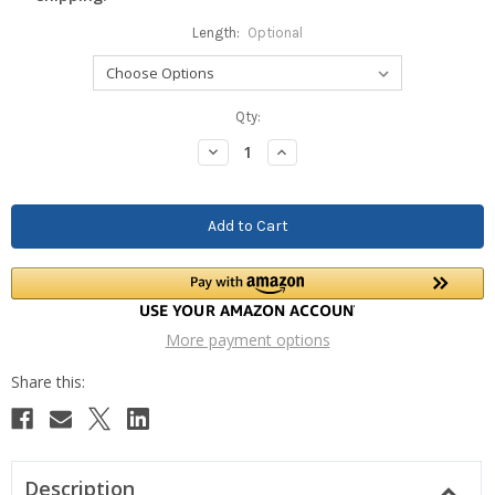
Length:
Optional
Current
Qty:
Stock:
Decrease
Increase
Quantity:
Quantity:
More payment options
Description