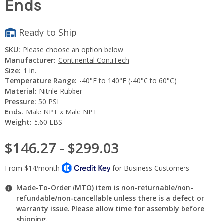
Ends
Ready to Ship
SKU:
Please choose an option below
Manufacturer:
Continental ContiTech
Size:
1 in.
Temperature Range:
-40°F to 140°F (-40°C to 60°C)
Material:
Nitrile Rubber
Pressure:
50 PSI
Ends:
Male NPT x Male NPT
Weight:
5.60 LBS
$146.27 - $299.03
Made-To-Order (MTO) item is non-returnable/non-
refundable/non-cancellable unless there is a defect or
warranty issue. Please allow time for assembly before
shipping.