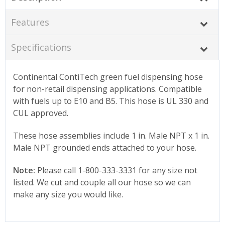
Features
Specifications
Continental ContiTech green fuel dispensing hose
for non-retail dispensing applications. Compatible
with fuels up to E10 and B5. This hose is UL 330 and
CUL approved.
These hose assemblies include 1 in. Male NPT x 1 in.
Male NPT grounded ends attached to your hose.
Note:
Please call 1-800-333-3331 for any size not
listed. We cut and couple all our hose so we can
make any size you would like.