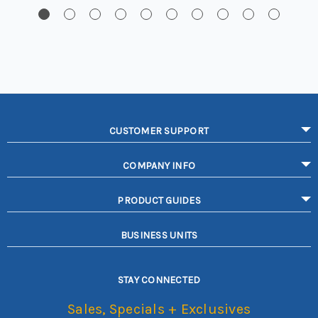
CUSTOMER SUPPORT
COMPANY INFO
PRODUCT GUIDES
BUSINESS UNITS
STAY CONNECTED
Sales, Specials + Exclusives