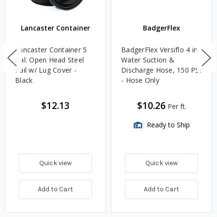
Lancaster Container
BadgerFlex
Lancaster Container 5
BadgerFlex Versiflo 4 in.
Gal. Open Head Steel
Water Suction &
Pail w/ Lug Cover -
Discharge Hose, 150 PSI
Black
- Hose Only
$12.13
$10.26
Per ft.
Ready to Ship
Quick view
Quick view
Add to Cart
Add to Cart