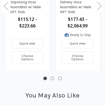
Dispensing Hose
Delivery Hose
Assemblies w/ Male
Assemblies w/ Male
NPT Ends
NPT Ends
$115.12 -
$177.43 -
$223.66
$2,064.99
Ready to Ship
Quick view
Quick view
Choose
Choose
Options
Options
You May Also Like