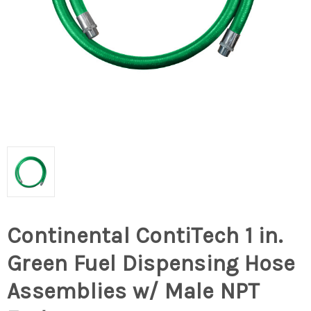
Continental ContiTech 1 in.
Green Fuel Dispensing Hose
Assemblies w/ Male NPT